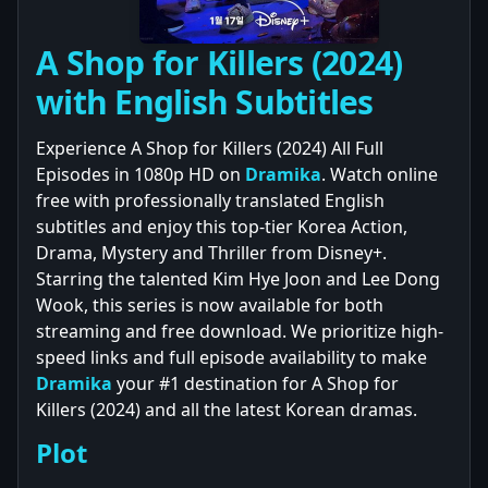
A Shop for Killers (2024)
with English Subtitles
Experience A Shop for Killers (2024) All Full
Episodes in 1080p HD on
Dramika
. Watch online
free with professionally translated English
subtitles and enjoy this top-tier Korea Action,
Drama, Mystery and Thriller from Disney+.
Starring the talented Kim Hye Joon and Lee Dong
Wook, this series is now available for both
streaming and free download. We prioritize high-
speed links and full episode availability to make
Dramika
your #1 destination for A Shop for
Killers (2024) and all the latest Korean dramas.
Plot