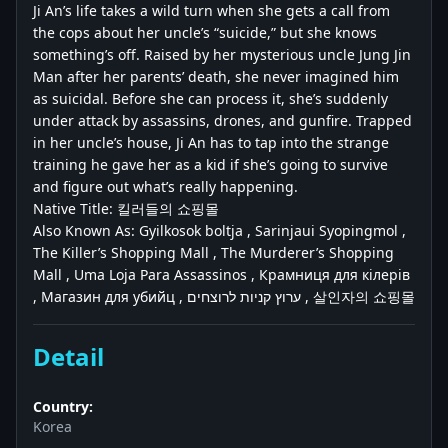
Ji An’s life takes a wild turn when she gets a call from
the cops about her uncle’s “suicide,” but she knows
something’s off. Raised by her mysterious uncle Jung Jin
Man after her parents’ death, she never imagined him
as suicidal. Before she can process it, she’s suddenly
under attack by assassins, drones, and gunfire. Trapped
in her uncle’s house, Ji An has to tap into the strange
training he gave her as a kid if she’s going to survive
and figure out what’s really happening.
Native Title: 킬러들의 쇼핑몰
Also Known As: Gyilkosok boltja , Sarinjaui Syopingmol ,
The Killer’s Shopping Mall , The Murderer’s Shopping
Mall , Uma Loja Para Assassinos , Крамниця для кілерів
, Магазин для убийц , ערוץ קניות לרוצחים , 살인자의 쇼핑몰
Detail
Country:
Korea