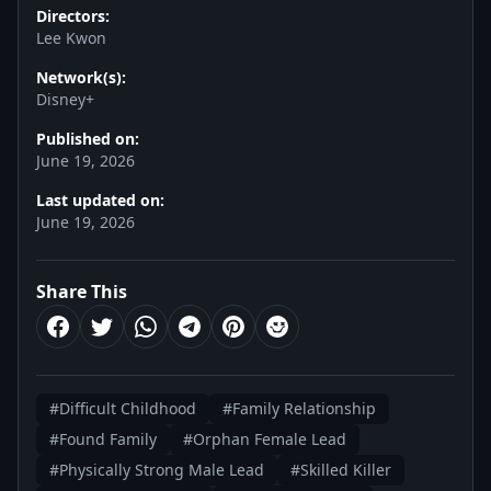
Directors:
Lee Kwon
Network(s):
Disney+
Published on:
June 19, 2026
Last updated on:
June 19, 2026
Share This
#Difficult Childhood
#Family Relationship
#Found Family
#Orphan Female Lead
#Physically Strong Male Lead
#Skilled Killer