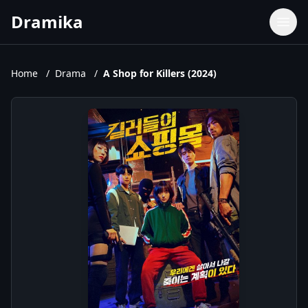
Dramika
Dramas
Movies
Home
/
Drama
/
A Shop for Killers (2024)
TV Shows
Upcoming Episodes
Upcoming Series