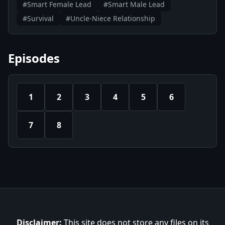
#Smart Female Lead
#Smart Male Lead
#Survival
#Uncle-Niece Relationship
Episodes
1
2
3
4
5
6
7
8
Disclaimer:
This site does not store any files on its