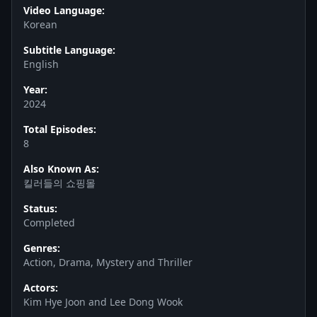
Video Language:
Korean
Subtitle Language:
English
Year:
2024
Total Episodes:
8
Also Known As:
킬러들의 쇼핑몰
Status:
Completed
Genres:
Action, Drama, Mystery and Thriller
Actors:
Kim Hye Joon and Lee Dong Wook