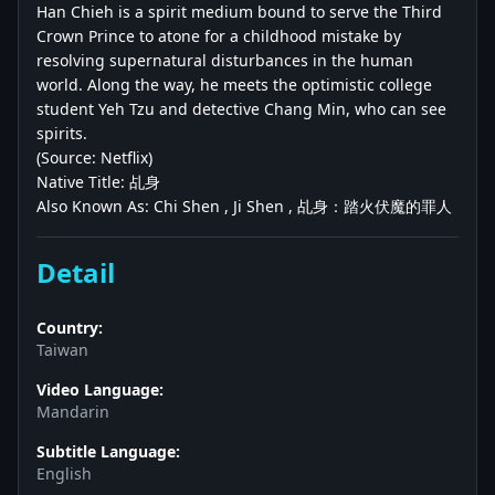
Han Chieh is a spirit medium bound to serve the Third
Crown Prince to atone for a childhood mistake by
resolving supernatural disturbances in the human
world. Along the way, he meets the optimistic college
student Yeh Tzu and detective Chang Min, who can see
spirits.
(Source: Netflix)
Native Title: 乩身
Also Known As: Chi Shen , Ji Shen , 乩身：踏火伏魔的罪人
Detail
Country:
Taiwan
Video Language:
Mandarin
Subtitle Language:
English