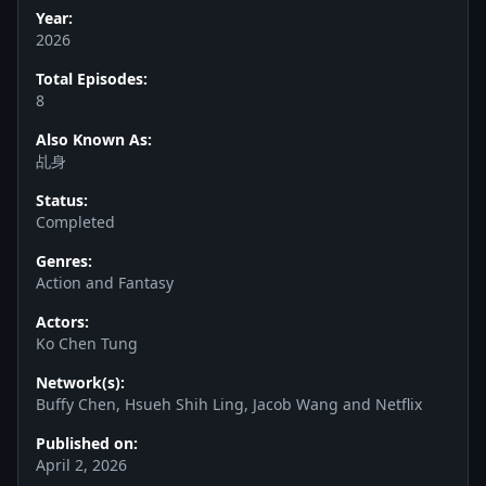
Year:
2026
Total Episodes:
8
Also Known As:
乩身
Status:
Completed
Genres:
Action and Fantasy
Actors:
Ko Chen Tung
Network(s):
Buffy Chen, Hsueh Shih Ling, Jacob Wang and Netflix
Published on:
April 2, 2026