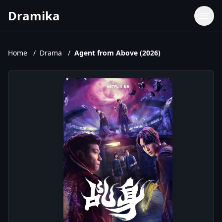
Dramika
Dramas
Movies
Home
/
Drama
/
Agent from Above (2026)
TV Shows
Upcoming Episodes
Upcoming Series