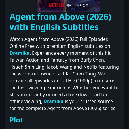
Agent from Above (2026)
with English Subtitles
Watch Agent from Above (2026) Full Episodes
Online Free with premium English subtitles on
Dramika
. Experience every moment of this hit
Taiwan Action and Fantasy from Buffy Chen,
Hsueh Shih Ling, Jacob Wang and Netflix featuring
the world-renowned cast Ko Chen Tung. We
provide all episodes in Full HD (1080p) to ensure
the best viewing experience. Whether you want to
stream instantly or need a free download for
offline viewing,
Dramika
is your trusted source
for the complete Agent from Above (2026) series.
Plot