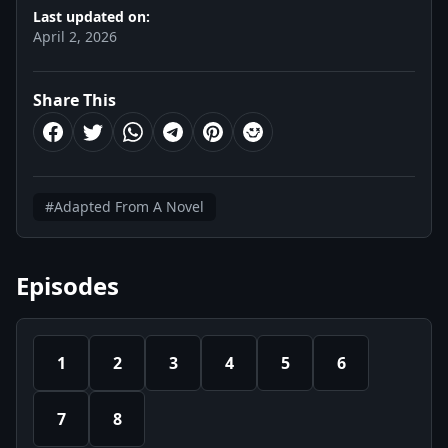
Last updated on:
April 2, 2026
Share This
#Adapted From A Novel
Episodes
1
2
3
4
5
6
7
8