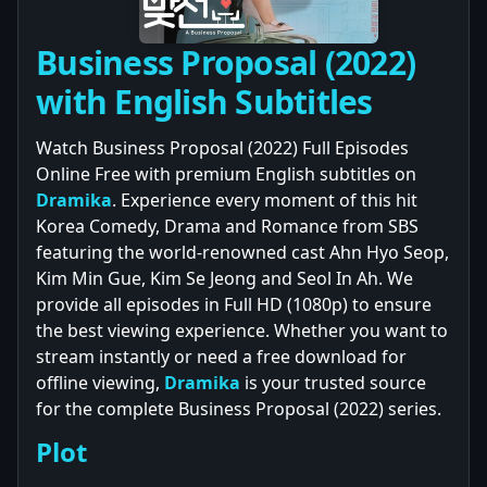
Business Proposal (2022)
with English Subtitles
Watch Business Proposal (2022) Full Episodes
Online Free with premium English subtitles on
Dramika
. Experience every moment of this hit
Korea Comedy, Drama and Romance from SBS
featuring the world-renowned cast Ahn Hyo Seop,
Kim Min Gue, Kim Se Jeong and Seol In Ah. We
provide all episodes in Full HD (1080p) to ensure
the best viewing experience. Whether you want to
stream instantly or need a free download for
offline viewing,
Dramika
is your trusted source
for the complete Business Proposal (2022) series.
Plot