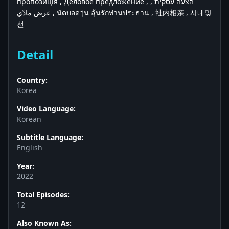
пропозиція , Деловое предложение , הצעה עסקית ,
عرض مادّي , นัดบอดวุ่น ลุ้นรักท่านประธาน , 社内相亲 , 사내맞
선
Detail
Country:
Korea
Video Language:
Korean
Subtitle Language:
English
Year:
2022
Total Episodes:
12
Also Known As: