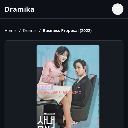
Dramika
Dramas
Movies
Home
/
Drama
/
Business Proposal (2022)
TV Shows
Upcoming Episodes
Upcoming Series