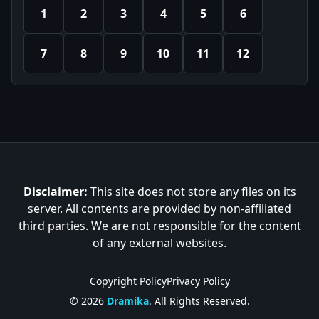
1
2
3
4
5
6
7
8
9
10
11
12
Disclaimer:
This site does not store any files on its
server. All contents are provided by non-affiliated
third parties. We are not responsible for the content
of any external websites.
Copyright Policy
Privacy Policy
© 2026
Dramika
. All Rights Reserved.