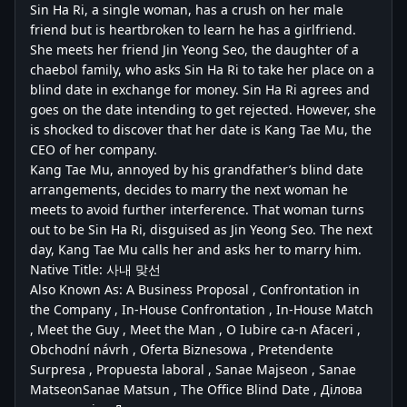
Sin Ha Ri, a single woman, has a crush on her male
friend but is heartbroken to learn he has a girlfriend.
She meets her friend Jin Yeong Seo, the daughter of a
chaebol family, who asks Sin Ha Ri to take her place on a
blind date in exchange for money. Sin Ha Ri agrees and
goes on the date intending to get rejected. However, she
is shocked to discover that her date is Kang Tae Mu, the
CEO of her company.
Kang Tae Mu, annoyed by his grandfather’s blind date
arrangements, decides to marry the next woman he
meets to avoid further interference. That woman turns
out to be Sin Ha Ri, disguised as Jin Yeong Seo. The next
day, Kang Tae Mu calls her and asks her to marry him.
Native Title: 사내 맞선
Also Known As: A Business Proposal , Confrontation in
the Company , In-House Confrontation , In-House Match
, Meet the Guy , Meet the Man , O Iubire ca-n Afaceri ,
Obchodní návrh , Oferta Biznesowa , Pretendente
Surpresa , Propuesta laboral , Sanae Majseon , Sanae
MatseonSanae Matsun , The Office Blind Date , Ділова