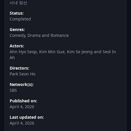
사내 맞선
Status:
Completed
Genres:
Comedy, Drama and Romance
Actors:
Ahn Hyo Seop, Kim Min Gue, Kim Se Jeong and Seol In
Ah
Directors:
Park Seon Ho
Network(s):
SBS
Published on:
April 4, 2026
Last updated on:
April 4, 2026