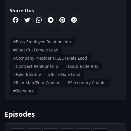
Share This
#Boss-Employee Relationship
#Cheerful Female Lead
#Company President (CEO) Male Lead
#Contract Relationship
#Double Identity
#Fake Identity
#Rich Male Lead
#Rich Man/Poor Woman
#Secondary Couple
#Sismance
Episodes