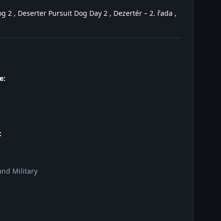
 2 , Deserter Pursuit Dog Day 2 , Dezertér – 2. řada ,
e:
:
nd Military