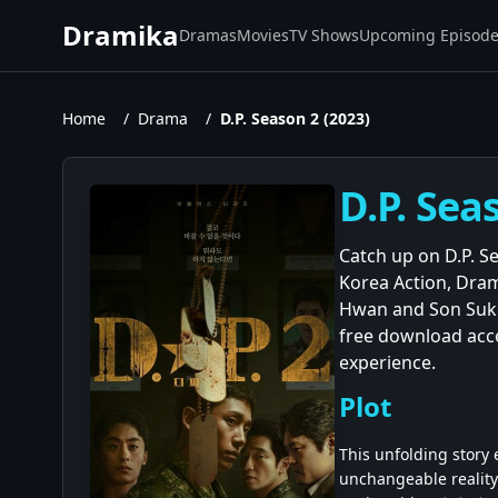
Dramika
Dramas
Movies
TV Shows
Upcoming Episod
Home
/
Drama
/
D.P. Season 2 (2023)
D.P. Sea
Catch up on D.P. Se
Korea Action, Dram
Hwan and Son Suk K
free download acce
experience.
Plot
This unfolding story
unchangeable reality