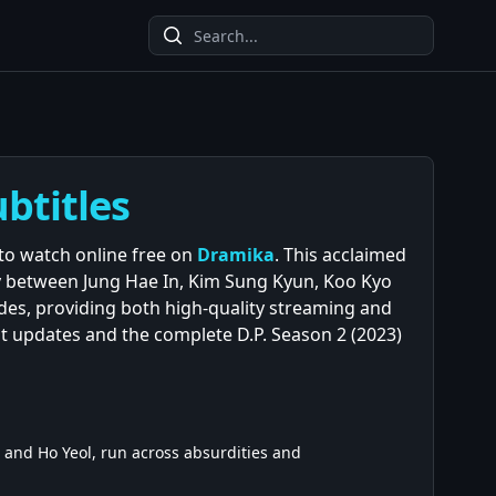
ubtitles
e to watch online free on
Dramika
. This acclaimed
ry between Jung Hae In, Kim Sung Kyun, Koo Kyo
des, providing both high-quality streaming and
st updates and the complete D.P. Season 2 (2023)
 and Ho Yeol, run across absurdities and