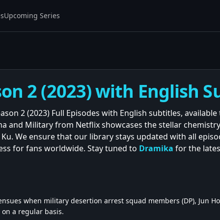
es
Upcoming Series
son 2 (2023) with English S
ason 2 (2023) Full Episodes with English subtitles, availabl
a and Military from Netflix showcases the stellar chemist
u. We ensure that our library stays updated with all episo
ss for fans worldwide. Stay tuned to
Dramika
for the late
 ensues when military desertion arrest squad members (DP), Jun Ho
 on a regular basis.