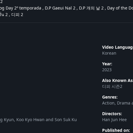
즌2
g Day 2º temporada , D.P Gaeui Nal 2 , D.P 개의 날 2 , Day of the Dog
ั่น 2 , 디피 2
Video Languag
Korean
Year:
2023
Also Known As
디피 시즌2
Genres:
Action, Drama a
Directors:
ng Kyun, Koo Kyo Hwan and Son Suk Ku
Han Jun Hee
Published on: