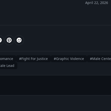
April 22, 2026
romance
#Fight For Justice
#Graphic Violence
#Male Cente
Male Lead