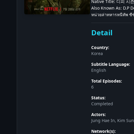
Native Title: 디피 시
Also Known As: D.P Do
หน่วยล่าทหารหนีทัพ ซีซ
Detail
Country:
Korea
Subtitle Language:
English
Total Episodes:
6
Status:
Completed
Actors:
Jung Hae In, Kim Su
Network(s):