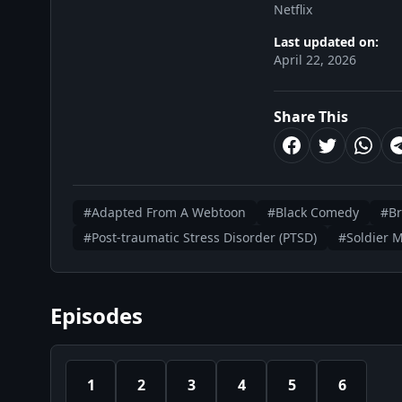
Netflix
Last updated on:
April 22, 2026
Share This
#Adapted From A Webtoon
#Black Comedy
#B
#Post-traumatic Stress Disorder (PTSD)
#Soldier 
Episodes
1
2
3
4
5
6