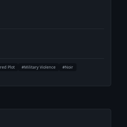
red Plot
#Military Violence
#Noir