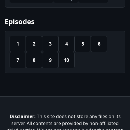
Episodes
1
2
3
4
5
6
7
8
9
10
Disclaimer:
This site does not store any files on its
server. All contents are provided by non-affiliated