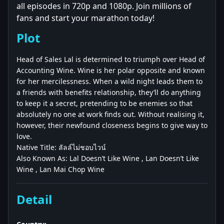
all episodes in 720p and 1080p. Join millions of
fans and start your marathon today!
Plot
Head of Sales Lal is determined to triumph over Head of
Accounting Wine. Wine is her polar opposite and known
for her mercilessness. When a wild night leads them to
a friends with benefits relationship, they’ll do anything
to keep it a secret, pretending to be enemies so that
absolutely no one at work finds out. Without realising it,
however, their newfound closeness begins to give way to
love.
Native Title: ลัลล์ไม่ชอบไวน์
Also Known As: Lal Doesn’t Like Wine , Lan Doesn’t Like
Wine , Lan Mai Chop Wine
Detail