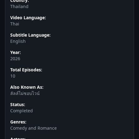
Country:
Thailand
Video Language:
Thai
Subtitle Language:
English
Year:
2026
Total Episodes:
10
Also Known As:
ลัลล์ไม่ชอบไวน์
Status:
Completed
Genres:
Comedy and Romance