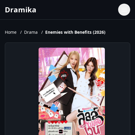
Dramika
Dramas
Movies
Home
/
Drama
/
Enemies with Benefits (2026)
TV Shows
Upcoming Episodes
Upcoming Series