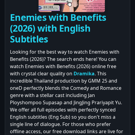
Enemies with Benefits
(2026) with English
Subtitles
Looking for the best way to watch Enemies with
Benefits (2026)? The search ends here! You can
watch Enemies with Benefits (2026) online free
with crystal clear quality on
Dramika
. This
incredible Thailand production by GMM 25 and
oneD perfectly blends the Comedy and Romance
genre with a stellar cast including Jan
Ployshompoo Supasap and JingJing Prariyapit Yu.
We offer all full episodes with perfectly synced
English subtitles (Eng Sub) so you don't miss a
single line of dialogue. For those who prefer
offline access, our free download links are live for