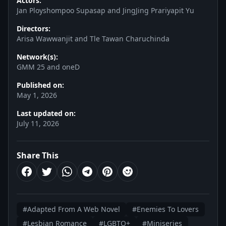
Actors:
Jan Ployshompoo Supasap and JingJing Prariyapit Yu
Directors:
Arisa Wawwanjit and Tle Tawan Charuchinda
Network(s):
GMM 25 and oneD
Published on:
May 1, 2026
Last updated on:
July 11, 2026
Share This
#Adapted From A Web Novel
#Enemies To Lovers
#Lesbian Romance
#LGBTQ+
#Miniseries