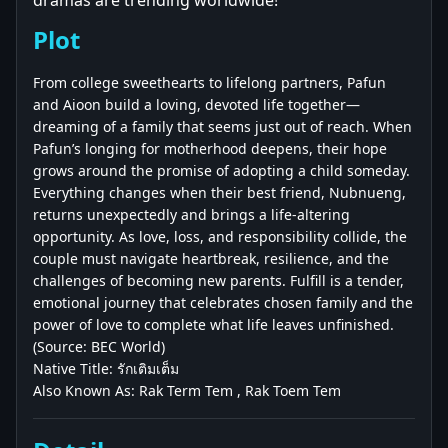
dramas are trending worldwide!
Plot
From college sweethearts to lifelong partners, Pafun
and Aioon build a loving, devoted life together—
dreaming of a family that seems just out of reach. When
Pafun’s longing for motherhood deepens, their hope
grows around the promise of adopting a child someday.
Everything changes when their best friend, Nubnueng,
returns unexpectedly and brings a life-altering
opportunity. As love, loss, and responsibility collide, the
couple must navigate heartbreak, resilience, and the
challenges of becoming new parents. Fulfill is a tender,
emotional journey that celebrates chosen family and the
power of love to complete what life leaves unfinished.
(Source: BEC World)
Native Title: รักเติมเต็ม
Also Known As: Rak Term Tem , Rak Toem Tem