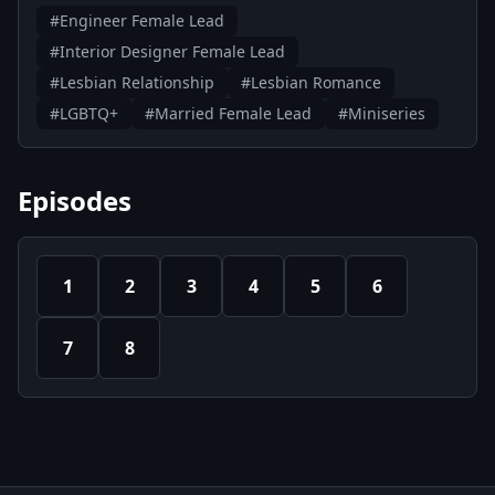
#Engineer Female Lead
#Interior Designer Female Lead
#Lesbian Relationship
#Lesbian Romance
#LGBTQ+
#Married Female Lead
#Miniseries
Episodes
1
2
3
4
5
6
7
8