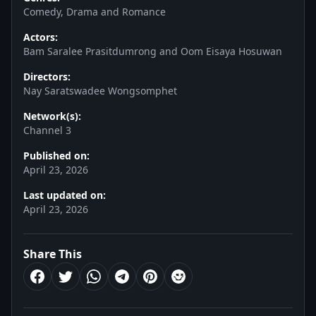
Comedy, Drama and Romance
Actors:
Bam Saralee Prasitdumrong and Oom Eisaya Hosuwan
Directors:
Nay Saratswadee Wongsomphet
Network(s):
Channel 3
Published on:
April 23, 2026
Last updated on:
April 23, 2026
Share This