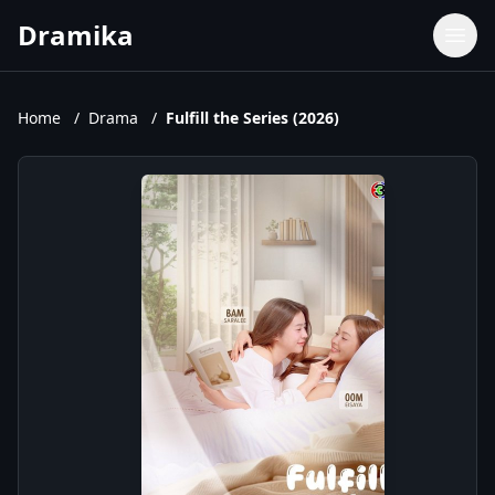
Dramika
Dramas
Movies
Home
/
Drama
/
Fulfill the Series (2026)
TV Shows
Upcoming Episodes
Upcoming Series