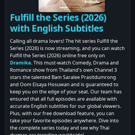
Fulfill the Series (2026)
with English Subtitles
Calling all drama lovers! The hit series Fulfill the
Series (2026) is now streaming, and you can watch
Fulfill the Series (2026) online free only on
Dramika
. This must-watch Comedy, Drama and
Romance show from Thailand's own Channel 3
stars the talented Bam Saralee Prasitdumrong
and Oom Eisaya Hosuwan and is guaranteed to
keep you on the edge of your seat. Our team has
ensured that all full episodes are available with
accurate English subtitles for our global viewers.
Plus, with our free download feature, you can
take your favorite episodes anywhere. Dive into
the complete series today and see why Thai