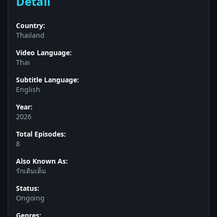
Detail
Country:
Thailand
Video Language:
Thai
Subtitle Language:
English
Year:
2026
Total Episodes:
8
Also Known As:
รักเติมเต็ม
Status:
Ongoing
Genres: