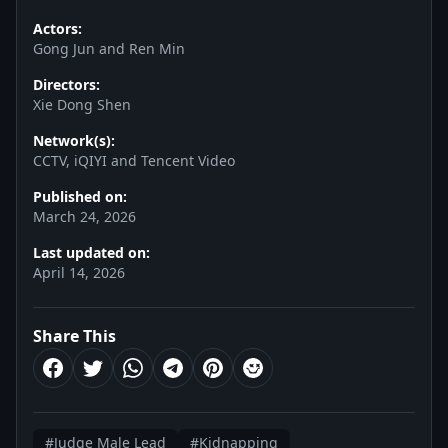
Actors:
Gong Jun and Ren Min
Directors:
Xie Dong Shen
Network(s):
CCTV, iQIYI and Tencent Video
Published on:
March 24, 2026
Last updated on:
April 14, 2026
Share This
#Judge Male Lead
#Kidnapping