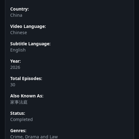
Country:
China
Video Language:
Chinese
Subtitle Language:
English
Year:
2026
Total Episodes:
30
Also Known As:
家事法庭
Status:
Completed
Genres:
Crime, Drama and Law