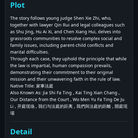
Plot
The story follows young judge Shen Xie Zhi, who,
together with lawyer Qin Rui and legal colleagues such
as Shu Jing, Hu Ai Xi, and Chen Xiang Hui, delves into
grassroots communities to resolve complex social and
family issues, including parent-child conflicts and
marital difficulties.
Through each case, they uphold the principle that while
the law is impartial, human compassion prevails,
demonstrating their commitment to their original
mission and their unwavering faith in the rule of law.
Native Title: 家事法庭
Also Known As: Jia Shi Fa Ting , Kai Ting Xian Chang ,
Our Distance from the Court , Wo Men Yu Fa Ting De Ju
Li , 开庭现场 , 我们与法庭的距离 , 我們與法庭的距離 , 開庭現
場
Detail