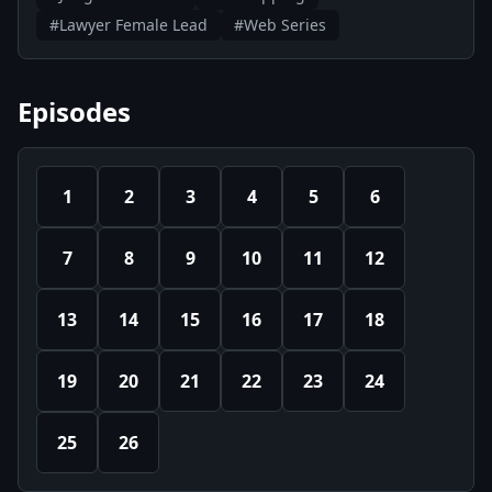
#Lawyer Female Lead
#Web Series
Episodes
1
2
3
4
5
6
7
8
9
10
11
12
13
14
15
16
17
18
19
20
21
22
23
24
25
26