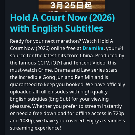
Hold A Court Now (2026)
with English Subtitles
Ready for your next marathon? Watch Hold A
Court Now (2026) online free at
Dramika
, your #1
source for the latest hits from China. Produced by
the famous CCTV, iQIYI and Tencent Video, this
must-watch Crime, Drama and Law series stars
the incredible Gong Jun and Ren Min and is
guaranteed to keep you hooked. We have officially
uploaded all full episodes with high-quality
English subtitles (Eng Sub) for your viewing
pleasure. Whether you prefer to stream instantly
or need a free download for offline access in 720p
and 1080p, we have you covered. Enjoy a seamless
streaming experience!