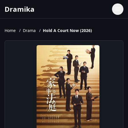
Dramika
Dramas
Movies
Home
/
Drama
/
Hold A Court Now (2026)
TV Shows
Upcoming Episodes
Upcoming Series