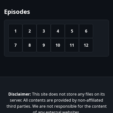
Episodes
1
2
3
4
5
6
7
8
9
10
11
12
Disclaimer:
This site does not store any files on its
server. All contents are provided by non-affiliated
third parties. We are not responsible for the content
of any external websites.