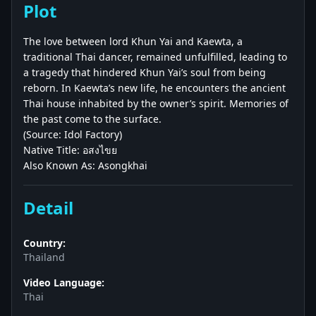
Plot
The love between lord Khun Yai and Kaewta, a
traditional Thai dancer, remained unfulfilled, leading to
a tragedy that hindered Khun Yai’s soul from being
reborn. In Kaewta’s new life, he encounters the ancient
Thai house inhabited by the owner’s spirit. Memories of
the past come to the surface.
(Source: Idol Factory)
Native Title: อสงไขย
Also Known As: Asongkhai
Detail
Country:
Thailand
Video Language:
Thai