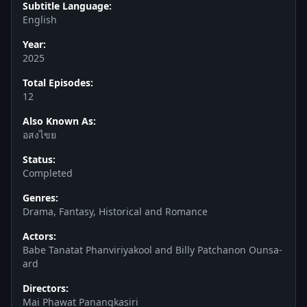
Subtitle Language:
English
Year:
2025
Total Episodes:
12
Also Known As:
อสงไขย
Status:
Completed
Genres:
Drama, Fantasy, Historical and Romance
Actors:
Babe Tanatat Phanviriyakool and Billy Patchanon Ounsa-
ard
Directors:
Mai Phawat Panangkasiri