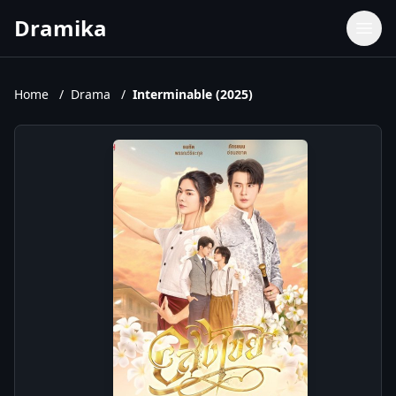
Dramika
Dramas
Movies
Home
/
Drama
/
Interminable (2025)
TV Shows
Upcoming Episodes
Upcoming Series