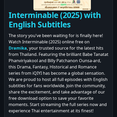
Interminable (2025) with
English Subtitles
The story you've been waiting for is finally here!
Watch Interminable (2025) online free on
Dramika
, your trusted source for the latest hits
from Thailand. Featuring the brilliant Babe Tanatat
Phanviriyakool and Billy Patchanon Ounsa-ard,
this Drama, Fantasy, Historical and Romance
series from iQIYI has become a global sensation.
We are proud to host all full episodes with English
subtitles for fans worldwide. Join the community,
share the excitement, and take advantage of our
free download option to save your favorite
moments. Start streaming the full series now and
experience Thai entertainment at its finest!