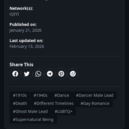
Network(s):
iQIYI
Published on:
January 21, 2026
Last updated on:
February 13, 2026
Share This
#1910s
#1940s
#Dance
#Dancer Male Lead
#Death
#Different Timelines
#Gay Romance
#Ghost Male Lead
#LGBTQ+
#Supernatural Being