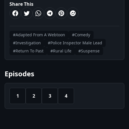
Share This
#Adapted From A Webtoon
#Comedy
#Investigation
#Police Inspector Male Lead
#Return To Past
#Rural Life
#Suspense
Episodes
1
2
3
4