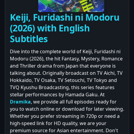
Keiji, Furidashi ni Modoru
(2026) with English
Subtitles
Dive into the complete world of Keiji, Furidashi ni
Modoru (2026), the hit Fantasy, Mystery, Romance
and Thriller drama from Japan that everyone is
talking about. Originally broadcast on TV Aichi, TV
Hokkaido, TV Osaka, TV Setouchi, TV Tokyo and
TVQ Kyushu Broadcasting, this series features
stellar performances by Hamada Gaku. At
Dramika
, we provide all full episodes ready for
you to watch online or download for later viewing.
Whether you prefer streaming in 720p or need a
high-speed link for HD quality, we are your
premium source for Asian entertainment. Don't