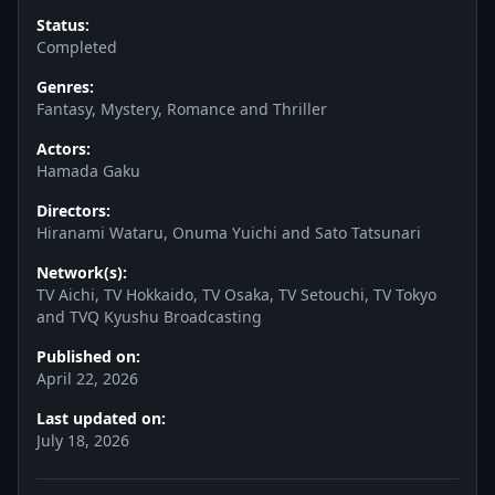
Status:
Completed
Genres:
Fantasy, Mystery, Romance and Thriller
Actors:
Hamada Gaku
Directors:
Hiranami Wataru, Onuma Yuichi and Sato Tatsunari
Network(s):
TV Aichi, TV Hokkaido, TV Osaka, TV Setouchi, TV Tokyo
and TVQ Kyushu Broadcasting
Published on:
April 22, 2026
Last updated on:
July 18, 2026