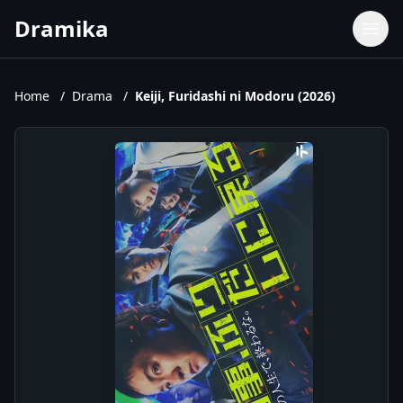
Dramika
Dramas
Movies
Home
/
Drama
/
Keiji, Furidashi ni Modoru (2026)
TV Shows
Upcoming Episodes
Upcoming Series