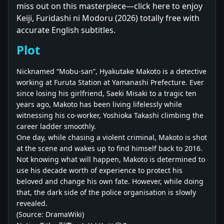
miss out on this masterpiece—click here to enjoy
Keiji, Furidashi ni Modoru (2026) totally free with
accurate English subtitles.
Plot
Nicknamed “Mobu-san”, Hyakutake Makoto is a detective
working at Furuta Station at Yamanashi Prefecture. Ever
since losing his girlfriend, Saeki Misaki to a tragic ten
years ago, Makoto has been living lifelessly while
witnessing his co-worker, Yoshioka Takashi climbing the
career ladder smoothly.
One day, while chasing a violent criminal, Makoto is shot
at the scene and wakes up to find himself back to 2016.
Not knowing what will happen, Makoto is determined to
use his decade worth of experience to protect his
beloved and change his own fate. However, while doing
that, the dark side of the police organisation is slowly
revealed.
(Source: DramaWiki)