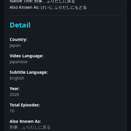
Native Title: 刑事、ふりだしに戻る
Also Known As: けいじ ふりだしにもどる
Detail
Country:
Japan
Video Language:
Japanese
Subtitle Language:
English
Year:
2026
Total Episodes:
10
Also Known As:
刑事、ふりだしに戻る