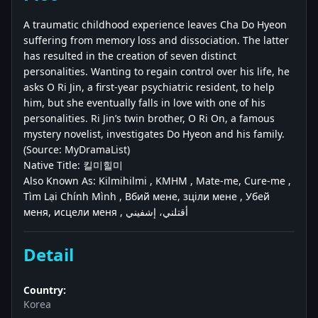
A traumatic childhood experience leaves Cha Do Hyeon
suffering from memory loss and dissociation. The latter
has resulted in the creation of seven distinct
personalities. Wanting to regain control over his life, he
asks O Ri Jin, a first-year psychiatric resident, to help
him, but she eventually falls in love with one of his
personalities. Ri Jin’s twin brother, O Ri On, a famous
mystery novelist, investigates Do Hyeon and his family.
(Source: MyDramaList)
Native Title: 킬미힐미
Also Known As: Kilmihilmi , KMHM , Mate-me, Cure-me ,
Tìm Lại Chính Mình , Вбий мене, зціли мене , Убей
меня, исцели меня , أقتلني، إشفيني
Detail
Country:
Korea