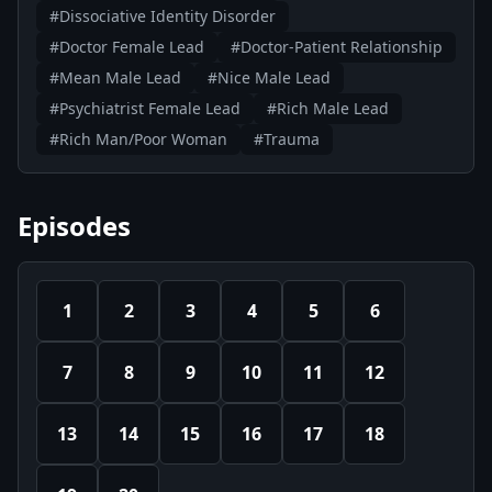
#Dissociative Identity Disorder
#Doctor Female Lead
#Doctor-Patient Relationship
#Mean Male Lead
#Nice Male Lead
#Psychiatrist Female Lead
#Rich Male Lead
#Rich Man/Poor Woman
#Trauma
Episodes
1
2
3
4
5
6
7
8
9
10
11
12
13
14
15
16
17
18