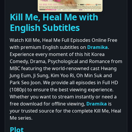
Kill Me, Heal Me with
English Subtitles
Watch Kill Me, Heal Me Full Episodes Online Free
with premium English subtitles on
Dramika
.
Experience every moment of this hit Korea
Comedy, Drama, Psychological and Romance from
MBC featuring the world-renowned cast Hwang
Jung Eum, Ji Sung, Kim Yoo Ri, Oh Min Suk and
Park Seo Joon. We provide all episodes in Full HD
(1080p) to ensure the best viewing experience.
Whether you want to stream instantly or need a
free download for offline viewing,
Dramika
is
your trusted source for the complete Kill Me, Heal
Me series.
Plot