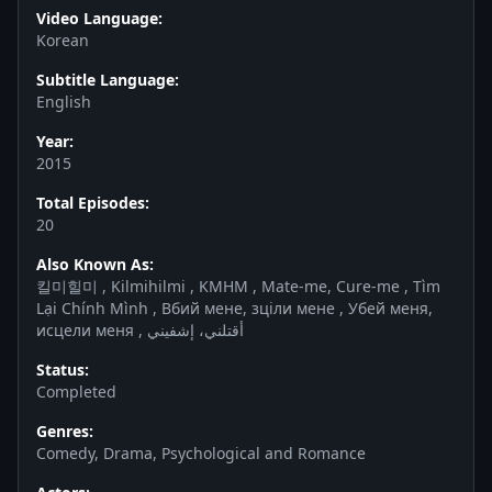
Video Language:
Korean
Subtitle Language:
English
Year:
2015
Total Episodes:
20
Also Known As:
킬미힐미 , Kilmihilmi , KMHM , Mate-me, Cure-me , Tìm
Lại Chính Mình , Вбий мене, зціли мене , Убей меня,
исцели меня , أقتلني، إشفيني
Status:
Completed
Genres:
Comedy, Drama, Psychological and Romance