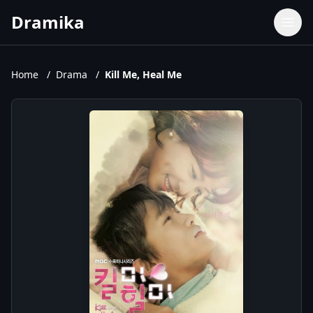
Dramika
Dramas
Movies
Home
/
Drama
/
Kill Me, Heal Me
TV Shows
Upcoming Episodes
Upcoming Series