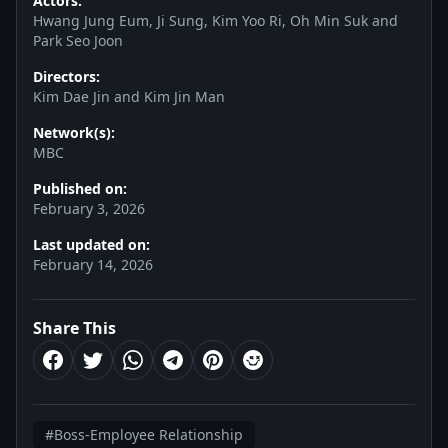
Actors:
Hwang Jung Eum, Ji Sung, Kim Yoo Ri, Oh Min Suk and
Park Seo Joon
Directors:
Kim Dae Jin and Kim Jin Man
Network(s):
MBC
Published on:
February 3, 2026
Last updated on:
February 14, 2026
Share This
#Boss-Employee Relationship