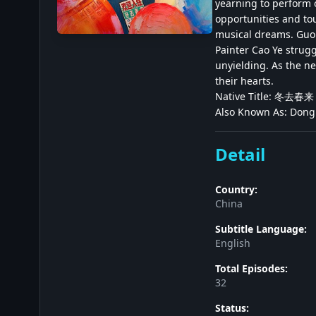
yearning to perform 
opportunities and tou
musical dreams. Guo Z
Painter Cao Ye strugg
unyielding. As the ne
their hearts.
Native Title: 冬去春来
Also Known As: Dong
Detail
Country:
China
Subtitle Language:
English
Total Episodes:
32
Status: