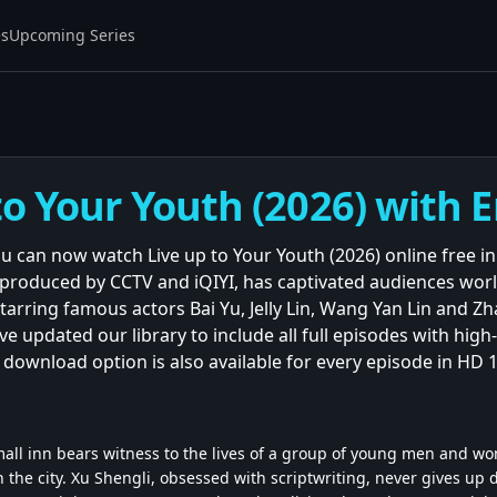
es
Upcoming Series
to Your Youth (2026) with E
ou can now watch Live up to Your Youth (2026) online free in
 produced by CCTV and iQIYI, has captivated audiences world
tarring famous actors Bai Yu, Jelly Lin, Wang Yan Lin and Z
 updated our library to include all full episodes with high-
e download option is also available for every episode in HD 
small inn bears witness to the lives of a group of young men and w
 the city. Xu Shengli, obsessed with scriptwriting, never gives up