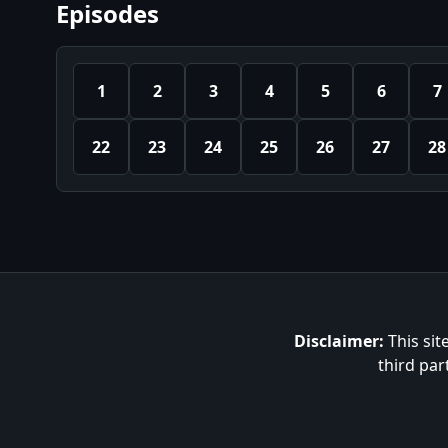
Episodes
1
2
3
4
5
6
7
22
23
24
25
26
27
28
Disclaimer:
This sit
third par