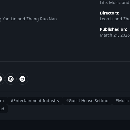
Life, Music and
Directors:
ang Yan Lin and Zhang Ruo Nan
Leon Li and Zh
Published on:
March 21, 2026
am
#Entertainment Industry
#Guest House Setting
#Music
ead