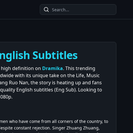
nglish Subtitles
 high definition on
Dramika
. This trending
wide with its unique take on the Life, Music
hang Ruo Nan, the story is heating up and fans
quality English subtitles (Eng Sub). Looking to
1080p.
omen who have come from all corners of the country, to
 despite constant rejection. Singer Zhuang Zhuang,