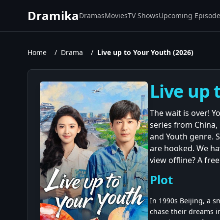
Dramika
Dramas
Movies
TV Shows
Upcoming Episod
Home
/
Drama
/
Live up to Your Youth (2026)
Live up 
The wait is over! Y
series from China,
and Youth genre. S
are hooked. We have
view offline? A fre
Plot
In 1990s Beijing, a 
chase their dreams in