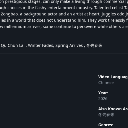
on prestigious stages, can only make a living through commercial g
gh choices in the flashy entertainment industry. Talented cellist 
ongbao, a background actor and an artist at heart, juggles odd jobs
les in a world that does not understand him. They work tirelessly fo
w millennium arrives, some continue to persevere while others are f
 Qu Chun Lai , Winter Fades, Spring Arrives , 冬去春來
Video Languag
Chinese
Year:
2026
Also Known As
冬去春来
Genres: