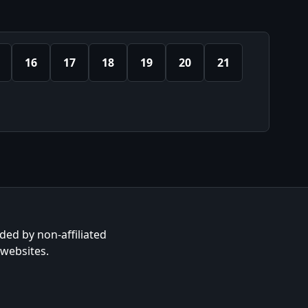
16
17
18
19
20
21
ided by non-affiliated
 websites.