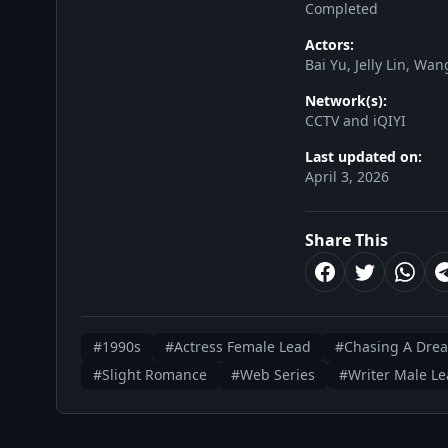
Completed
Actors:
Bai Yu, Jelly Lin, W
Network(s):
CCTV and iQIYI
Last updated on:
April 3, 2026
Share This
#1990s
#Actress Female Lead
#Chasing A Dre
#Slight Romance
#Web Series
#Writer Male L