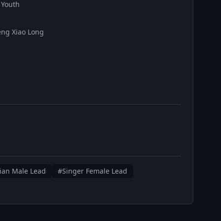
 Youth
eng Xiao Long
ian Male Lead
#Singer Female Lead