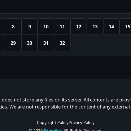
8
9
10
11
12
13
14
15
29
30
31
32
e does not store any files on its server. All contents are prov
ties. We are not responsible for the content of any external
Copyright Policy
Privacy Policy
© 2026
Dramika
. All Rights Reserved.