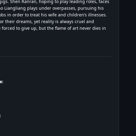
igs. Shen Ranran, hoping to play leading roles, faces
Tao Liangliang plays under overpasses, pursuing his
 in order to treat his wife and children’s illnesses.
r their dreams, yet reality is always cruel and
orced to give up, but the flame of art never dies in
e:
: