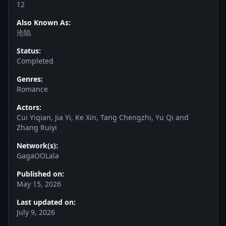
12
Also Known As:
沦陷
Status:
Completed
Genres:
Romance
Actors:
Cui Yiqian, Jia Yi, Ke Xin, Tang Chengzhi, Yu Qi and
Zhang Ruiyi
Network(s):
GagaOOLala
Published on:
May 15, 2026
Last updated on:
July 9, 2026