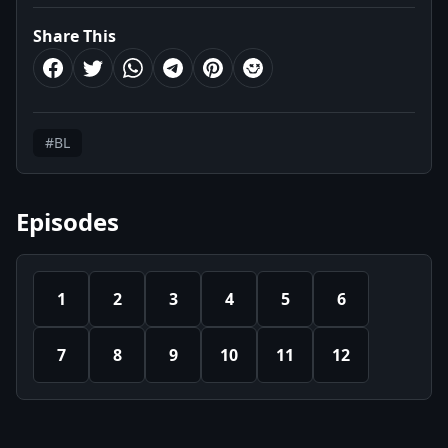
Share This
#BL
Episodes
1
2
3
4
5
6
7
8
9
10
11
12