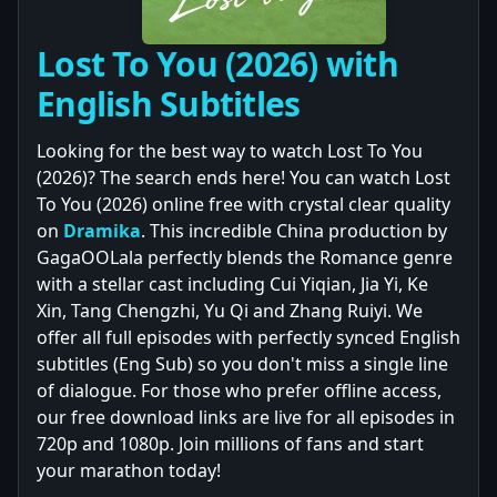
Lost To You (2026) with
English Subtitles
Looking for the best way to watch Lost To You
(2026)? The search ends here! You can watch Lost
To You (2026) online free with crystal clear quality
on
Dramika
. This incredible China production by
GagaOOLala perfectly blends the Romance genre
with a stellar cast including Cui Yiqian, Jia Yi, Ke
Xin, Tang Chengzhi, Yu Qi and Zhang Ruiyi. We
offer all full episodes with perfectly synced English
subtitles (Eng Sub) so you don't miss a single line
of dialogue. For those who prefer offline access,
our free download links are live for all episodes in
720p and 1080p. Join millions of fans and start
your marathon today!