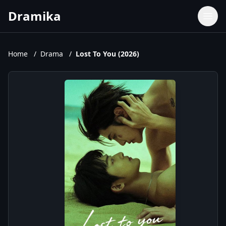
Dramika
Dramas
Movies
Home
/
Drama
/
Lost To You (2026)
TV Shows
Upcoming Episodes
Upcoming Series