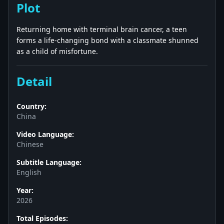
Plot
Returning home with terminal brain cancer, a teen
forms a life-changing bond with a classmate shunned
as a child of misfortune.
Detail
Country:
China
Video Language:
Chinese
Subtitle Language:
English
Year:
2026
Total Episodes: