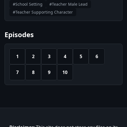
#School Setting
#Teacher Male Lead
#Teacher Supporting Character
Episodes
1
2
3
4
5
6
7
8
9
10