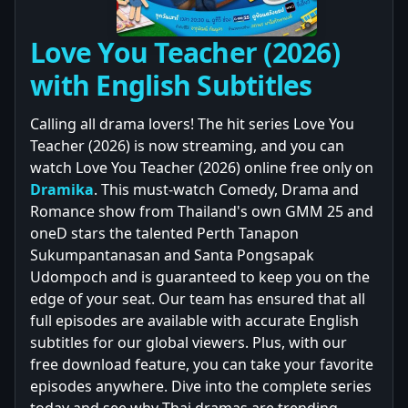
Love You Teacher (2026)
with English Subtitles
Calling all drama lovers! The hit series Love You
Teacher (2026) is now streaming, and you can
watch Love You Teacher (2026) online free only on
Dramika
. This must-watch Comedy, Drama and
Romance show from Thailand's own GMM 25 and
oneD stars the talented Perth Tanapon
Sukumpantanasan and Santa Pongsapak
Udompoch and is guaranteed to keep you on the
edge of your seat. Our team has ensured that all
full episodes are available with accurate English
subtitles for our global viewers. Plus, with our
free download feature, you can take your favorite
episodes anywhere. Dive into the complete series