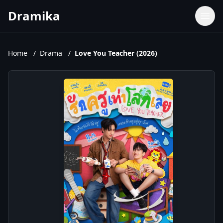
Dramika
Dramas
Movies
Home
/
Drama
/
Love You Teacher (2026)
TV Shows
Upcoming Episodes
Upcoming Series