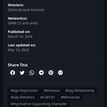
Directors:
Dome Jarupat Kannula
Network(s):
GMM 25 and oneD
Published on:
March 10, 2026
Last updated on:
May 19, 2026
Share This
#Age Regression
#Amnesia
#Gay Relationship
#Gay Romance
#LGBTQ+
#Miniseries
#Psychiatrist Supporting Character