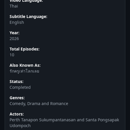
Video Language:
Thai
Subtitle Language:
English
Year:
2026
Total Episodes:
10
Also Known As:
รักครูเท่าโลกเลย
Status:
Completed
Genres:
Comedy, Drama and Romance
Actors:
Perth Tanapon Sukumpantanasan and Santa Pongsapak
Udompoch