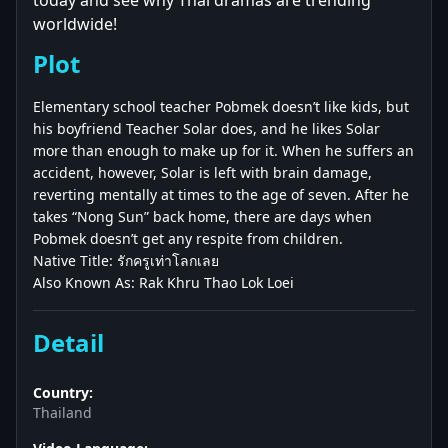
today and see why Thai dramas are trending
worldwide!
Plot
Elementary school teacher Pobmek doesn’t like kids, but
his boyfriend Teacher Solar does, and he likes Solar
more than enough to make up for it. When he suffers an
accident, however, Solar is left with brain damage,
reverting mentally at times to the age of seven. After he
takes “Nong Sun” back home, there are days when
Pobmek doesn’t get any respite from children.
Native Title: รักครูเท่าโลกเลย
Also Known As: Rak Khru Thao Lok Loei
Detail
Country:
Thailand