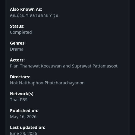
Also Known As:
คุณปู่วุ่น Y หลานชาย Y วุ่น
Status:
Completed
Genres:
Drama
Actors:
Plan Thanawat Koosuwan and Suprawat Pattamasoot
Directors:
Nok Natthaphon Phatcharachayanon
Network(s):
Thai PBS
Published on:
May 16, 2026
Last updated on:
June 23, 2026