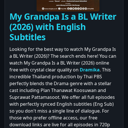
My Grandpa Is a BL Writer
(2026) with English
Subtitles
Looking for the best way to watch My Grandpa Is
a BL Writer (2026)? The search ends here! You can
watch My Grandpa Is a BL Writer (2026) online
free with crystal clear quality on
Dramika
. This
incredible Thailand production by Thai PBS
perfectly blends the Drama genre with a stellar
cast including Plan Thanawat Koosuwan and
Suprawat Pattamasoot. We offer all full episodes
with perfectly synced English subtitles (Eng Sub)
so you don't miss a single line of dialogue. For
those who prefer offline access, our free
download links are live for all episodes in 720p