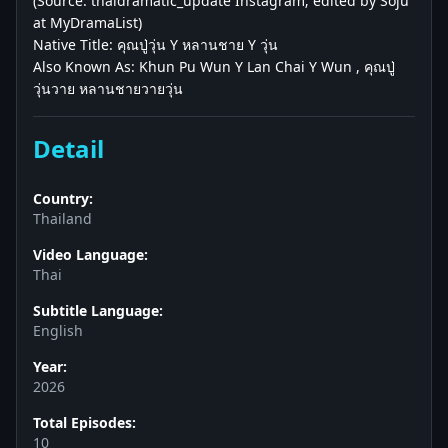
(Source: thaidramatic_update Instagram; edited by Soju
at MyDramaList)
Native Title: คุณปู่วุ่น Y หลานชาย Y วุ่น
Also Known As: Khun Pu Wun Y Lan Chai Y Wun , คุณปู่
วุ่นวาย หลานชายวายวุ่น
Detail
Country:
Thailand
Video Language:
Thai
Subtitle Language:
English
Year:
2026
Total Episodes:
10