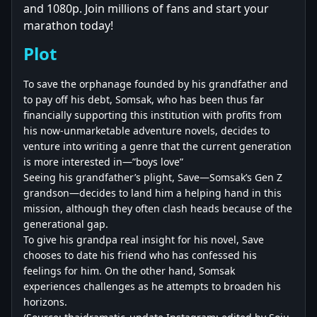
and 1080p. Join millions of fans and start your
marathon today!
Plot
To save the orphanage founded by his grandfather and
to pay off his debt, Somsak, who has been thus far
financially supporting this institution with profits from
his now-unmarketable adventure novels, decides to
venture into writing a genre that the current generation
is more interested in—”boys love”
Seeing his grandfather’s plight, Save—Somsak’s Gen Z
grandson—decides to land him a helping hand in this
mission, although they often clash heads because of the
generational gap.
To give his grandpa real insight for his novel, Save
chooses to date his friend who has confessed his
feelings for him. On the other hand, Somsak
experiences challenges as he attempts to broaden his
horizons.