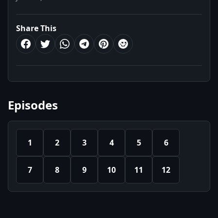
Share This
Episodes
1
2
3
4
5
6
7
8
9
10
11
12