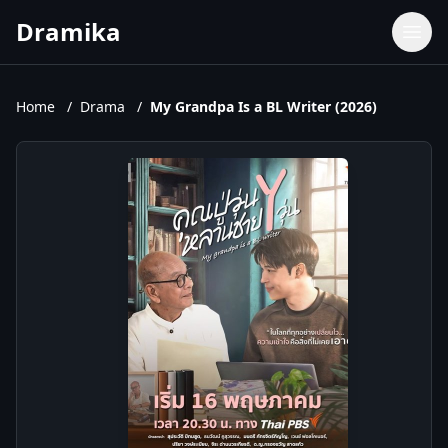
Dramika
Dramas
Movies
Home
/
Drama
/
My Grandpa Is a BL Writer (2026)
TV Shows
Upcoming Episodes
Upcoming Series