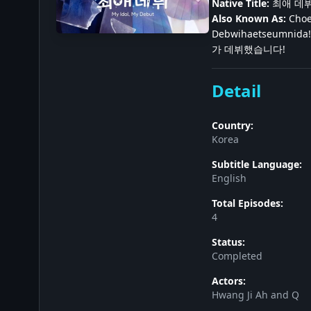
Native Title:
최애 데
Also Known As:
Choe
Debwihaetseumnida! 
가 데뷔했습니다!
Detail
Country:
Korea
Subtitle Language:
English
Total Episodes:
4
Status:
Completed
Actors:
Hwang Ji Ah and Q