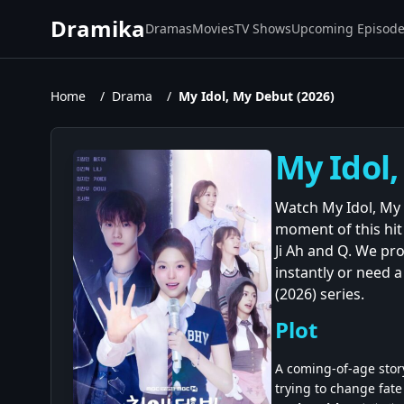
Dramika
Dramas
Movies
TV Shows
Upcoming Episod
Home
/
Drama
/
My Idol, My Debut (2026)
My Idol,
Watch My Idol, My 
moment of this hi
Ji Ah and Q. We pr
instantly or need a
(2026) series.
Plot
A coming-of-age story
trying to change fat