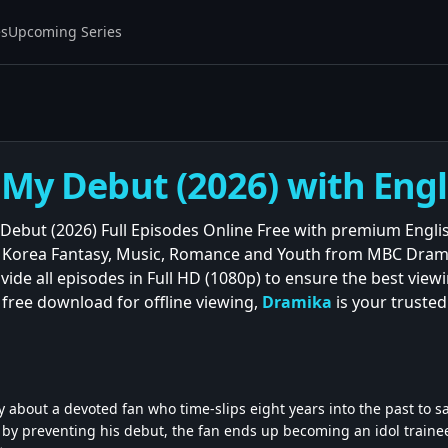
es
Upcoming Series
 My Debut (2026) with Engl
Debut (2026) Full Episodes Online Free with premium Engli
t Korea Fantasy, Music, Romance and Youth from MBC Dra
ovide all episodes in Full HD (1080p) to ensure the best vi
 free download for offline viewing,
Dramika
is your truste
 about a devoted fan who time-slips eight years into the past to sav
e by preventing his debut, the fan ends up becoming an idol traine