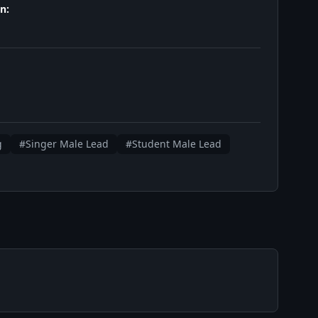
n:
g
#Singer Male Lead
#Student Male Lead