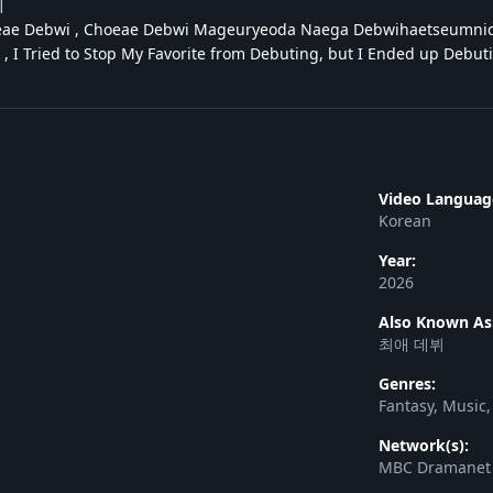
뷔
ae Debwi , Choeae Debwi Mageuryeoda Naega Debwihaetseumnid
, I Tried to Stop My Favorite from Debuting, but I Ended up De
Video Languag
Korean
Year:
2026
Also Known As
최애 데뷔
Genres:
Fantasy, Music
Network(s):
MBC Dramanet