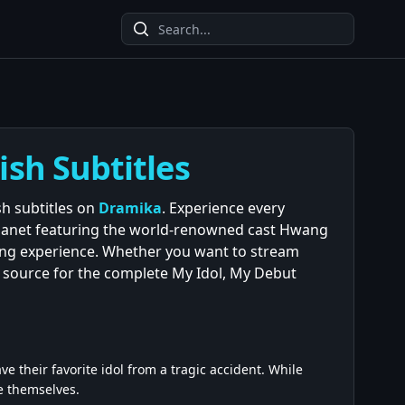
ish Subtitles
sh subtitles on
Dramika
. Experience every
manet featuring the world-renowned cast Hwang
ewing experience. Whether you want to stream
d source for the complete My Idol, My Debut
e their favorite idol from a tragic accident. While
e themselves.