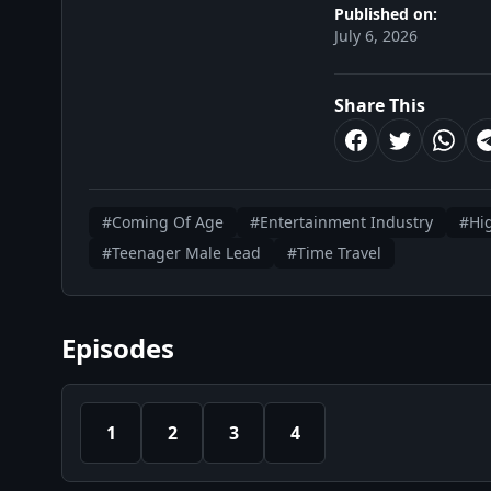
Published on:
July 6, 2026
Share This
#Coming Of Age
#Entertainment Industry
#Hi
#Teenager Male Lead
#Time Travel
Episodes
1
2
3
4