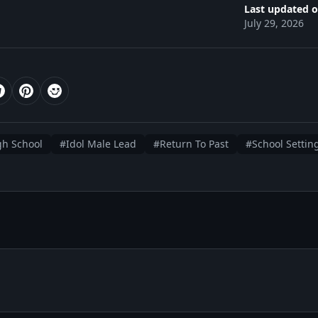
Last updated o
July 29, 2026
gh School
#Idol Male Lead
#Return To Past
#School Settin