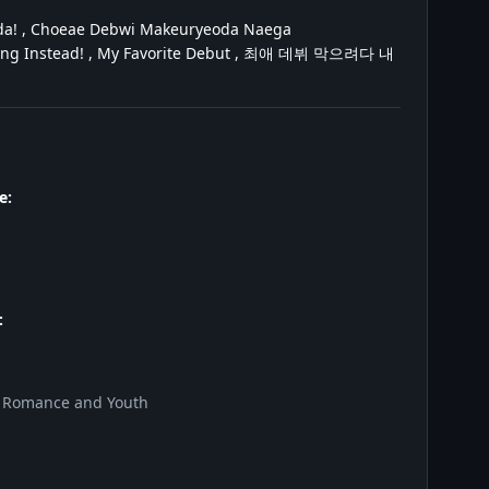
a! , Choeae Debwi Makeuryeoda Naega
buting Instead! , My Favorite Debut , 최애 데뷔 막으려다 내
e:
:
, Romance and Youth