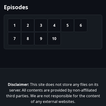
Episodes
1
2
3
4
5
6
7
8
9
10
Disclaimer:
This site does not store any files on its
server. All contents are provided by non-affiliated
third parties. We are not responsible for the content
of any external websites.