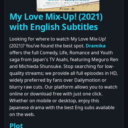
My Love Mix-Up! (2021)
with English Subtitles
Looking for where to watch My Love Mix-Up!
(2021)? You’ve found the best spot.
Dramika
offers the full Comedy, Life, Romance and Youth
saga from Japan's TV Asahi, featuring Meguro Ren
and Michieda Shunsuke. Stop searching for low-
quality streams; we provide all full episodes in HD,
widely preferred by fans over Dailymotion or
blurry raw cuts. Our platform allows you to watch
online or download free with just one click.
Whether on mobile or desktop, enjoy this
Japanese drama with the best Eng subs available
on the web.
Plot