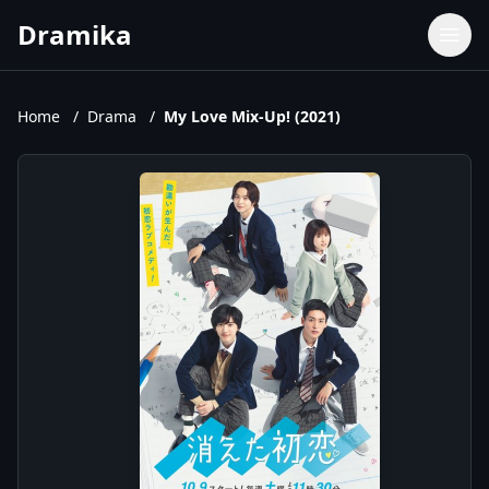
Dramika
Dramas
Movies
Home
/
Drama
/
My Love Mix-Up! (2021)
TV Shows
Upcoming Episodes
Upcoming Series