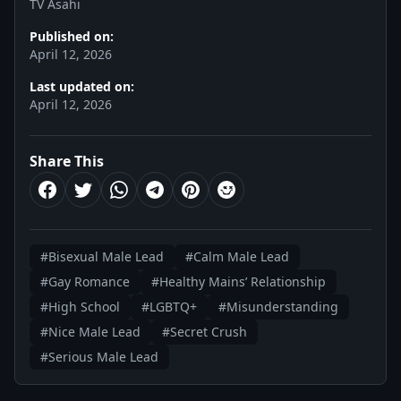
TV Asahi
Published on:
April 12, 2026
Last updated on:
April 12, 2026
Share This
#Bisexual Male Lead
#Calm Male Lead
#Gay Romance
#Healthy Mains’ Relationship
#High School
#LGBTQ+
#Misunderstanding
#Nice Male Lead
#Secret Crush
#Serious Male Lead