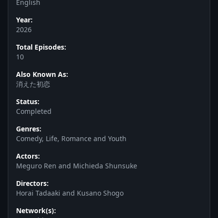
English
Year:
2026
Total Episodes:
10
Also Known As:
消えた初恋
Status:
Completed
Genres:
Comedy, Life, Romance and Youth
Actors:
Meguro Ren and Michieda Shunsuke
Directors:
Horai Tadaaki and Kusano Shogo
Network(s):