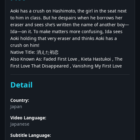
Aoki has a crush on Hashimoto, the girl in the seat next
to him in class. But he despairs when he borrows her
eraser and sees she’s written the name of another boy—
Ida—on it. To make matters more confusing, Ida sees
Aoki holding that very eraser and thinks Aoki has a
crush on him!
Native Title: 消えた初恋
Also Known As: Faded First Love , Kieta Hastukoi , The
First Love That Disappeared , Vanishing My First Love
Detail
Country:
Japan
Video Language:
Japanese
Subtitle Language: