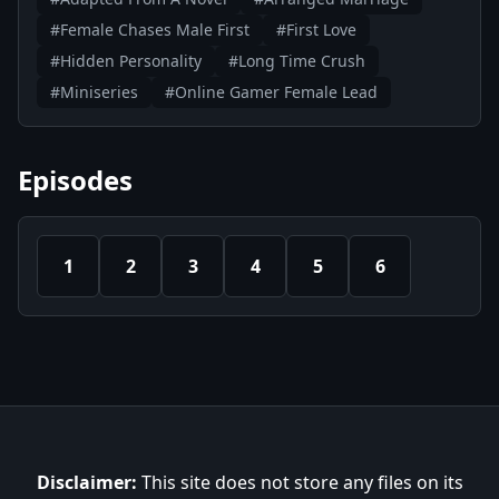
#Female Chases Male First
#First Love
#Hidden Personality
#Long Time Crush
#Miniseries
#Online Gamer Female Lead
Episodes
1
2
3
4
5
6
Disclaimer:
This site does not store any files on its