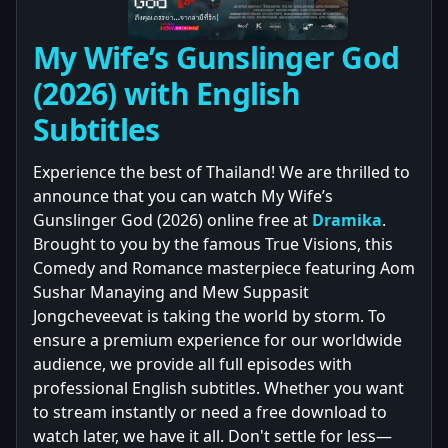
My Wife’s Gunslinger God
(2026) with English
Subtitles
Experience the best of Thailand! We are thrilled to
announce that you can watch My Wife’s
Gunslinger God (2026) online free at
Dramika
.
Brought to you by the famous True Visions, this
Comedy and Romance masterpiece featuring Aom
Sushar Manaying and Mew Suppasit
Jongcheveevat is taking the world by storm. To
ensure a premium experience for our worldwide
audience, we provide all full episodes with
professional English subtitles. Whether you want
to stream instantly or need a free download to
watch later, we have it all. Don't settle for less—