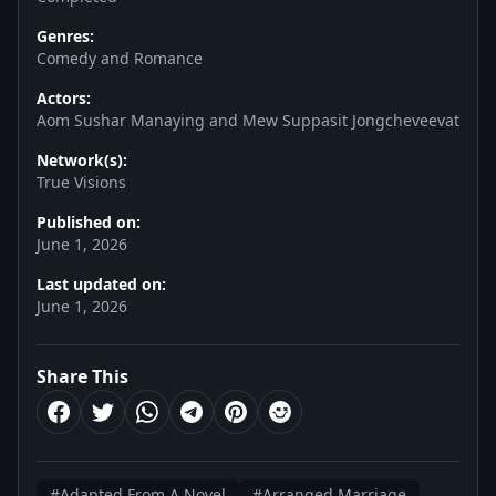
Genres:
Comedy and Romance
Actors:
Aom Sushar Manaying and Mew Suppasit Jongcheveevat
Network(s):
True Visions
Published on:
June 1, 2026
Last updated on:
June 1, 2026
Share This
#Adapted From A Novel
#Arranged Marriage