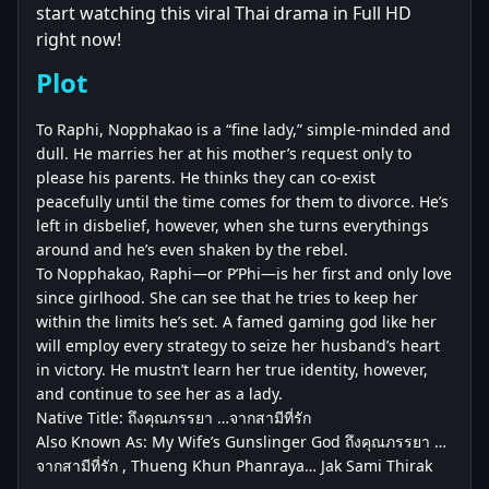
start watching this viral Thai drama in Full HD
right now!
Plot
To Raphi, Nopphakao is a “fine lady,” simple-minded and
dull. He marries her at his mother’s request only to
please his parents. He thinks they can co-exist
peacefully until the time comes for them to divorce. He’s
left in disbelief, however, when she turns everythings
around and he’s even shaken by the rebel.
To Nopphakao, Raphi—or P’Phi—is her first and only love
since girlhood. She can see that he tries to keep her
within the limits he’s set. A famed gaming god like her
will employ every strategy to seize her husband’s heart
in victory. He mustn’t learn her true identity, however,
and continue to see her as a lady.
Native Title: ถึงคุณภรรยา …จากสามีที่รัก
Also Known As: My Wife’s Gunslinger God ถึงคุณภรรยา …
จากสามีที่รัก , Thueng Khun Phanraya… Jak Sami Thirak