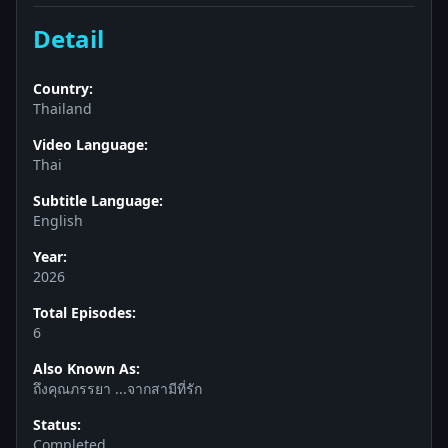
Detail
Country:
Thailand
Video Language:
Thai
Subtitle Language:
English
Year:
2026
Total Episodes:
6
Also Known As:
ถึงคุณภรรยา ...จากสามีที่รัก
Status:
Completed