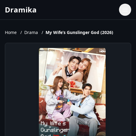
Dramika
Dramas
Movies
Home
/
Drama
/
My Wife’s Gunslinger God (2026)
TV Shows
Upcoming Episodes
Upcoming Series