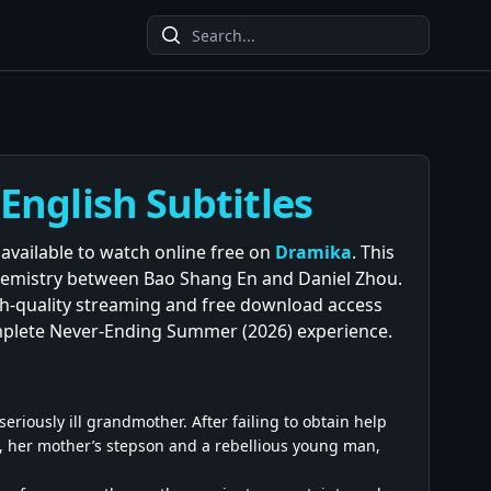
nglish Subtitles
available to watch online free on
Dramika
. This
emistry between Bao Shang En and Daniel Zhou.
igh-quality streaming and free download access
mplete Never-Ending Summer (2026) experience.
riously ill grandmother. After failing to obtain help
, her mother’s stepson and a rebellious young man,