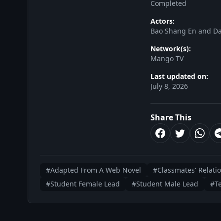
Completed
Actors:
Bao Shang En and Da
Network(s):
Mango TV
Last updated on:
July 8, 2026
Share This
#Adapted From A Web Novel
#Classmates' Relati
#Student Female Lead
#Student Male Lead
#T