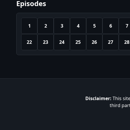
Episodes
1
2
3
4
5
6
7
22
23
24
25
26
27
28
Disclaimer:
This sit
third par