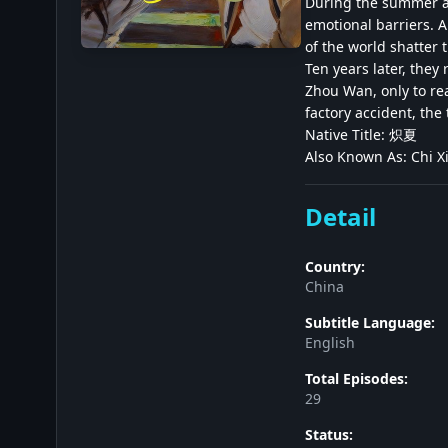
During the summer af
emotional barriers. A
of the world shatter
Ten years later, they 
Zhou Wan, only to rea
factory accident, th
Native Title: 炽夏
Also Known As: Chi X
Detail
Country:
China
Subtitle Language:
English
Total Episodes:
29
Status: