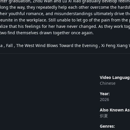
ter graduation, Zhou Wan and Lu Xi Xiao gradually develop feelin
long the way, they repeatedly help each other overcome the hardshi
 their youthful romance, and misunderstandings ultimately drive t
reunite in the workplace. Still unable to let go of the pain from the 
lize that his feelings for her have never changed. As they work to
e two find themselves drawn together once again.
ia , Fall , The West Wind Blows Toward the Evening , Xi Feng Xi
Video Languag
Chinese
Year:
2026
Also Known As
炽夏
Genres: