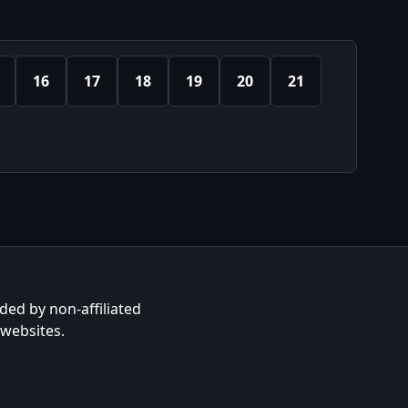
16
17
18
19
20
21
ided by non-affiliated
 websites.