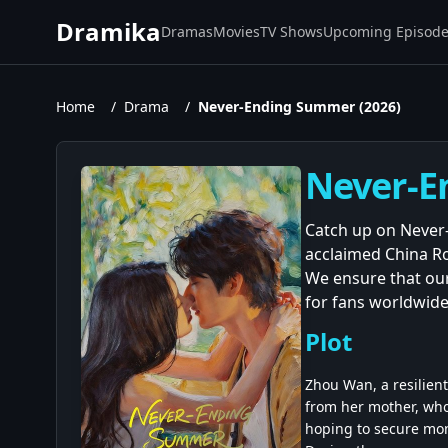
Dramika
Dramas
Movies
TV Shows
Upcoming Episod
Home
/
Drama
/
Never-Ending Summer (2026)
Never-E
Catch up on Never-
acclaimed China R
We ensure that our
for fans worldwide
Plot
Zhou Wan, a resilient
from her mother, who
hoping to secure mon