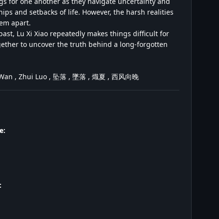
gs for one another as they navigate uncertainty and
ps and setbacks of life. However, the harsh realities
hem apart.
past, Lu Xi Xiao repeatedly makes things difficult for
gether to uncover the truth behind a long-forgotten
ang Wan , Zhui Luo , 坠落 , 墜落 , 熾夏 , 西风向晚
e:
: