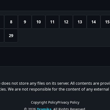
8
9
10
11
12
13
14
15
29
e does not store any files on its server. All contents are prov
ties. We are not responsible for the content of any external
Copyright Policy
Privacy Policy
© 2026
Dramika
. All Rights Reserved.