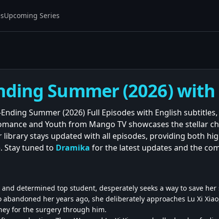
es
Upcoming Series
nding Summer (2026) with E
Ending Summer (2026) Full Episodes with English subtitles, 
omance and Youth from Mango TV showcases the stellar ch
 library stays updated with all episodes, providing both h
. Stay tuned to
Dramika
for the latest updates and the co
 and determined top student, desperately seeks a way to save her se
 abandoned her years ago, she deliberately approaches Lu Xi Xiao
ey for the surgery through him.