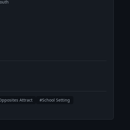
outh
pposites Attract
#School Setting