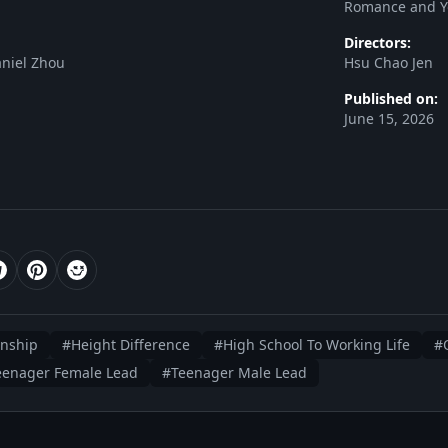
Romance and Y
Directors:
niel Zhou
Hsu Chao Jen
Published on:
June 15, 2026
onship
#Height Difference
#High School To Working Life
#O
eenager Female Lead
#Teenager Male Lead