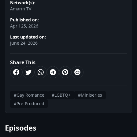
Network(s):
Amarin TV
Published on:
April 25, 2026
Last updated on:
June 24, 2026
Share This
#Gay Romance
#LGBTQ+
#Miniseries
#Pre-Produced
Episodes