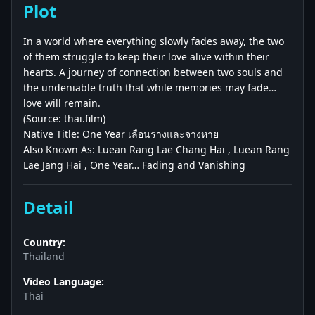
Plot
In a world where everything slowly fades away, the two
of them struggle to keep their love alive within their
hearts. A journey of connection between two souls and
the undeniable truth that while memories may fade…
love will remain.
(Source: thai.film)
Native Title: One Year เลือนรางและจางหาย
Also Known As: Luean Rang Lae Chang Hai , Luean Rang
Lae Jang Hai , One Year… Fading and Vanishing
Detail
Country:
Thailand
Video Language:
Thai