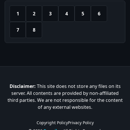
1
2
3
4
5
6
7
8
Disclaimer:
This site does not store any files on its
server. All contents are provided by non-affiliated
third parties. We are not responsible for the content
of any external websites.
Copyright Policy
Privacy Policy