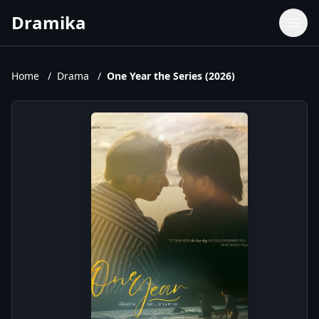
Dramika
Dramas
Movies
Home
/
Drama
/
One Year the Series (2026)
TV Shows
Upcoming Episodes
Upcoming Series