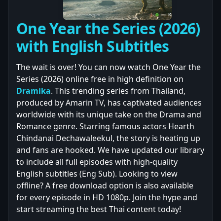
One Year the Series (2026)
with English Subtitles
The wait is over! You can now watch One Year the
Series (2026) online free in high definition on
Dramika
. This trending series from Thailand,
produced by Amarin TV, has captivated audiences
worldwide with its unique take on the Drama and
Romance genre. Starring famous actors Hearth
Chindanai Dechawaleekul, the story is heating up
and fans are hooked. We have updated our library
to include all full episodes with high-quality
English subtitles (Eng Sub). Looking to view
offline? A free download option is also available
for every episode in HD 1080p. Join the hype and
start streaming the best Thai content today!