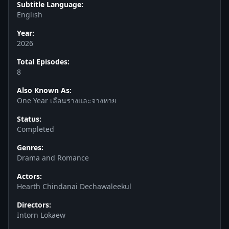
Subtitle Language:
English
Year:
2026
Total Episodes:
8
Also Known As:
One Year เลือนรางและจางหาย
Status:
Completed
Genres:
Drama and Romance
Actors:
Hearth Chindanai Dechawaleekul
Directors:
Intorn Lokaew