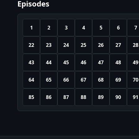
Episodes
1
2
3
4
5
6
7
22
23
24
25
26
27
28
43
44
45
46
47
48
49
64
65
66
67
68
69
70
85
86
87
88
89
90
91