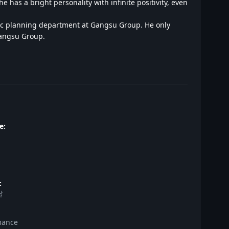
 has a bright personality with infinite positivity, even
egic planning department at Gangsu Group. He only
Gangsu Group.
e:
:
날
mance