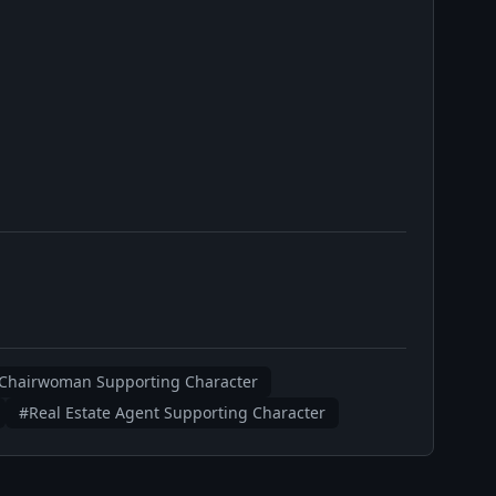
Chairwoman Supporting Character
#Real Estate Agent Supporting Character