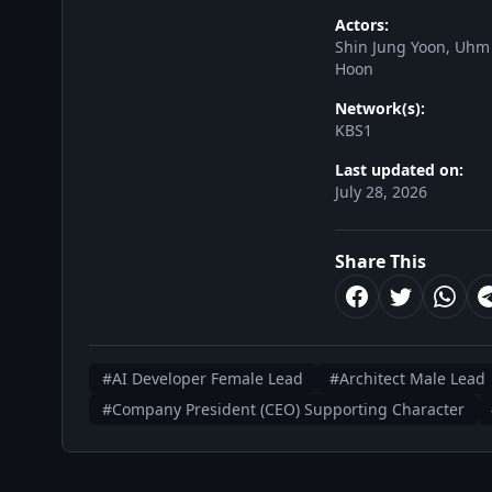
Actors:
Shin Jung Yoon, Uhm
Hoon
Network(s):
KBS1
Last updated on:
July 28, 2026
Share This
#AI Developer Female Lead
#Architect Male Lead
#Company President (CEO) Supporting Character