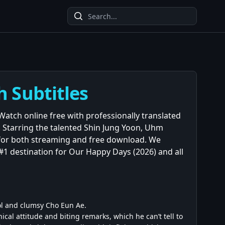
h Subtitles
 Watch online free with professionally translated
. Starring the talented Shin Jung Yoon, Uhm
 for both streaming and free download. We
#1 destination for Our Happy Days (2026) and all
ol and clumsy Cho Eun Ae.
ical attitude and biting remarks, which he can’t tell to