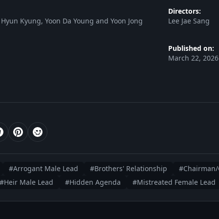
Directors:
 Hyun Kyung, Yoon Da Young and Yoon Jong
Lee Jae Sang
Published on:
March 22, 2026
#Arrogant Male Lead
#Brothers' Relationship
#Chairman/
#Heir Male Lead
#Hidden Agenda
#Mistreated Female Lead