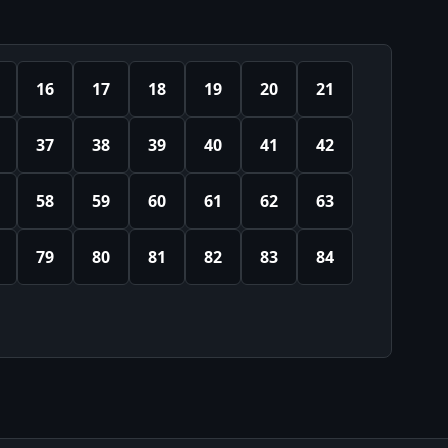
16
17
18
19
20
21
37
38
39
40
41
42
58
59
60
61
62
63
79
80
81
82
83
84