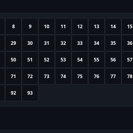
8
9
10
11
12
13
14
15
29
30
31
32
33
34
35
36
50
51
52
53
54
55
56
57
71
72
73
74
75
76
77
78
92
93