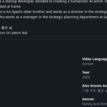
 a startup developer, devoted to creating a humanistic AI world. She
ated at home.
 is Ko Gyeol’s older brother and works as a director in the strat
who works as a manager in the strategic planning department at 
우리 좋은 날
un Uri Joeun Nal
Video Languag
Korean
Year:
2026
Also Known As
기쁜 우리 좋은 
Genres:
Family and Ro