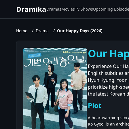
Dramika
Dramas
Movies
TV Shows
Upcoming Episod
Home
/
Drama
/
Our Happy Days (2026)
Our Happ
Experience Our Hap
English subtitles 
Hyun Kyung, Yoon D
prioritize high-spe
the latest Korean 
Plot
A heartwarming story
Ko Gyeol is an archit