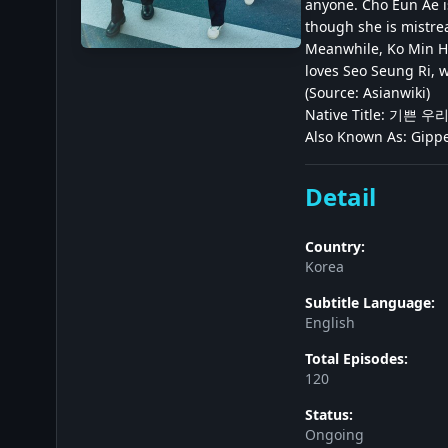
anyone. Cho Eun Ae is
though she is mistre
Meanwhile, Ko Min Ho
loves Seo Seung Ri, 
(Source: Asianwiki)
Native Title: 기쁜 
Also Known As: Gippe
Detail
Country:
Korea
Subtitle Language:
English
Total Episodes:
120
Status:
Ongoing