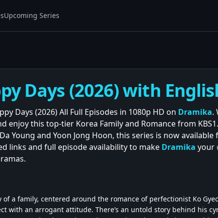
es
Upcoming Series
y Days (2026) with Englis
py Days (2026) All Full Episodes in 1080p HD on
Dramika
.
and enjoy this top-tier Korea Family and Romance from KBS1
a Young and Yoon Jong Hoon, this series is now available
ed links and full episode availability to make
Dramika
your 
dramas.
 of a family, centered around the romance of perfectionist Ko Gye
ect with an arrogant attitude. There’s an untold story behind his cyn