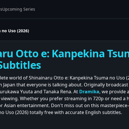
es
Upcoming Series
 no Uso (2026)
aru Otto e: Kanpekina Tsu
Subtitles
lete world of Shinainaru Otto e: Kanpekina Tsuma no Uso (2
 Japan that everyone is talking about. Originally broadcast 
urukawa Yuuta and Tanaka Rena. At
Dramika
, we provide a
 viewing. Whether you prefer streaming in 720p or need a h
 Asian entertainment. Don't miss out on this masterpiece—
 Uso (2026) totally free with accurate English subtitles.