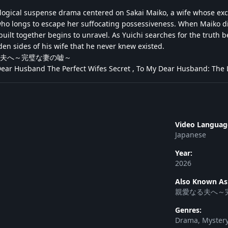
ological suspense drama centered on Sakai Maiko, a wife whose exc
who longs to escape her suffocating possessiveness. When Maiko d
 built together begins to unravel. As Yuichi searches for the trut
dden sides of his wife that he never knew existed.
夫へ～完璧な妻の嘘～
ar Husband The Perfect Wifes Secret , To My Dear Husband: The Li
Video Languag
Japanese
Year:
2026
Also Known As
親愛なる夫へ～
Genres:
Drama, Mystery,