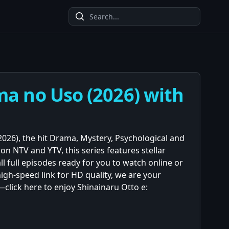
ma no Uso (2026) with
026), the hit Drama, Mystery, Psychological and
on NTV and YTV, this series features stellar
ll full episodes ready for you to watch online or
igh-speed link for HD quality, we are your
click here to enjoy Shinainaru Otto e: