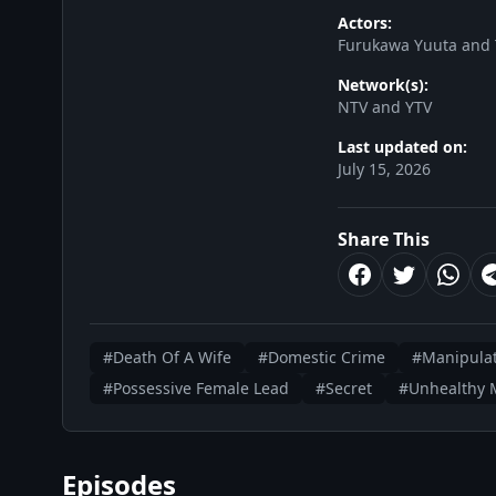
Actors:
Furukawa Yuuta and
Network(s):
NTV and YTV
Last updated on:
July 15, 2026
Share This
#Death Of A Wife
#Domestic Crime
#Manipulat
#Possessive Female Lead
#Secret
#Unhealthy M
Episodes