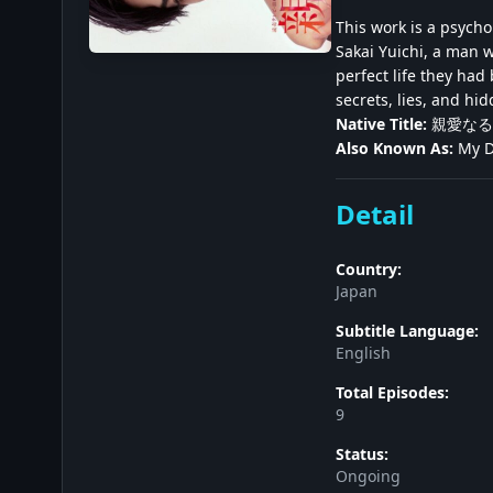
This work is a psych
Sakai Yuichi, a man 
perfect life they had
secrets, lies, and hi
Native Title:
親愛なる
Also Known As:
My De
Detail
Country:
Japan
Subtitle Language:
English
Total Episodes:
9
Status:
Ongoing