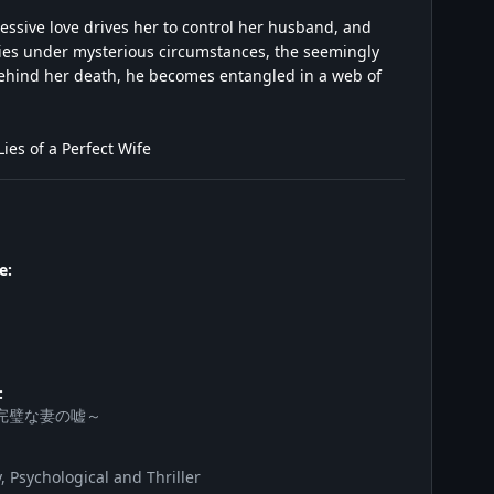
essive love drives her to control her husband, and
ies under mysterious circumstances, the seemingly
h behind her death, he becomes entangled in a web of
es of a Perfect Wife
e:
:
完璧な妻の嘘～
 Psychological and Thriller