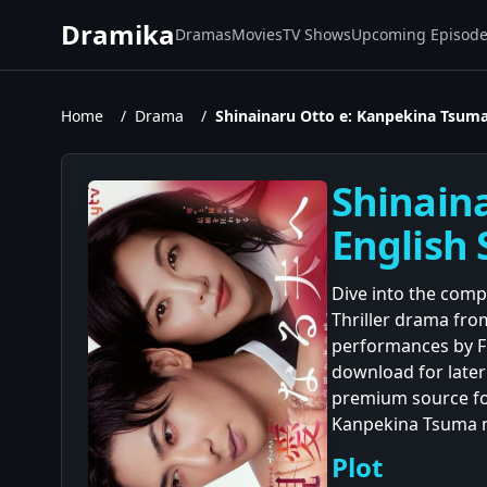
Dramika
Dramas
Movies
TV Shows
Upcoming Episod
Home
/
Drama
/
Shinainaru Otto e: Kanpekina Tsuma
Shinain
English 
Dive into the comp
Thriller drama from
performances by F
download for later
premium source for
Kanpekina Tsuma no
Plot