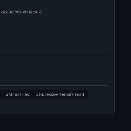
ka and Yokoo Hatsuki
#Miniseries
#Obsessive Female Lead