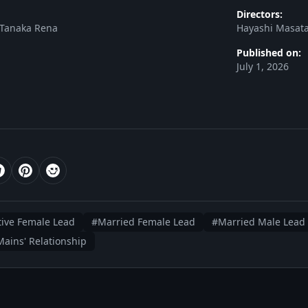
Directors:
 Tanaka Rena
Hayashi Masata
Published on:
July 1, 2026
ive Female Lead
#Married Female Lead
#Married Male Lead
ains' Relationship