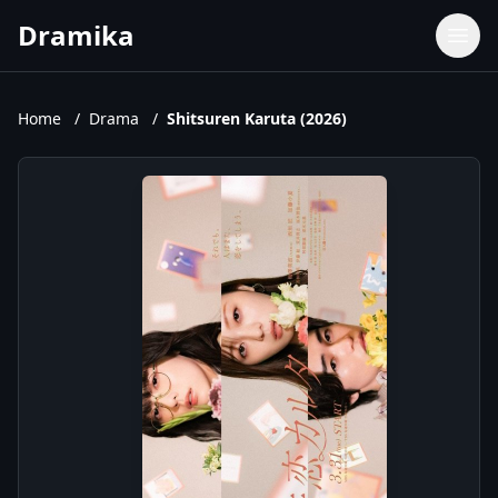
Dramika
Dramas
Movies
Home
/
Drama
/
Shitsuren Karuta (2026)
TV Shows
Upcoming Episodes
Upcoming Series