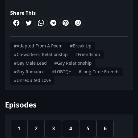
Share This
#Adapted From A Poem
#Break Up
#Co-workers' Relationship
#Friendship
#Gay Male Lead
#Gay Relationship
#Gay Romance
#LGBTQ+
#Long Time Friends
#Unrequited Love
Episodes
1
2
3
4
5
6