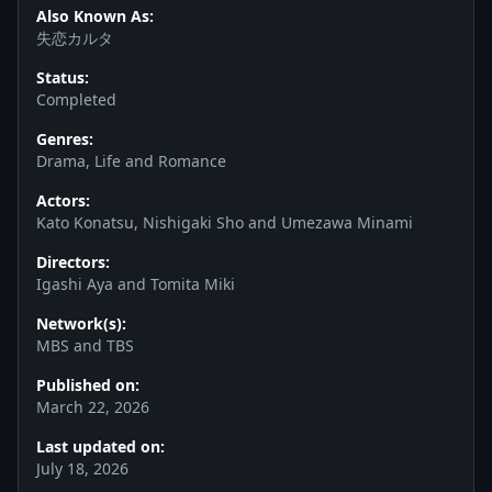
Also Known As:
失恋カルタ
Status:
Completed
Genres:
Drama, Life and Romance
Actors:
Kato Konatsu, Nishigaki Sho and Umezawa Minami
Directors:
Igashi Aya and Tomita Miki
Network(s):
MBS and TBS
Published on:
March 22, 2026
Last updated on:
July 18, 2026