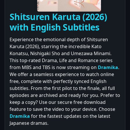
Shitsuren Karuta (2026)
with English Subtitles
Experience the emotional depth of Shitsuren
Karuta (2026), starring the incredible Kato
Konatsu, Nishigaki Sho and Umezawa Minami.
This top-rated Drama, Life and Romance series
from MBS and TBS is now streaming on
Dramika
.
We offer a seamless experience to watch online
free, complete with perfectly synced English
subtitles. From the first pilot to the finale, all full
episodes are archived and ready for you. Prefer to
keep a copy? Use our secure free download
feature to save the video to your device. Choose
Dramika
for the fastest updates on the latest
Japanese dramas.