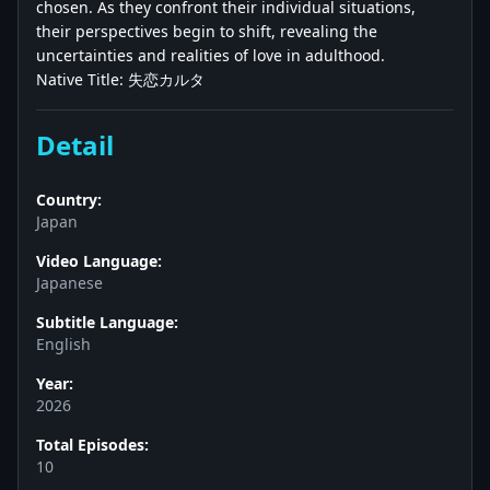
chosen. As they confront their individual situations,
their perspectives begin to shift, revealing the
uncertainties and realities of love in adulthood.
Native Title: 失恋カルタ
Detail
Country:
Japan
Video Language:
Japanese
Subtitle Language:
English
Year:
2026
Total Episodes:
10