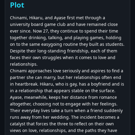
Plot
Chinami, Hikaru, and Ayase first met through a
university board game club and have remained close
ever since. Now 27, they continue to spend their time
together drinking, talking, and playing games, holding
on to the same easygoing routine they built as students.
Despite their long-standing friendship, each of them
faces their own struggles when it comes to love and
relationships.
Chinami approaches love seriously and aspires to find a
partner she can marry, but her relationships often end
in heartbreak. Hikaru, who is gay, has a boyfriend and is
in a relationship that appears stable on the surface.
Ayase, meanwhile, keeps her distance from romance
altogether, choosing not to engage with her feelings.
Their everyday lives take a turn when a friend suddenly
runs away from her wedding. The incident becomes a
catalyst that forces the three to reflect on their own
views on love, relationships, and the paths they have