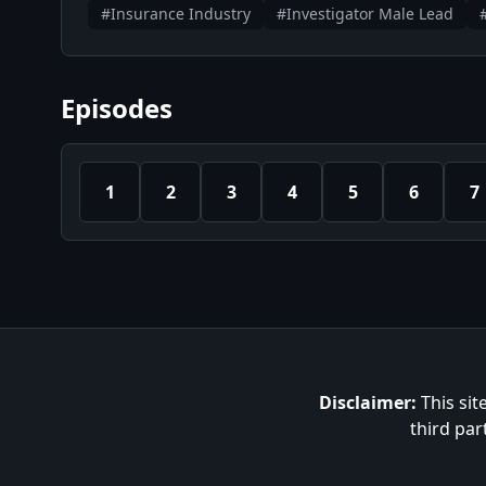
#Insurance Industry
#Investigator Male Lead
Episodes
1
2
3
4
5
6
7
Disclaimer:
This sit
third par