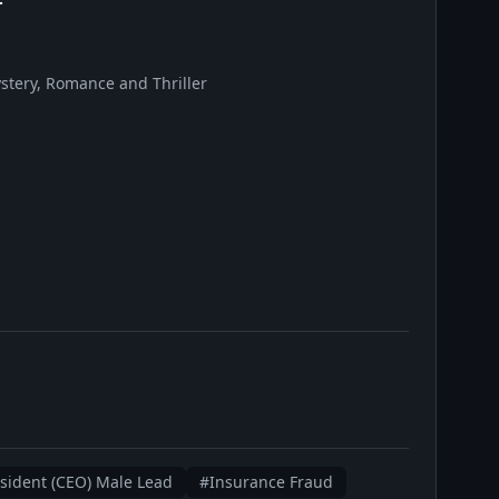
tery, Romance and Thriller
ident (CEO) Male Lead
#Insurance Fraud