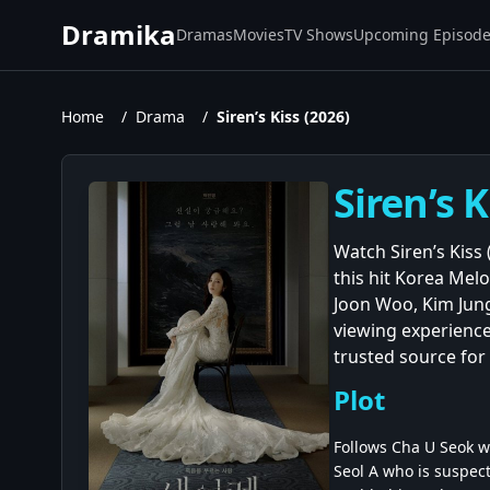
Dramika
Dramas
Movies
TV Shows
Upcoming Episod
Home
/
Drama
/
Siren’s Kiss (2026)
Siren’s 
Watch Siren’s Kiss
this hit Korea Me
Joon Woo, Kim Jung
viewing experience
trusted source for 
Plot
Follows Cha U Seok w
Seol A who is suspect