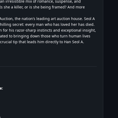
 an irresistible mix of romance, suspense, and
s she a killer, or is she being framed? And more
uction, the nation’s leading art auction house. Seol A
chilling secret: every man who has loved her has died.
 for his razor-sharp instincts and exceptional insight,
dicated to bringing down those who turn human lives
rucial tip that leads him directly to Han Seol A.
e:
: