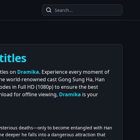
titles
itles on
Dramika
. Experience every moment of
 the world-renowned cast Gong Sung Ha, Han
des in Full HD (1080p) to ensure the best
load for offline viewing,
Dramika
is your
 mysterious deaths—only to become entangled with Han
the deeper he falls into a dangerous attraction that