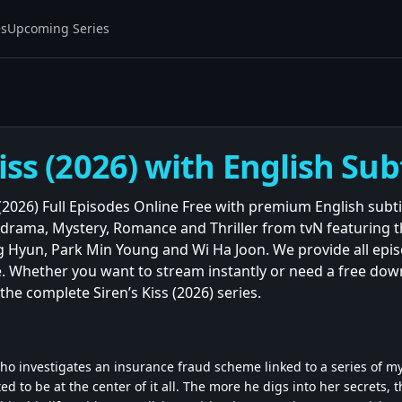
es
Upcoming Series
Kiss (2026) with English Sub
 (2026) Full Episodes Online Free with premium English subt
lodrama, Mystery, Romance and Thriller from tvN featuring
 Hyun, Park Min Young and Wi Ha Joon. We provide all episo
. Whether you want to stream instantly or need a free down
the complete Siren’s Kiss (2026) series.
ho investigates an insurance fraud scheme linked to a series of
ed to be at the center of it all. The more he digs into her secrets, 