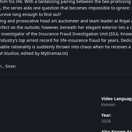
 him his life. With a tantalizing pairing between the two promising
, the series asks one question that becomes impossible to ignore: I
survive long enough to find out?
ing and provocative head art auctioneer and team leader at Royal A
rfect on the outside; however, beneath her elegant exterior lies a 
 investigator of the Insurance Fraud Investigation Unit (SIU). Known
ndustry’s top arrest record for life-insurance fraud for years. De
akable rationality is suddenly thrown into chaos when he receives a c
 Studios; edited by MyDramaList)
 , Siren
Video Languag
Korean
Year:
2026
Also Known As