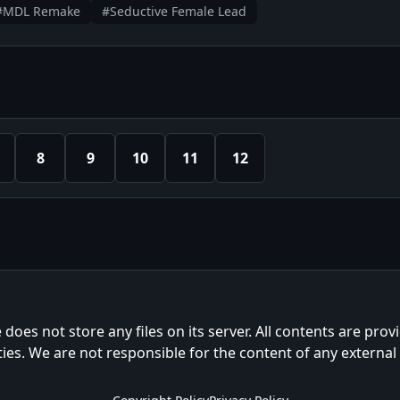
#MDL Remake
#Seductive Female Lead
8
9
10
11
12
e does not store any files on its server. All contents are prov
ties. We are not responsible for the content of any external