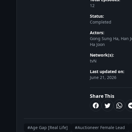
12
Status:
Completed
Actors:
Gong Sung Ha, Han J
Ha Joon
Network(s):
tvN
Last updated on:
June 21, 2026
Share This
#Age Gap [Real Life]
#Auctioneer Female Lead