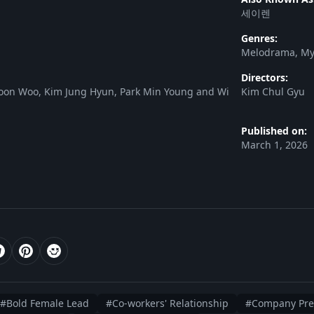
세이렌
Genres:
Melodrama, Mys
Directors:
oon Woo, Kim Jung Hyun, Park Min Young and Wi
Kim Chul Gyu
Published on:
March 1, 2026
#Bold Female Lead
#Co-workers' Relationship
#Company Pres