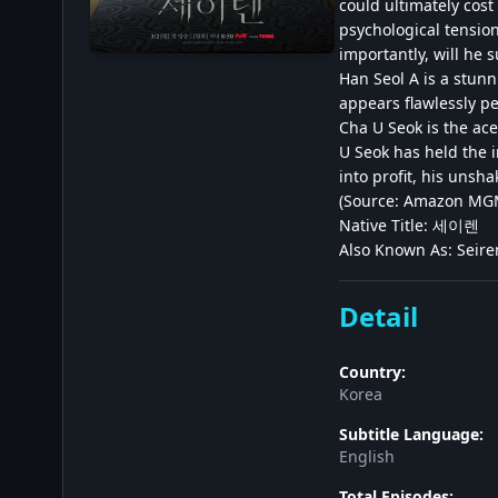
could ultimately cost
psychological tension
importantly, will he 
Han Seol A is a stunn
appears flawlessly pe
Cha U Seok is the ace
U Seok has held the i
into profit, his unsh
(Source: Amazon MGM
Native Title: 세이렌
Also Known As: Seiren
Detail
Country:
Korea
Subtitle Language:
English
Total Episodes: