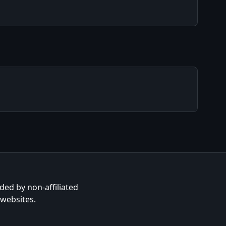
ided by non-affiliated
 websites.