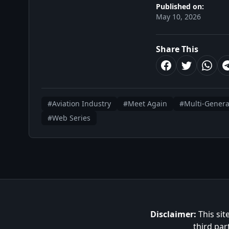
Published on:
May 10, 2026
Share This
#Aviation Industry
#Meet Again
#Multi-Genera
#Web Series
Disclaimer:
This sit
third par