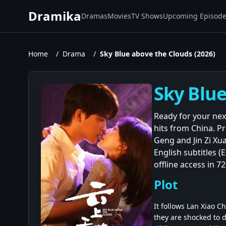
Dramika
Dramas
Movies
TV Shows
Upcoming Episod
Home
/
Drama
/
Sky Blue above the Clouds (2026)
Sky Blue
Ready for your nex
hits from China. 
Geng and Jin Zi Xua
English subtitles 
offline access in 
Plot
It follows Lan Xiao 
they are shocked to d