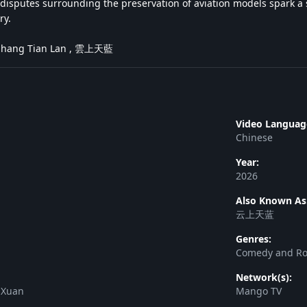
disputes surrounding the preservation of aviation models spark a s
ry.
 Shang Tian Lan , 雲上天藍
Video Languag
Chinese
Year:
2026
Also Known As
云上天蓝
Genres:
Comedy and R
Network(s):
 Xuan
Mango TV