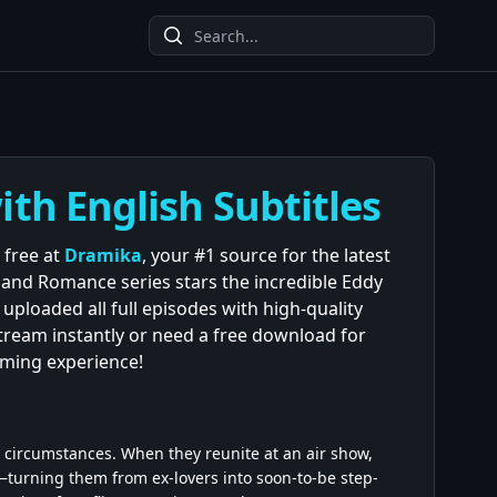
ith English Subtitles
 free at
Dramika
, your #1 source for the latest
and Romance series stars the incredible Eddy
uploaded all full episodes with high-quality
stream instantly or need a free download for
aming experience!
 circumstances. When they reunite at an air show,
e—turning them from ex-lovers into soon-to-be step-