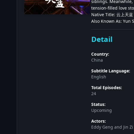
siblings. Meanwhile, 
tension-filled love sto
Native Title: 云上天蓝
Also Known As: Yun
Detail
Country:
China
Subtitle Language:
English
Total Episodes:
24
Status:
Upcoming
Actors:
Eddy Geng and Jin Zi