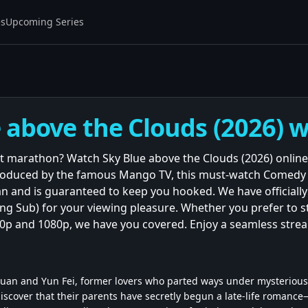
es
Upcoming Series
 above the Clouds (2026) w
t marathon? Watch Sky Blue above the Clouds (2026) online
Produced by the famous Mango TV, this must-watch Comedy 
n and is guaranteed to keep you hooked. We have officially 
(Eng Sub) for your viewing pleasure. Whether you prefer to 
720p and 1080p, we have you covered. Enjoy a seamless stre
Chuan and Yun Fei, former lovers who parted ways under mysterious
iscover that their parents have secretly begun a late-life romanc