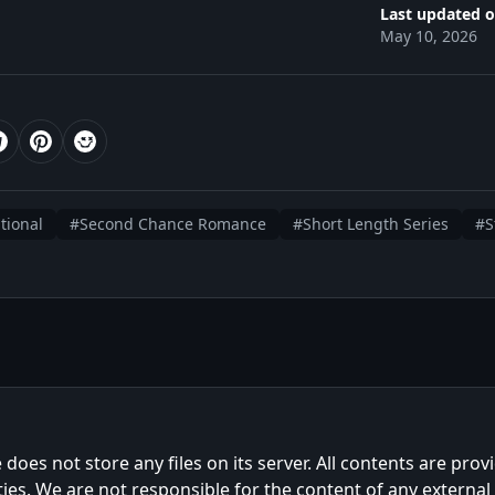
Last updated o
May 10, 2026
tional
#Second Chance Romance
#Short Length Series
#S
e does not store any files on its server. All contents are prov
ties. We are not responsible for the content of any external