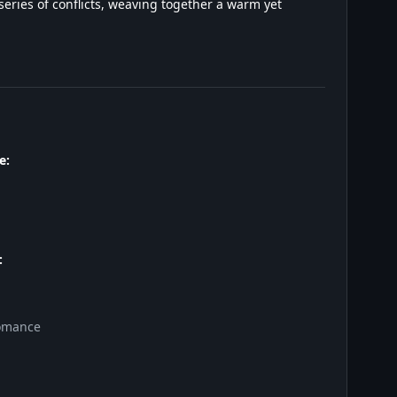
eries of conflicts, weaving together a warm yet
e:
:
omance