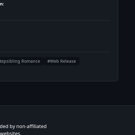
n:
tepsibling Romance
#Web Release
ided by non-affiliated
 websites.