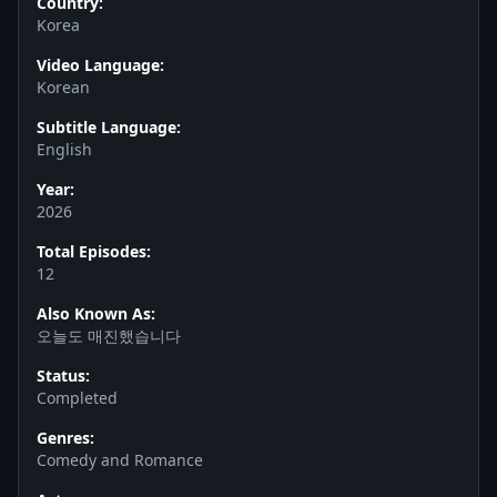
Country:
Korea
Video Language:
Korean
Subtitle Language:
English
Year:
2026
Total Episodes:
12
Also Known As:
오늘도 매진했습니다
Status:
Completed
Genres:
Comedy and Romance