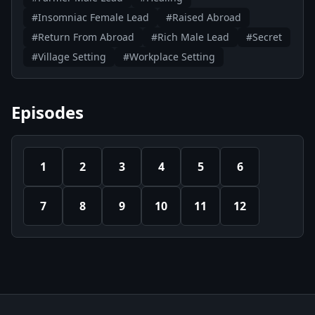
#Insomniac Female Lead
#Raised Abroad
#Return From Abroad
#Rich Male Lead
#Secret
#Village Setting
#Workplace Setting
Episodes
1
2
3
4
5
6
7
8
9
10
11
12