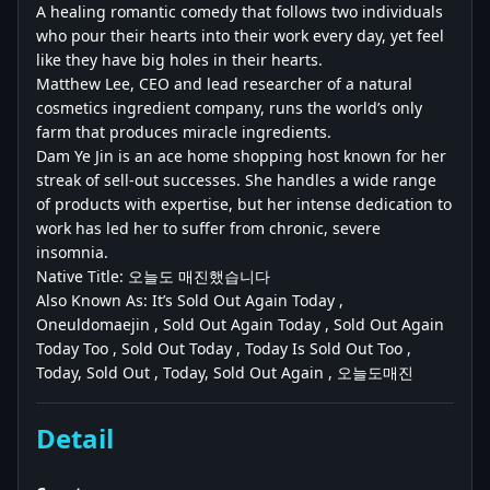
A healing romantic comedy that follows two individuals
who pour their hearts into their work every day, yet feel
like they have big holes in their hearts.
Matthew Lee, CEO and lead researcher of a natural
cosmetics ingredient company, runs the world’s only
farm that produces miracle ingredients.
Dam Ye Jin is an ace home shopping host known for her
streak of sell-out successes. She handles a wide range
of products with expertise, but her intense dedication to
work has led her to suffer from chronic, severe
insomnia.
Native Title: 오늘도 매진했습니다
Also Known As: It’s Sold Out Again Today ,
Oneuldomaejin , Sold Out Again Today , Sold Out Again
Today Too , Sold Out Today , Today Is Sold Out Too ,
Today, Sold Out , Today, Sold Out Again , 오늘도매진
Detail