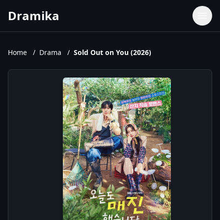
Dramika
Dramas
Movies
Home
/
Drama
/
Sold Out on You (2026)
TV Shows
Upcoming Episodes
Upcoming Series