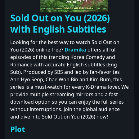
Sold Out on You (2026)
with English Subtitles
Looking for the best way to watch Sold Out on
You (2026) online free?
Dramika
offers all full
episodes of this trending Korea Comedy and
Romance with accurate English subtitles (Eng
Sub). Produced by SBS and led by fan-favorites
Ahn Hyo Seop, Chae Won Bin and Kim Bum, this
series is a must-watch for every K-Drama lover. We
provide multiple streaming mirrors and a fast
download option so you can enjoy the full series
without interruptions. Join the global audience
and dive into Sold Out on You (2026) now!
Plot