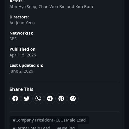
Actors:
Ahn Hyo Seop, Chae Won Bin and Kim Bum
Directors:
An Jong Yeon
Network(s):
SBS
Published on:
April 15, 2026
Last updated on:
June 2, 2026
Share This
#Company President (CEO) Male Lead
#Farmer Male Lead
#Healing