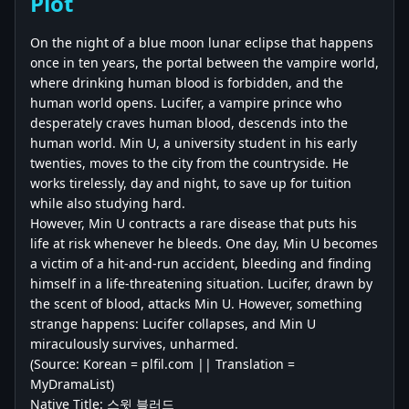
Plot
On the night of a blue moon lunar eclipse that happens
once in ten years, the portal between the vampire world,
where drinking human blood is forbidden, and the
human world opens. Lucifer, a vampire prince who
desperately craves human blood, descends into the
human world. Min U, a university student in his early
twenties, moves to the city from the countryside. He
works tirelessly, day and night, to save up for tuition
while also studying hard.
However, Min U contracts a rare disease that puts his
life at risk whenever he bleeds. One day, Min U becomes
a victim of a hit-and-run accident, bleeding and finding
himself in a life-threatening situation. Lucifer, drawn by
the scent of blood, attacks Min U. However, something
strange happens: Lucifer collapses, and Min U
miraculously survives, unharmed.
(Source: Korean = plfil.com || Translation =
MyDramaList)
Native Title: 스윗 블러드