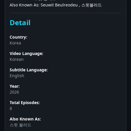
Also Known As: Seuwit Beulreodeu , 스윗블러드
Detail
Country:
Korea
Video Language:
Korean
Subtitle Language:
English
Year:
2026
Total Episodes:
8
Also Known As:
스윗 블러드