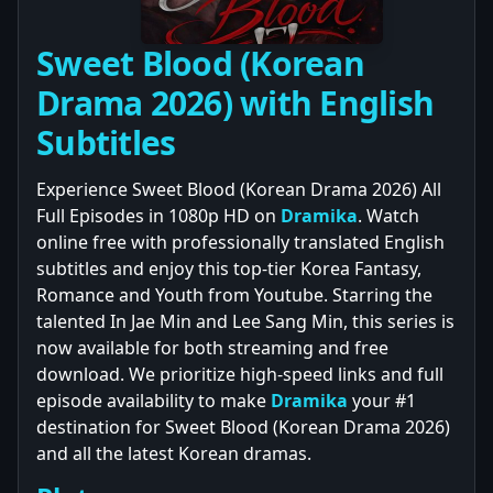
Sweet Blood (Korean
Drama 2026) with English
Subtitles
Experience Sweet Blood (Korean Drama 2026) All
Full Episodes in 1080p HD on
Dramika
. Watch
online free with professionally translated English
subtitles and enjoy this top-tier Korea Fantasy,
Romance and Youth from Youtube. Starring the
talented In Jae Min and Lee Sang Min, this series is
now available for both streaming and free
download. We prioritize high-speed links and full
episode availability to make
Dramika
your #1
destination for Sweet Blood (Korean Drama 2026)
and all the latest Korean dramas.