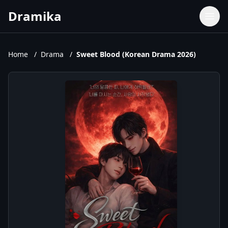
Dramika
Dramas
Movies
Home
/
Drama
/
Sweet Blood (Korean Drama 2026)
TV Shows
Upcoming Episodes
Upcoming Series