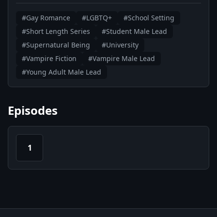
#Gay Romance
#LGBTQ+
#School Setting
#Short Length Series
#Student Male Lead
#Supernatural Being
#University
#Vampire Fiction
#Vampire Male Lead
#Young Adult Male Lead
Episodes
1