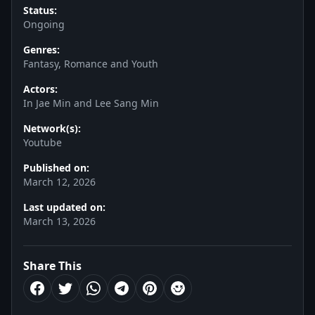
Status:
Ongoing
Genres:
Fantasy, Romance and Youth
Actors:
In Jae Min and Lee Sang Min
Network(s):
Youtube
Published on:
March 12, 2026
Last updated on:
March 13, 2026
Share This