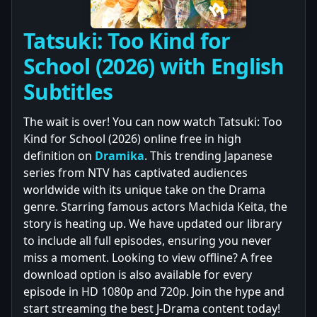
Tatsuki: Too Kind for
School (2026) with English
Subtitles
The wait is over! You can now watch Tatsuki: Too
Kind for School (2026) online free in high
definition on
Dramika
. This trending Japanese
series from NTV has captivated audiences
worldwide with its unique take on the Drama
genre. Starring famous actors Machida Keita, the
story is heating up. We have updated our library
to include all full episodes, ensuring you never
miss a moment. Looking to view offline? A free
download option is also available for every
episode in HD 1080p and 720p. Join the hype and
start streaming the best J-Drama content today!