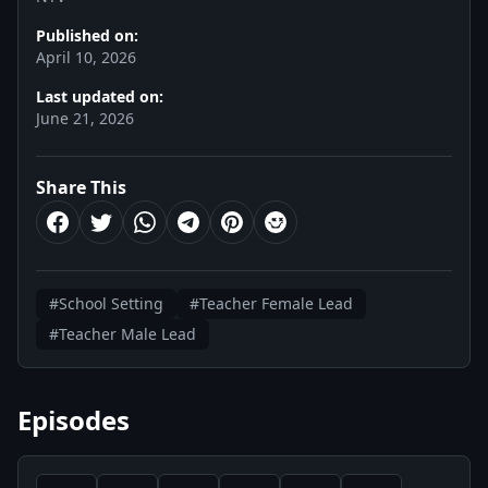
Published on:
April 10, 2026
Last updated on:
June 21, 2026
Share This
#School Setting
#Teacher Female Lead
#Teacher Male Lead
Episodes