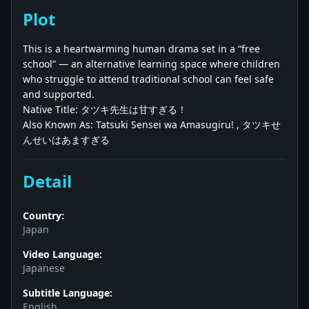
Plot
This is a heartwarming human drama set in a “free
school” — an alternative learning space where children
who struggle to attend traditional school can feel safe
and supported.
Native Title: タツキ先生は甘すぎる！
Also Known As: Tatsuki Sensei wa Amasugiru! , タツキせ
んせいはあますぎる
Detail
Country:
Japan
Video Language:
Japanese
Subtitle Language:
English