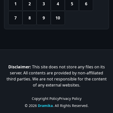
1
2
3
4
5
6
7
8
9
10
Disclaimer:
This site does not store any files on its
server. All contents are provided by non-affiliated
third parties. We are not responsible for the content
of any external websites.
Copyright Policy
Privacy Policy
© 2026
Dramika
. All Rights Reserved.