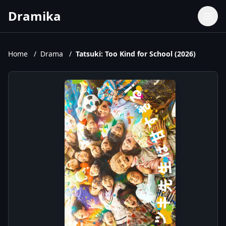
Dramika
Dramas
Movies
Home
/
Drama
/
Tatsuki: Too Kind for School (2026)
TV Shows
Upcoming Episodes
Upcoming Series