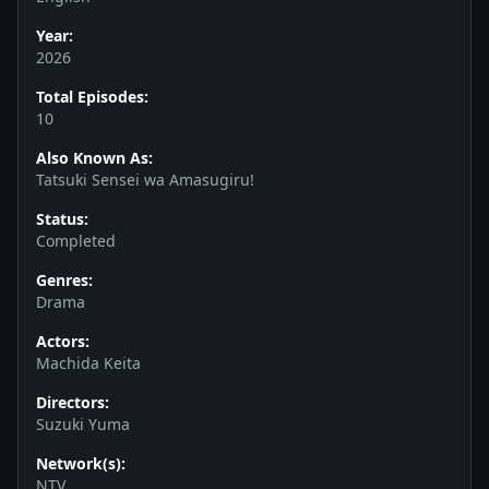
Year:
2026
Total Episodes:
10
Also Known As:
Tatsuki Sensei wa Amasugiru!
Status:
Completed
Genres:
Drama
Actors:
Machida Keita
Directors:
Suzuki Yuma
Network(s):
NTV