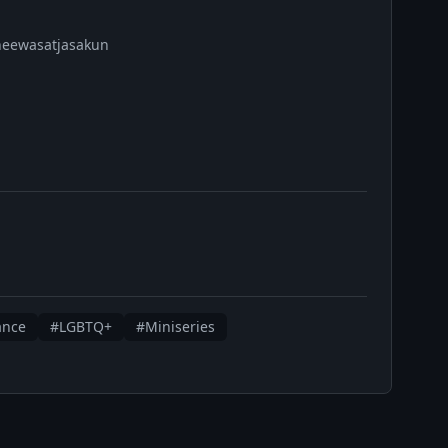
Cheewasatjasakun
ance
#LGBTQ+
#Miniseries