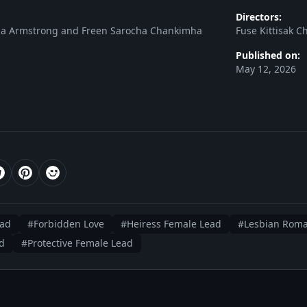
Directors:
cia Armstrong and Freen Sarocha Chankimha
Fuse Kittisak 
Published on:
May 12, 2026
ead
#Forbidden Love
#Heiress Female Lead
#Lesbian Rom
d
#Protective Female Lead