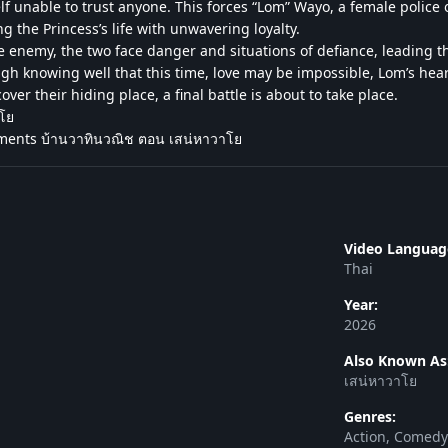
lf unable to trust anyone. This forces “Lom” Wayo, a female police o
ng the Princess’s life with unwavering loyalty.
e enemy, the two face danger and situations of defiance, leading 
h knowing well that this time, love may be impossible, Lom’s heart
er their hiding place, a final battle is about to take place.
าโย
ments บ้านวาทินวณิช ตอน เสน่หาวาโย
Video Languag
Thai
Year:
2026
Also Known As
เสน่หาวาโย
Genres:
Action, Comed