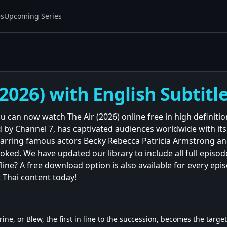
es
Upcoming Series
(2026) with English Subtitl
ou can now watch The Air (2026) online free in high definiti
 by Channel 7, has captivated audiences worldwide with it
arring famous actors Becky Rebecca Patricia Armstrong and
ked. We have updated our library to include all full episode
line? A free download option is also available for every epi
 Thai content today!
ne, or Blew, the first in line to the succession, becomes the targe