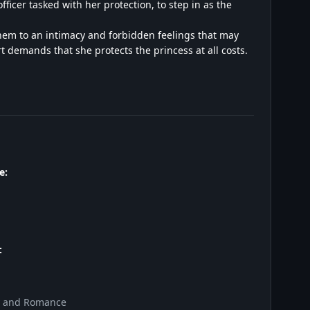
fficer tasked with her protection, to step in as the
them to an intimacy and forbidden feelings that may
 demands that she protects the princess at all costs.
e:
:
y and Romance