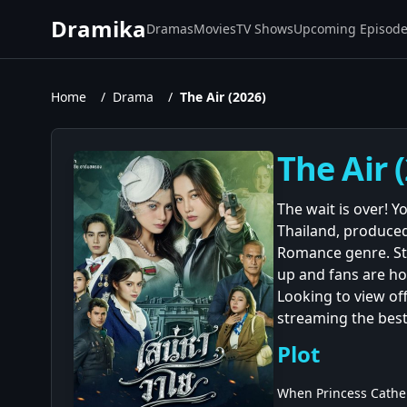
Dramika
Dramas
Movies
TV Shows
Upcoming Episod
Home
/
Drama
/
The Air (2026)
The Air 
The wait is over! Y
Thailand, produced
Romance genre. St
up and fans are hoo
Looking to view off
streaming the best
Plot
When Princess Catheri