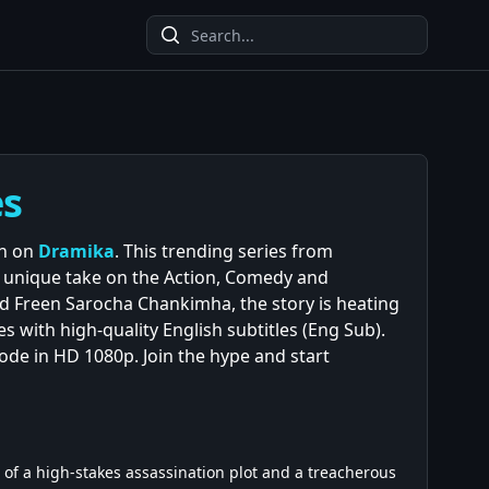
es
on on
Dramika
. This trending series from
s unique take on the Action, Comedy and
 Freen Sarocha Chankimha, the story is heating
s with high-quality English subtitles (Eng Sub).
sode in HD 1080p. Join the hype and start
t of a high-stakes assassination plot and a treacherous