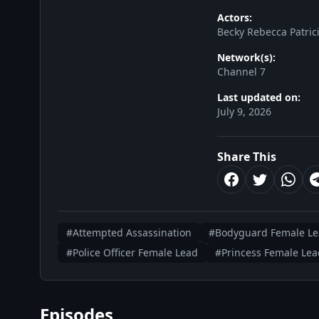
Actors:
Becky Rebecca Patri
Network(s):
Channel 7
Last updated on:
July 9, 2026
Share This
#Attempted Assassination
#Bodyguard Female L
#Police Officer Female Lead
#Princess Female Lea
Episodes