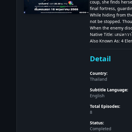
coup, she finds herse
final fortress, guardi
While hiding from th
not be stopped. Thoug
When the enemy discov
Native Title: เสน่หาว
Also Known As: 4 Ele
Detail
Country:
Thailand
Subtitle Language:
English
Total Episodes:
8
Status:
Completed