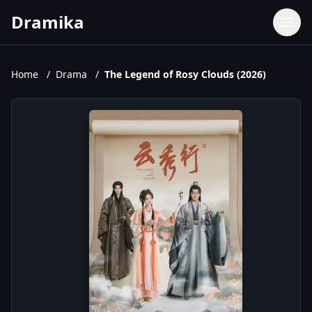
Dramika
Dramas
Movies
Home
/
Drama
/
The Legend of Rosy Clouds (2026)
TV Shows
Upcoming Episodes
Upcoming Series