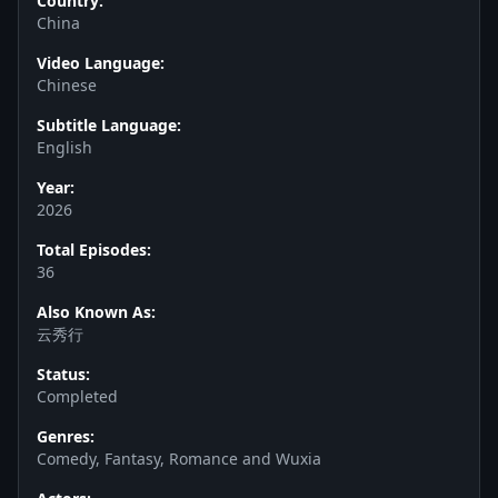
Country:
China
Video Language:
Chinese
Subtitle Language:
English
Year:
2026
Total Episodes:
36
Also Known As:
云秀行
Status:
Completed
Genres:
Comedy, Fantasy, Romance and Wuxia