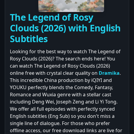
The Legend of Rosy
Clouds (2026) with English
Subtitles
Looking for the best way to watch The Legend of
Rosy Clouds (2026)? The search ends here! You
can watch The Legend of Rosy Clouds (2026)
online free with crystal clear quality on
Dramika
.
This incredible China production by iQIYI and
YOUKU perfectly blends the Comedy, Fantasy,
Romance and Wuxia genre with a stellar cast
including Deng Wei, Joseph Zeng and Li Yi Tong.
We offer all full episodes with perfectly synced
English subtitles (Eng Sub) so you don't miss a
single line of dialogue. For those who prefer
offline access, our free download links are live for