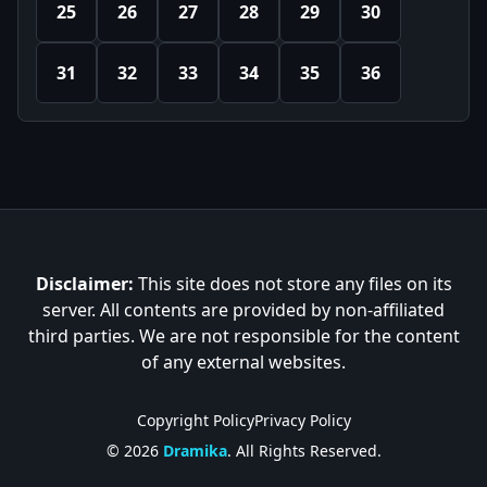
25
26
27
28
29
30
31
32
33
34
35
36
Disclaimer:
This site does not store any files on its
server. All contents are provided by non-affiliated
third parties. We are not responsible for the content
of any external websites.
Copyright Policy
Privacy Policy
© 2026
Dramika
. All Rights Reserved.