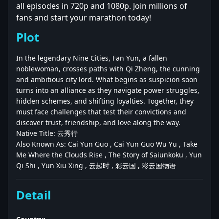
all episodes in 720p and 1080p. Join millions of
fans and start your marathon today!
Plot
In the legendary Nine Cities, Fan Yun, a fallen
noblewoman, crosses paths with Qi Zheng, the cunning
and ambitious city lord. What begins as suspicion soon
turns into an alliance as they navigate power struggles,
hidden schemes, and shifting loyalties. Together, they
must face challenges that test their convictions and
discover trust, friendship, and love along the way.
Native Title: 云秀行
Also Known As: Cai Yun Guo , Cai Yun Guo Wu Yu , Take
Me Where the Clouds Rise , The Story of Saiunkoku , Yun
Qi Shi , Yun Xiu Xing , 云起时 , 彩云国 , 彩云国物语
Detail