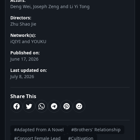
Actors:
Deng Wei, Joseph Zeng and Li Yi Tong
Directors:
Zhu Shao Jie
Network(s):
iQIYI and YOUKU
Published on:
June 17, 2026
Last updated on:
July 8, 2026
Share This
#Adapted From A Novel
#Brothers' Relationship
#Consort Female Lead
#Cultivation