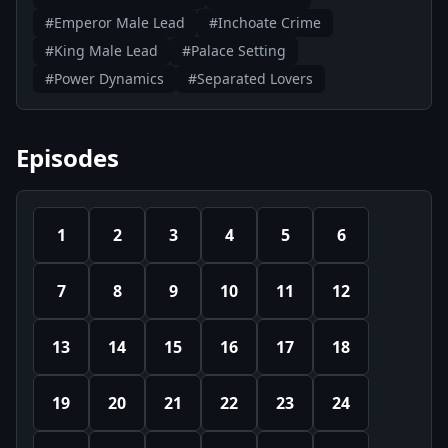
#Emperor Male Lead
#Inchoate Crime
#King Male Lead
#Palace Setting
#Power Dynamics
#Separated Lovers
Episodes
1
2
3
4
5
6
7
8
9
10
11
12
13
14
15
16
17
18
19
20
21
22
23
24