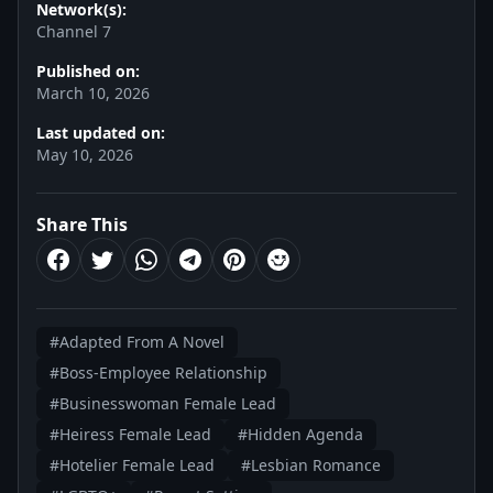
Network(s):
Channel 7
Published on:
March 10, 2026
Last updated on:
May 10, 2026
Share This
#Adapted From A Novel
#Boss-Employee Relationship
#Businesswoman Female Lead
#Heiress Female Lead
#Hidden Agenda
#Hotelier Female Lead
#Lesbian Romance