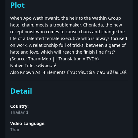
Plot
When Apo Wathinwanit, the heir to the Wathin Group
hotel chain, meets a troublemaker, Chonlada, the new
receptionist who comes to cause chaos and change the
life of a talented female executive who is always focused
on work. A relationship full of tricks, between a game of
hate and love, which will reach the finish line first?
(Source: Thai = Meb || Translation = TVDb)
Native Title: นทีร้อยเล่ห์
Also Known As: 4 Elements บ้านวาทินวณิช ตอน นทีร้อยเล่ห์
Detail
Country:
Thailand
Video Language:
Thai