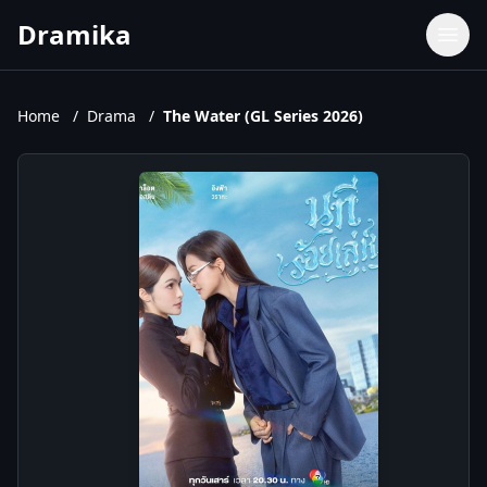
Dramika
Dramas
Movies
Home
/
Drama
/
The Water (GL Series 2026)
TV Shows
Upcoming Episodes
Upcoming Series