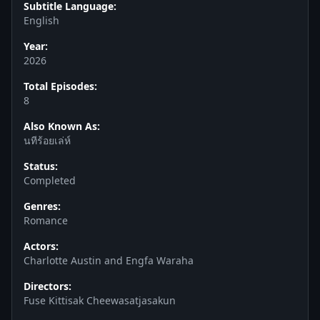
Subtitle Language:
English
Year:
2026
Total Episodes:
8
Also Known As:
นทีร้อยเล่ห์
Status:
Completed
Genres:
Romance
Actors:
Charlotte Austin and Engfa Waraha
Directors:
Fuse Kittisak Cheewasatjasakun