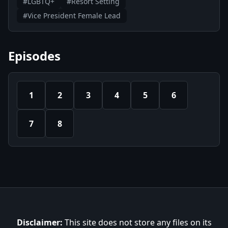
#LGBTQ+
#Resort Setting
#Vice President Female Lead
Episodes
1
2
3
4
5
6
7
8
Disclaimer:
This site does not store any files on its