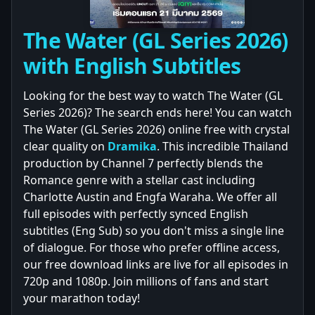
The Water (GL Series 2026)
with English Subtitles
Looking for the best way to watch The Water (GL
Series 2026)? The search ends here! You can watch
The Water (GL Series 2026) online free with crystal
clear quality on
Dramika
. This incredible Thailand
production by Channel 7 perfectly blends the
Romance genre with a stellar cast including
Charlotte Austin and Engfa Waraha. We offer all
full episodes with perfectly synced English
subtitles (Eng Sub) so you don't miss a single line
of dialogue. For those who prefer offline access,
our free download links are live for all episodes in
720p and 1080p. Join millions of fans and start
your marathon today!