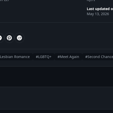
Last updated o
May 13, 2026
Lesbian Romance
#LGBTQ+
#Meet Again
#Second Chanc