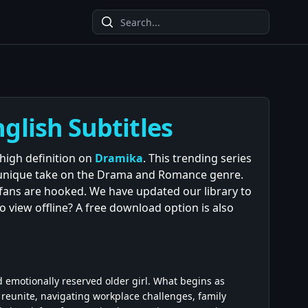
glish Subtitles
 high definition on
Dramika
. This trending series
s unique take on the Drama and Romance genre.
d fans are hooked. We have updated our library to
to view offline? A free download option is also
 emotionally reserved older girl. What begins as
 reunite, navigating workplace challenges, family