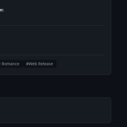
n:
e Romance
#Web Release