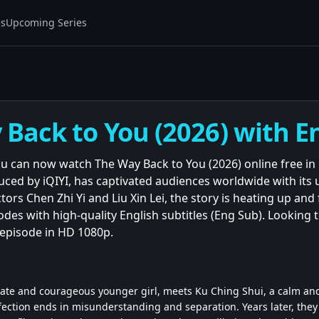
es
Upcoming Series
Back to You (2026) with En
You can now watch The Way Back to You (2026) online free in
ced by iQIYI, has captivated audiences worldwide with it
tors Chen Zhi Yi and Liu Xin Lei, the story is heating up an
isodes with high-quality English subtitles (Eng Sub). Looking 
y episode in HD 1080p.
ate and courageous younger girl, meets Ku Ching Shui, a calm and
fection ends in misunderstanding and separation. Years later, they