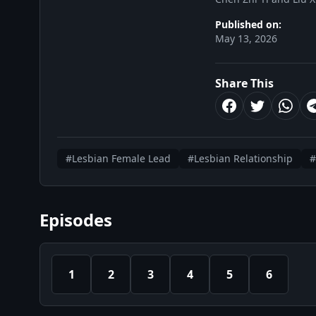
Published on:
May 13, 2026
Share This
#Lesbian Female Lead
#Lesbian Relationship
#
Episodes
1
2
3
4
5
6