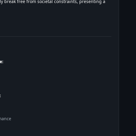
y break free from societal constraints, presenting a
e:
:
mance