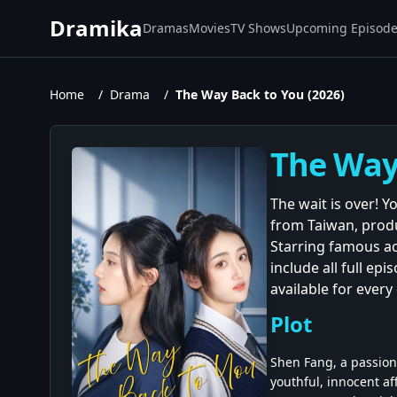
Dramika
Dramas
Movies
TV Shows
Upcoming Episod
Home
/
Drama
/
The Way Back to You (2026)
The Way 
The wait is over! 
from Taiwan, produ
Starring famous ac
include all full ep
available for ever
Plot
Shen Fang, a passion
youthful, innocent af