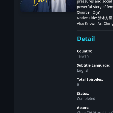
pressures and social 
powerful story of fe
(Source: iQiyi)
Native Title: 清水方至
Also Known As: Ching
Detail
Country:
Taiwan
Subtitle Language:
English
Total Episodes:
6
Status:
Completed
Actors:
Chen Zhi Yi and Liu X