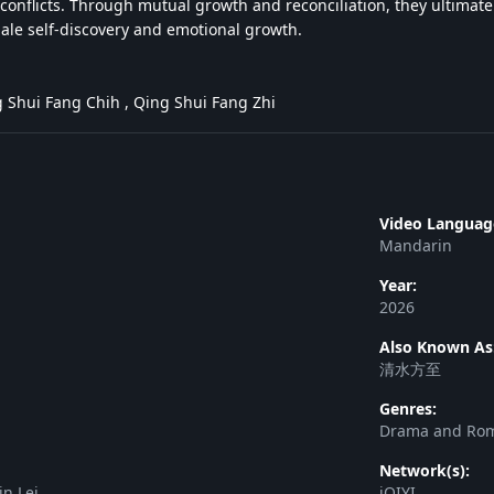
conflicts. Through mutual growth and reconciliation, they ultimatel
male self-discovery and emotional growth.
 Shui Fang Chih , Qing Shui Fang Zhi
Video Languag
Mandarin
Year:
2026
Also Known As
清水方至
Genres:
Drama and Ro
Network(s):
in Lei
iQIYI