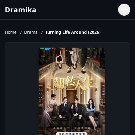
Dramika
Dramas
Movies
Home
/
Drama
/
Turning Life Around (2026)
TV Shows
Upcoming Episodes
Upcoming Series