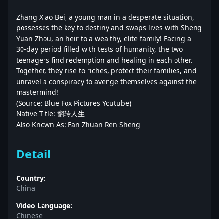
Zhang Xiao Bei, a young man in a desperate situation,
possesses the key to destiny and swaps lives with Sheng
Yuan Zhou, an heir to a wealthy, elite family! Facing a
30-day period filled with tests of humanity, the two
teenagers find redemption and healing in each other.
Together, they rise to riches, protect their families, and
unravel a conspiracy to avenge themselves against the
mastermind!
(Source: Blue Fox Pictures Youtube)
Native Title: 翻转人生
Also Known As: Fan Zhuan Ren Sheng
Detail
Country:
China
Video Language:
Chinese