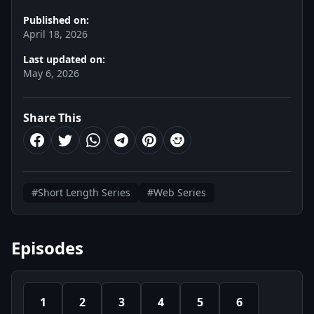
Published on:
April 18, 2026
Last updated on:
May 6, 2026
Share This
#Short Length Series
#Web Series
Episodes
1
2
3
4
5
6