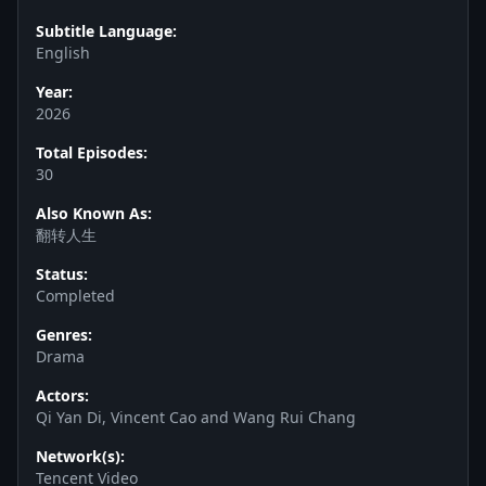
Subtitle Language:
English
Year:
2026
Total Episodes:
30
Also Known As:
翻转人生
Status:
Completed
Genres:
Drama
Actors:
Qi Yan Di, Vincent Cao and Wang Rui Chang
Network(s):
Tencent Video