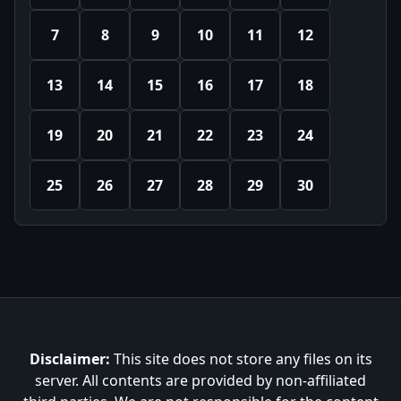
7
8
9
10
11
12
13
14
15
16
17
18
19
20
21
22
23
24
25
26
27
28
29
30
Disclaimer:
This site does not store any files on its
server. All contents are provided by non-affiliated