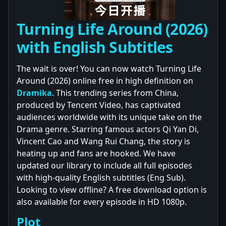
Turning Life Around (2026)
with English Subtitles
The wait is over! You can now watch Turning Life
Around (2026) online free in high definition on
Dramika
. This trending series from China,
produced by Tencent Video, has captivated
audiences worldwide with its unique take on the
Drama genre. Starring famous actors Qi Yan Di,
Vincent Cao and Wang Rui Chang, the story is
heating up and fans are hooked. We have
updated our library to include all full episodes
with high-quality English subtitles (Eng Sub).
Looking to view offline? A free download option is
also available for every episode in HD 1080p.
Plot