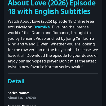
About Love (2026) Episode
18 with English Subtitles
Watch About Love (2026) Episode 18 Online Free
exclusively on
Dramika
. Dive into the intense
world of this Drama and Romance, brought to
you by Tencent Video and led by Jiang Xin, Liu Yu
Ning and Wang Zi Wen. Whether you are looking
for the raw version or the fully subbed release, we
have it all. Download the episode to your device or
enjoy our high-speed player. Don't miss the latest
twist in new favorite Korean series awaits!
Detail
Series Name:
About Love (2026)