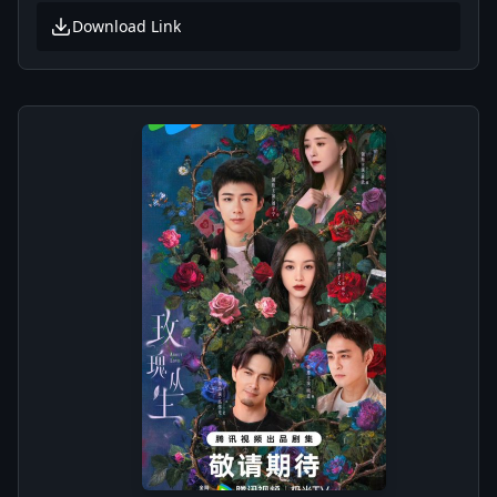
Download Link