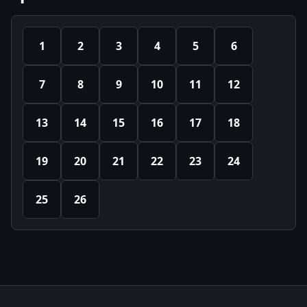
1
2
3
4
5
6
7
8
9
10
11
12
13
14
15
16
17
18
19
20
21
22
23
24
25
26