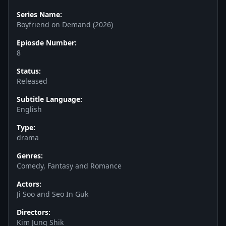
Series Name:
Boyfriend on Demand (2026)
Epiosde Number:
8
Status:
Released
Subtitle Language:
English
Type:
drama
Genres:
Comedy, Fantasy and Romance
Actors:
Ji Soo and Seo In Guk
Directors:
Kim Jung Shik