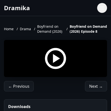
Dramika
Dramas
Movies
Boyfriend on
Boyfriend on Demand
Home
/
Drama
/
/
Demand (2026)
(2026) Episode 8
TV Shows
Upcoming Episodes
Upcoming Series
← Previous
Next →
Downloads