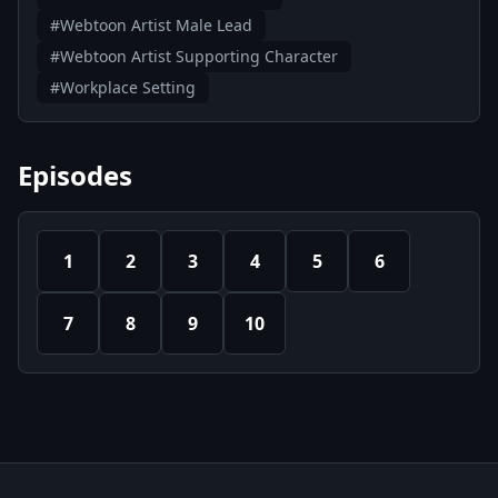
#Webtoon Artist Male Lead
#Webtoon Artist Supporting Character
#Workplace Setting
Episodes
1
2
3
4
5
6
7
8
9
10