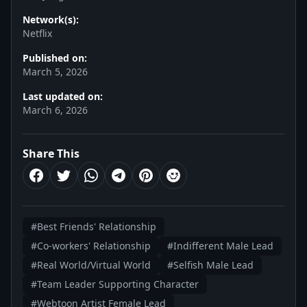
Network(s):
Netflix
Published on:
March 5, 2026
Last updated on:
March 6, 2026
Share This
#Best Friends' Relationship
#Co-workers' Relationship
#Indifferent Male Lead
#Real World/Virtual World
#Selfish Male Lead
#Team Leader Supporting Character
#Webtoon Artist Female Lead