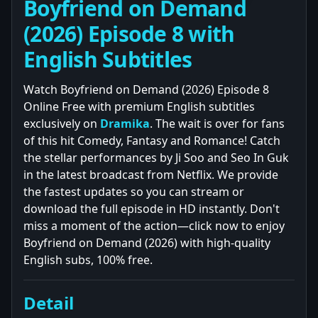
Boyfriend on Demand
(2026) Episode 8 with
English Subtitles
Watch Boyfriend on Demand (2026) Episode 8
Online Free with premium English subtitles
exclusively on
Dramika
. The wait is over for fans
of this hit Comedy, Fantasy and Romance! Catch
the stellar performances by Ji Soo and Seo In Guk
in the latest broadcast from Netflix. We provide
the fastest updates so you can stream or
download the full episode in HD instantly. Don't
miss a moment of the action—click now to enjoy
Boyfriend on Demand (2026) with high-quality
English subs, 100% free.
Detail