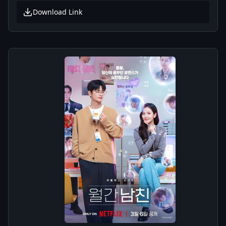
Download Link