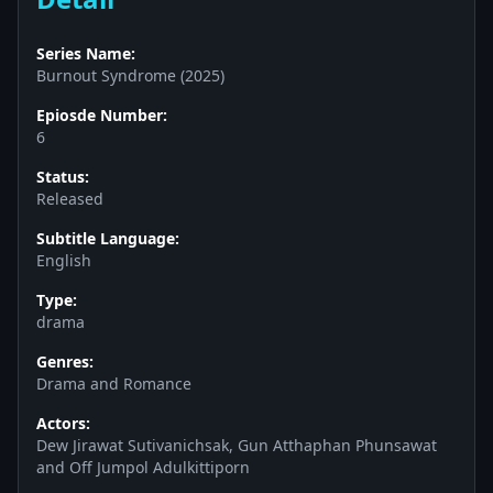
Series Name:
Burnout Syndrome (2025)
Epiosde Number:
6
Status:
Released
Subtitle Language:
English
Type:
drama
Genres:
Drama and Romance
Actors:
Dew Jirawat Sutivanichsak, Gun Atthaphan Phunsawat
and Off Jumpol Adulkittiporn