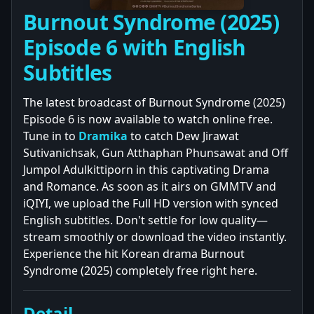
Burnout Syndrome (2025)
Episode 6 with English
Subtitles
The latest broadcast of Burnout Syndrome (2025)
Episode 6 is now available to watch online free.
Tune in to
Dramika
to catch Dew Jirawat
Sutivanichsak, Gun Atthaphan Phunsawat and Off
Jumpol Adulkittiporn in this captivating Drama
and Romance. As soon as it airs on GMMTV and
iQIYI, we upload the Full HD version with synced
English subtitles. Don't settle for low quality—
stream smoothly or download the video instantly.
Experience the hit Korean drama Burnout
Syndrome (2025) completely free right here.
Detail