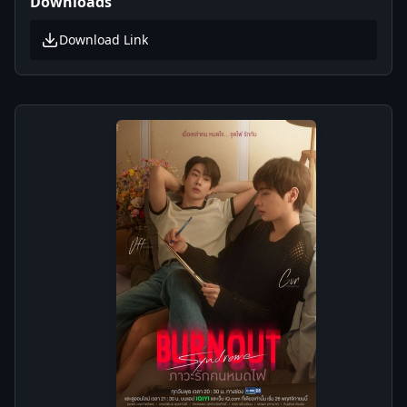
Downloads
Download Link