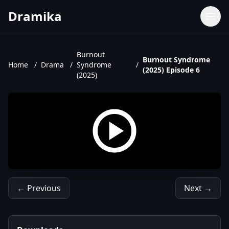
Dramika
Dramas
Movies
Burnout
Burnout Syndrome
Home
/
Drama
/
Syndrome
/
TV Shows
(2025) Episode 6
(2025)
Upcoming Episodes
Upcoming Series
← Previous
Next →