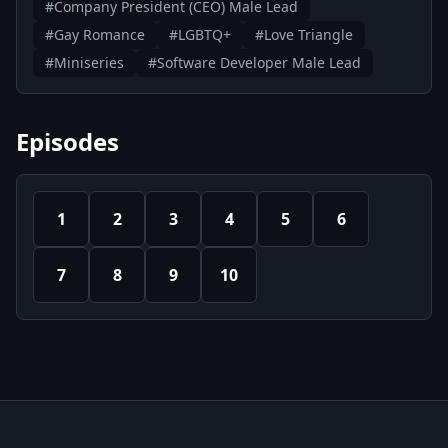
#Company President (CEO) Male Lead
#Gay Romance
#LGBTQ+
#Love Triangle
#Miniseries
#Software Developer Male Lead
Episodes
1
2
3
4
5
6
7
8
9
10