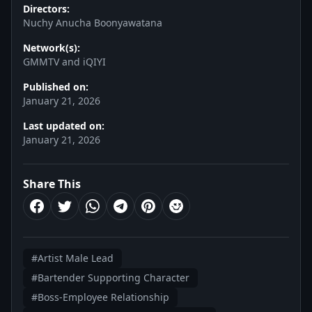
Directors:
Nuchy Anucha Boonyawatana
Network(s):
GMMTV and iQIYI
Published on:
January 21, 2026
Last updated on:
January 21, 2026
Share This
#Artist Male Lead
#Bartender Supporting Character
#Boss-Employee Relationship