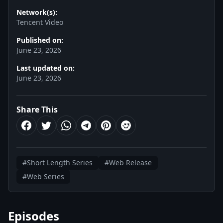
Network(s):
Tencent Video
Published on:
June 23, 2026
Last updated on:
June 23, 2026
Share This
#Short Length Series
#Web Release
#Web Series
Episodes