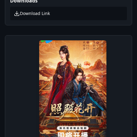
Downloads
Download Link