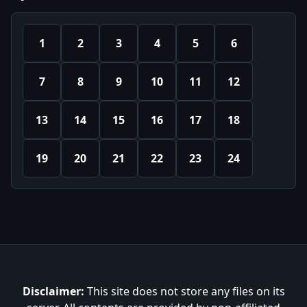
1
2
3
4
5
6
7
8
9
10
11
12
13
14
15
16
17
18
19
20
21
22
23
24
Disclaimer:
This site does not store any files on its