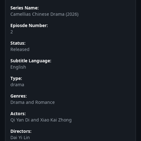
Series Name:
Camellias Chinese Drama (2026)
Epiosde Number:
2
Status:
Released
Subtitle Language:
English
Type:
drama
Genres:
Drama and Romance
Actors:
Qi Yan Di and Xiao Kai Zhong
Directors:
Dai Yi Lin