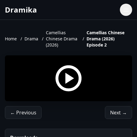
Dramika
Dramas
Movies
Camellias
Camellias Chinese
Home
/
Drama
/
Chinese Drama
/
Drama (2026)
TV Shows
(2026)
Episode 2
Upcoming Episodes
Upcoming Series
← Previous
Next →