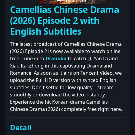
Camellias Chinese Drama
(2026) Episode 2 with
English Subtitles
The latest broadcast of Camellias Chinese Drama
(2026) Episode 2 is now available to watch online
free. Tune in to
Dramika
to catch Qi Yan Di and
Xiao Kai Zhong in this captivating Drama and
Romance. As soon as it airs on Tencent Video, we
upload the Full HD version with synced English
subtitles. Don't settle for low quality—stream
smoothly or download the video instantly.
Experience the hit Korean drama Camellias
Chinese Drama (2026) completely free right here.
Detail