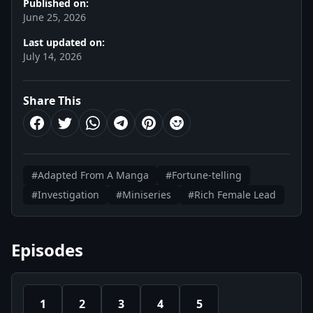
Published on:
June 25, 2026
Last updated on:
July 14, 2026
Share This
#Adapted From A Manga
#Fortune-telling
#Investigation
#Miniseries
#Rich Female Lead
Episodes
1
2
3
4
5