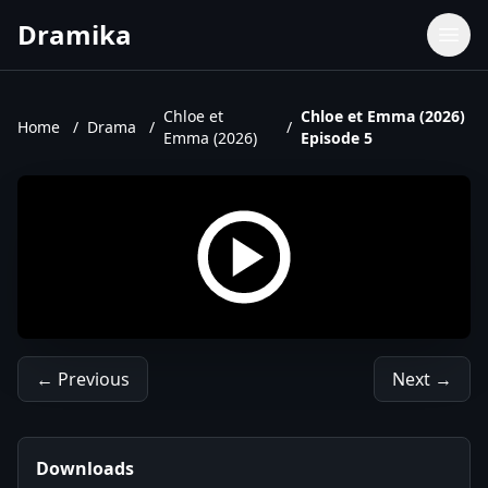
Dramika
Dramas
Movies
Chloe et
Chloe et Emma (2026)
Home
/
Drama
/
/
Emma (2026)
Episode 5
TV Shows
Upcoming Episodes
Upcoming Series
← Previous
Next →
Downloads