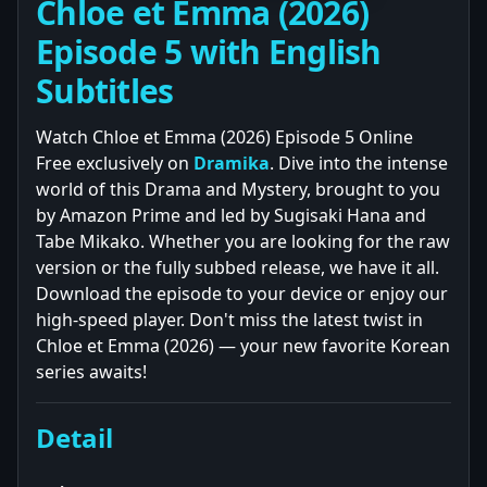
Chloe et Emma (2026)
Episode 5 with English
Subtitles
Watch Chloe et Emma (2026) Episode 5 Online
Free exclusively on
Dramika
. Dive into the intense
world of this Drama and Mystery, brought to you
by Amazon Prime and led by Sugisaki Hana and
Tabe Mikako. Whether you are looking for the raw
version or the fully subbed release, we have it all.
Download the episode to your device or enjoy our
high-speed player. Don't miss the latest twist in
Chloe et Emma (2026) — your new favorite Korean
series awaits!
Detail