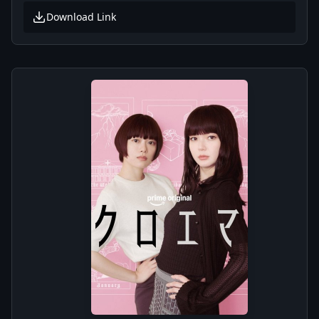
Download Link