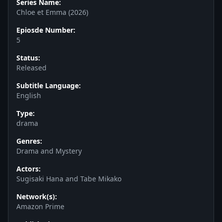
Series Name:
Chloe et Emma (2026)
Epiosde Number:
5
Status:
Released
Subtitle Language:
English
Type:
drama
Genres:
Drama and Mystery
Actors:
Sugisaki Hana and Tabe Mikako
Network(s):
Amazon Prime