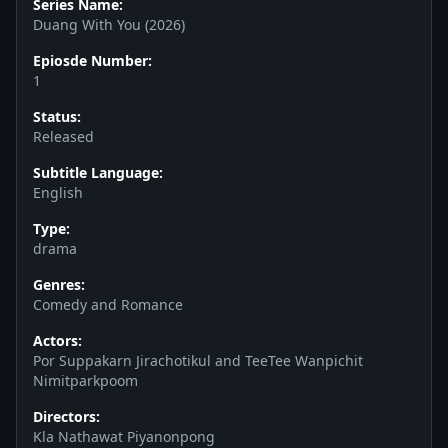
Series Name:
Duang With You (2026)
Epiosde Number:
1
Status:
Released
Subtitle Language:
English
Type:
drama
Genres:
Comedy and Romance
Actors:
Por Suppakarn Jirachotikul and TeeTee Wanpichit
Nimitparkpoom
Directors:
Kla Nathawat Piyanonpong