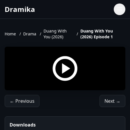
Dramika
Dramas
Movies
Duang With
Duang With You
Home
/
Drama
/
/
You (2026)
(2026) Episode 1
TV Shows
Upcoming Episodes
Upcoming Series
← Previous
Next →
Downloads