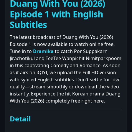
Duang With You (2026)
Episode 1 with English
Subtitles
The latest broadcast of Duang With You (2026)
Episode 1 is now available to watch online free.
Tune in to
Dramika
to catch Por Suppakarn
Jirachotikul and TeeTee Wanpichit Nimitparkpoom
in this captivating Comedy and Romance. As soon
as it airs on iQIYI, we upload the Full HD version
with synced English subtitles. Don't settle for low
quality—stream smoothly or download the video
instantly. Experience the hit Korean drama Duang
With You (2026) completely free right here.
Detail