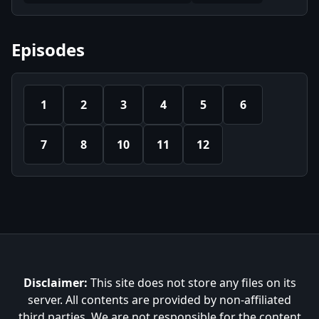
Episodes
1
2
3
4
5
6
7
8
10
11
12
Disclaimer:
This site does not store any files on its
server. All contents are provided by non-affiliated
third parties. We are not responsible for the content