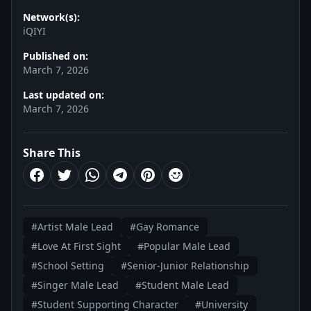
Network(s):
iQIYI
Published on:
March 7, 2026
Last updated on:
March 7, 2026
Share This
#Artist Male Lead
#Gay Romance
#Love At First Sight
#Popular Male Lead
#School Setting
#Senior-Junior Relationship
#Singer Male Lead
#Student Male Lead
#Student Supporting Character
#University