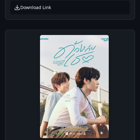
Download Link