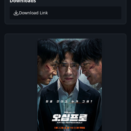
Downloads
Download Link