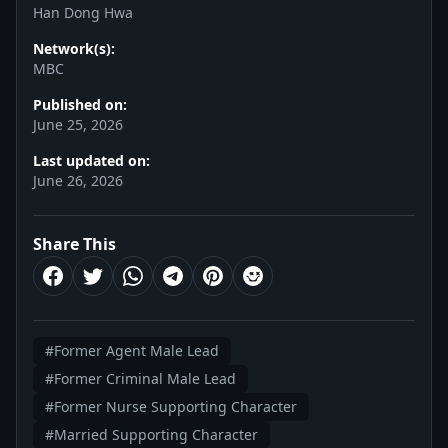
Han Dong Hwa
Network(s):
MBC
Published on:
June 25, 2026
Last updated on:
June 26, 2026
Share This
#Former Agent Male Lead
#Former Criminal Male Lead
#Former Nurse Supporting Character
#Married Supporting Character