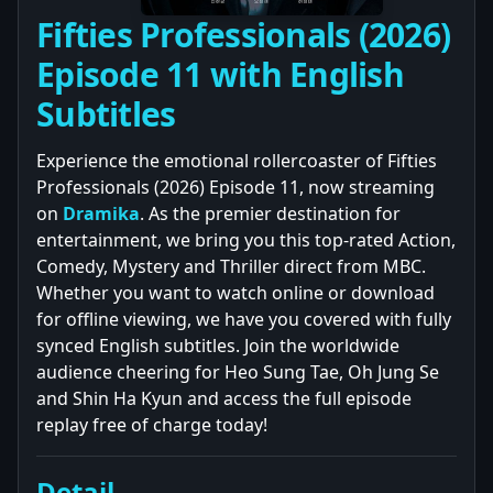
Fifties Professionals (2026)
Episode 11 with English
Subtitles
Experience the emotional rollercoaster of Fifties
Professionals (2026) Episode 11, now streaming
on
Dramika
. As the premier destination for
entertainment, we bring you this top-rated Action,
Comedy, Mystery and Thriller direct from MBC.
Whether you want to watch online or download
for offline viewing, we have you covered with fully
synced English subtitles. Join the worldwide
audience cheering for Heo Sung Tae, Oh Jung Se
and Shin Ha Kyun and access the full episode
replay free of charge today!
Detail