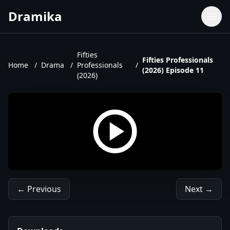
Dramika
Dramas
Movies
Fifties
Fifties Professionals
Home
/
Drama
/
Professionals
/
TV Shows
(2026) Episode 11
(2026)
Upcoming Episodes
Upcoming Series
← Previous
Next →