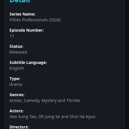
Series Name:
Fifties Professionals (2026)
Epiosde Number:
11
Status:
Released
Subtitle Language:
English
Type:
drama
Genres:
Action, Comedy, Mystery and Thriller
Actors:
Heo Sung Tae, Oh Jung Se and Shin Ha Kyun
Directors: