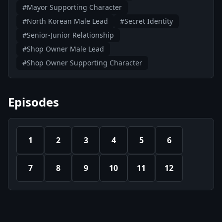
#Mayor Supporting Character
#North Korean Male Lead
#Secret Identity
#Senior-Junior Relationship
#Shop Owner Male Lead
#Shop Owner Supporting Character
Episodes
1
2
3
4
5
6
7
8
9
10
11
12