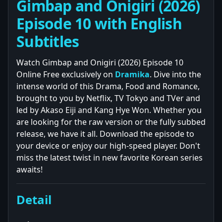
Gimbap and Onigiri (2026)
Episode 10 with English
Subtitles
Watch Gimbap and Onigiri (2026) Episode 10
Online Free exclusively on
Dramika
. Dive into the
intense world of this Drama, Food and Romance,
brought to you by Netflix, TV Tokyo and TVer and
led by Akaso Eiji and Kang Hye Won. Whether you
are looking for the raw version or the fully subbed
release, we have it all. Download the episode to
your device or enjoy our high-speed player. Don't
miss the latest twist in new favorite Korean series
awaits!
Detail