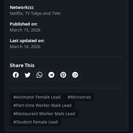
Network(s):
Netflix, TV Tokyo and TVer
Published on:
March 15, 2026
Last updated on:
March 16, 2026
Share This
#Animator Female Lead
#Miniseries
#Part-time Worker Male Lead
#Restaurant Worker Male Lead
#Student Female Lead