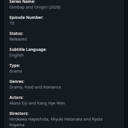
Series Name:
Gimbap and Onigiri (2026)
Epiosde Number:
10
Status:
Released
Subtitle Language:
English
Type:
drama
Genres:
Drama, Food and Romance
Actors:
Akaso Eiji and Kang Hye Won
Directors:
Hirokawa Hayashida, Miyuki Hatanaka and Ryota
Koyama