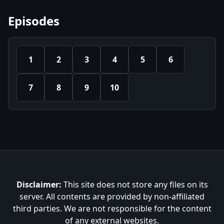
Episodes
1
2
3
4
5
6
7
8
9
10
Disclaimer:
This site does not store any files on its
server. All contents are provided by non-affiliated
third parties. We are not responsible for the content
of any external websites.