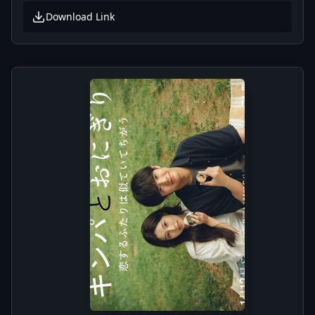
Download Link