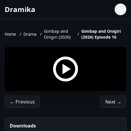
Dramika
Dramas
Movies
Gimbap and
Gimbap and Onigiri
Home
/
Drama
/
/
Onigiri (2026)
(2026) Episode 10
TV Shows
Upcoming Episodes
Upcoming Series
← Previous
Next →
Downloads