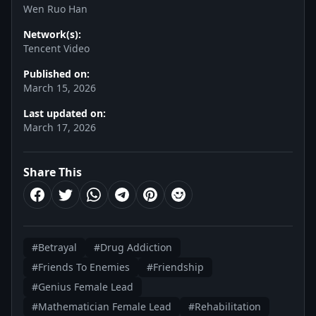
Wen Ruo Han
Network(s):
Tencent Video
Published on:
March 15, 2026
Last updated on:
March 17, 2026
Share This
#Betrayal
#Drug Addiction
#Friends To Enemies
#Friendship
#Genius Female Lead
#Mathematician Female Lead
#Rehabilitation