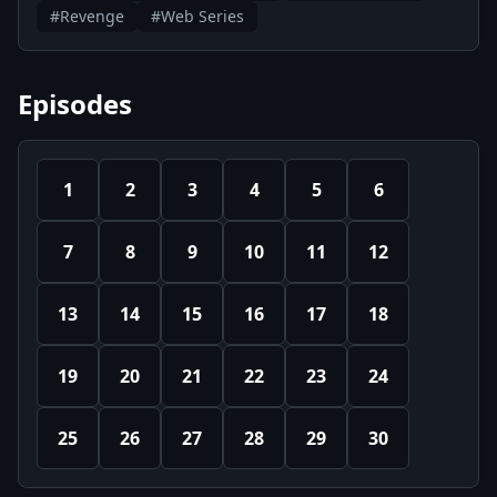
#Revenge
#Web Series
Episodes
1
2
3
4
5
6
7
8
9
10
11
12
13
14
15
16
17
18
19
20
21
22
23
24
25
26
27
28
29
30