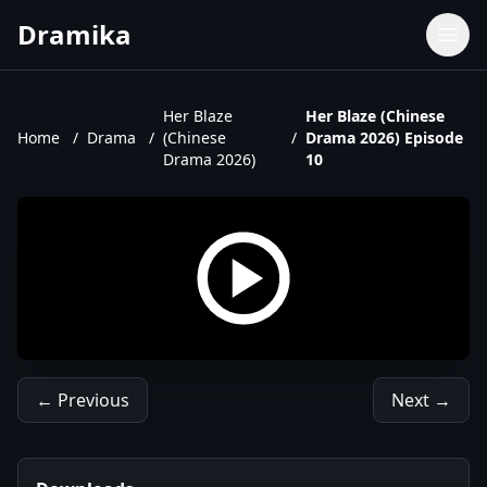
Dramika
Dramas
Movies
Her Blaze
Her Blaze (Chinese
Home
/
Drama
/
(Chinese
/
Drama 2026) Episode
TV Shows
Drama 2026)
10
Upcoming Episodes
Upcoming Series
← Previous
Next →