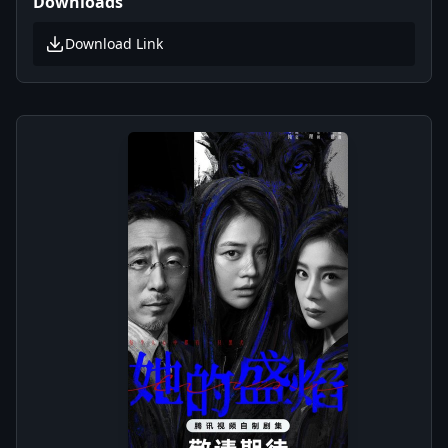
Downloads
Download Link