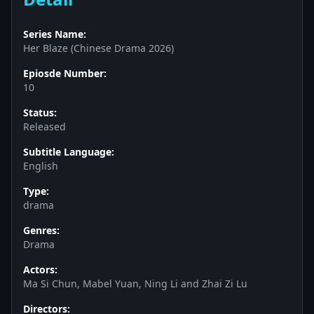
Series Name:
Her Blaze (Chinese Drama 2026)
Epiosde Number:
10
Status:
Released
Subtitle Language:
English
Type:
drama
Genres:
Drama
Actors:
Ma Si Chun, Mabel Yuan, Ning Li and Zhai Zi Lu
Directors: