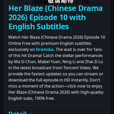
Her Blaze (Chinese Drama
2026) Episode 10 with
English Subtitles
Watch Her Blaze (Chinese Drama 2026) Episode 10
Online Free with premium English subtitles
exclusively on
Dramika
. The wait is over for fans
of this hit Drama! Catch the stellar performances
by Ma Si Chun, Mabel Yuan, Ning Li and Zhai Zi Lu
in the latest broadcast from Tencent Video. We
provide the fastest updates so you can stream or
download the full episode in HD instantly. Don't
miss a moment of the action—click now to enjoy
Her Blaze (Chinese Drama 2026) with high-quality
English subs, 100% free.
Detail