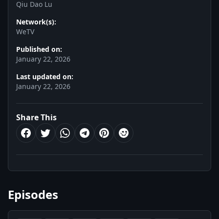
Qiu Dao Lu
Network(s):
WeTV
Published on:
January 22, 2026
Last updated on:
January 22, 2026
Share This
Episodes