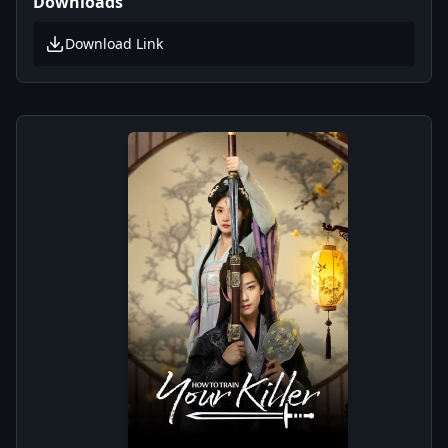
Downloads
Download Link