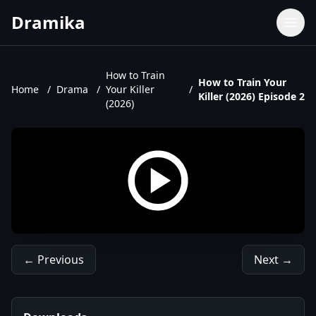
Dramika
Dramas
Movies
How to Train
How to Train Your
Home
/
Drama
/
Your Killer
/
TV Shows
Killer (2026) Episode 2
(2026)
Upcoming Episodes
Upcoming Series
← Previous
Next →