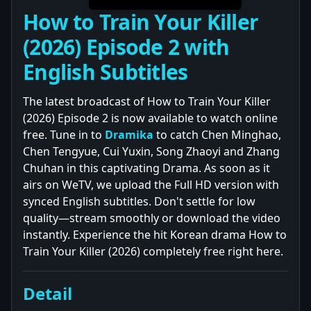
How to Train Your Killer
(2026) Episode 2 with
English Subtitles
The latest broadcast of How to Train Your Killer
(2026) Episode 2 is now available to watch online
free. Tune in to
Dramika
to catch Chen Minghao,
Chen Tengyue, Cui Yuxin, Song Zhaoyi and Zhang
Chuhan in this captivating Drama. As soon as it
airs on WeTV, we upload the Full HD version with
synced English subtitles. Don't settle for low
quality—stream smoothly or download the video
instantly. Experience the hit Korean drama How to
Train Your Killer (2026) completely free right here.
Detail