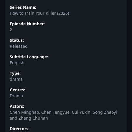
Series Name:
How to Train Your Killer (2026)
Epiosde Number:
2
Status:
Released
Subtitle Language:
English
Type:
drama
Genres:
Drama
Actors:
Chen Minghao, Chen Tengyue, Cui Yuxin, Song Zhaoyi
and Zhang Chuhan
Directors: