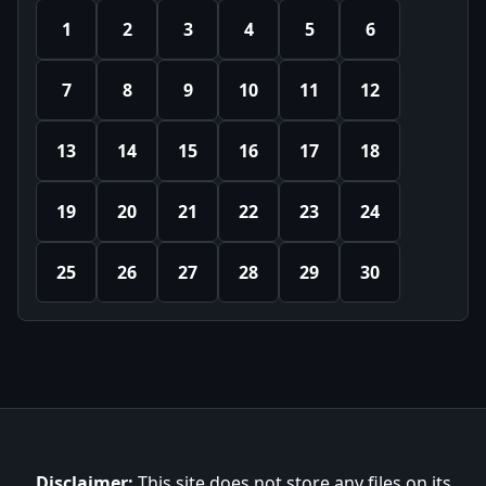
1
2
3
4
5
6
7
8
9
10
11
12
13
14
15
16
17
18
19
20
21
22
23
24
25
26
27
28
29
30
Disclaimer:
This site does not store any files on its