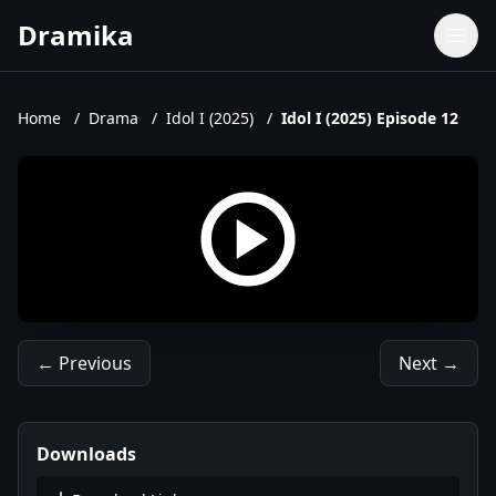
Dramika
Dramas
Movies
Home
/
Drama
/
Idol I (2025)
/
Idol I (2025) Episode 12
TV Shows
Upcoming Episodes
Upcoming Series
← Previous
Next →
Downloads