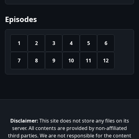
Episodes
1
2
3
4
5
6
7
8
9
10
11
12
Disclaimer:
This site does not store any files on its
server. All contents are provided by non-affiliated
third parties. We are not responsible for the content