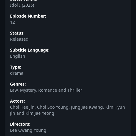
Idol I (2025)
Epiosde Number:
12
Status:
Released
Subtitle Language:
English
Type:
drama
Genres:
Law, Mystery, Romance and Thriller
Actors:
Choi Hee Jin, Choi Soo Young, Jung Jae Kwang, Kim Hyun
Jin and Kim Jae Yeong
Directors:
Lee Gwang Young