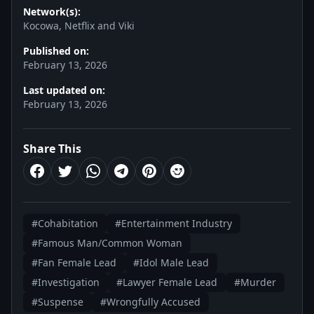
Network(s):
Kocowa, Netflix and Viki
Published on:
February 13, 2026
Last updated on:
February 13, 2026
Share This
#Cohabitation
#Entertainment Industry
#Famous Man/Common Woman
#Fan Female Lead
#Idol Male Lead
#Investigation
#Lawyer Female Lead
#Murder
#Suspense
#Wrongfully Accused