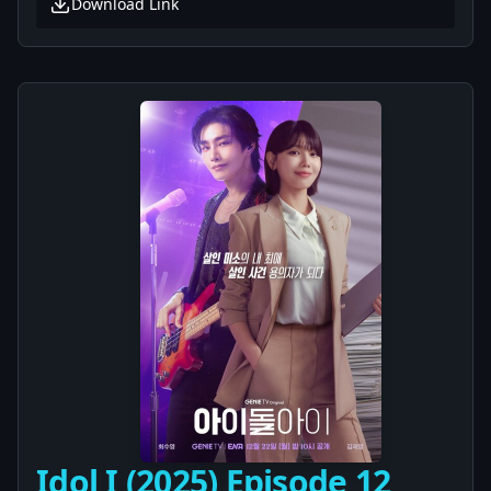
Download Link
Idol I (2025) Episode 12