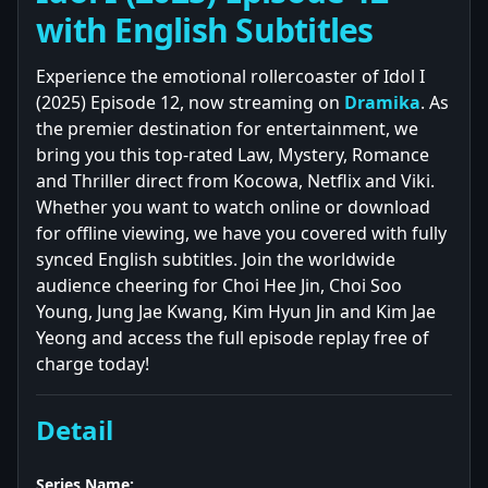
with English Subtitles
Experience the emotional rollercoaster of Idol I
(2025) Episode 12, now streaming on
Dramika
. As
the premier destination for entertainment, we
bring you this top-rated Law, Mystery, Romance
and Thriller direct from Kocowa, Netflix and Viki.
Whether you want to watch online or download
for offline viewing, we have you covered with fully
synced English subtitles. Join the worldwide
audience cheering for Choi Hee Jin, Choi Soo
Young, Jung Jae Kwang, Kim Hyun Jin and Kim Jae
Yeong and access the full episode replay free of
charge today!
Detail
Series Name: