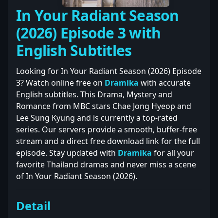
In Your Radiant Season
(2026) Episode 3 with
English Subtitles
Looking for In Your Radiant Season (2026) Episode
3? Watch online free on
Dramika
with accurate
English subtitles. This Drama, Mystery and
Romance from MBC stars Chae Jong Hyeop and
Lee Sung Kyung and is currently a top-rated
series. Our servers provide a smooth, buffer-free
stream and a direct free download link for the full
episode. Stay updated with
Dramika
for all your
favorite Thailand dramas and never miss a scene
of In Your Radiant Season (2026).
Detail