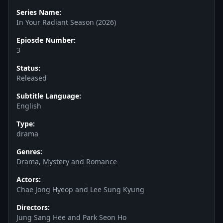
Series Name:
In Your Radiant Season (2026)
Epiosde Number:
3
Status:
Released
Subtitle Language:
English
Type:
drama
Genres:
Drama, Mystery and Romance
Actors:
Chae Jong Hyeop and Lee Sung Kyung
Directors:
Jung Sang Hee and Park Seon Ho