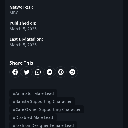
Network(s):
MBC
Published on:
March 5, 2026
Last updated on:
March 5, 2026
Share This
#Animator Male Lead
#Barista Supporting Character
#Café Owner Supporting Character
#Disabled Male Lead
#Fashion Designer Female Lead