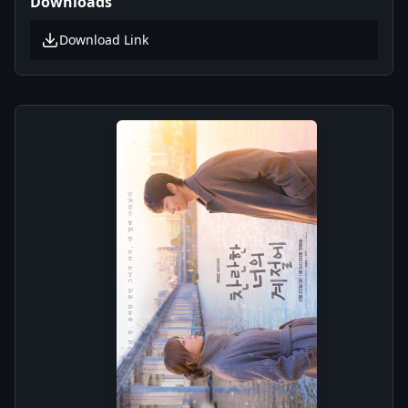
Downloads
Download Link