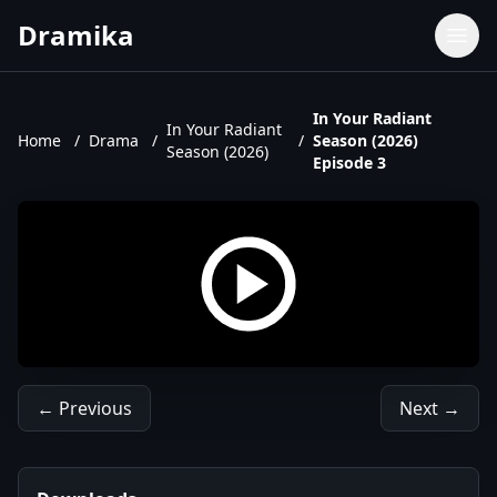
Dramika
Dramas
Movies
In Your Radiant
In Your Radiant
Home
/
Drama
/
/
Season (2026)
TV Shows
Season (2026)
Episode 3
Upcoming Episodes
Upcoming Series
← Previous
Next →