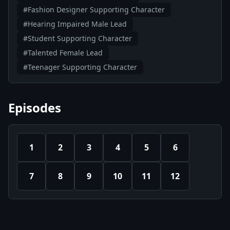
#Fashion Designer Supporting Character
#Hearing Impaired Male Lead
#Student Supporting Character
#Talented Female Lead
#Teenager Supporting Character
Episodes
1
2
3
4
5
6
7
8
9
10
11
12