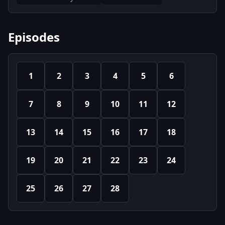
Episodes
1
2
3
4
5
6
7
8
9
10
11
12
13
14
15
16
17
18
19
20
21
22
23
24
25
26
27
28