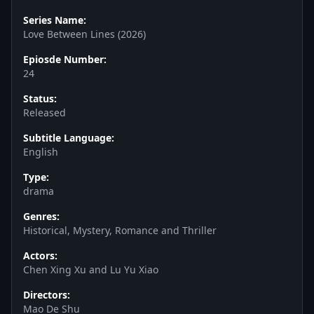
Series Name:
Love Between Lines (2026)
Epiosde Number:
24
Status:
Released
Subtitle Language:
English
Type:
drama
Genres:
Historical, Mystery, Romance and Thriller
Actors:
Chen Xing Xu and Lu Yu Xiao
Directors:
Mao De Shu