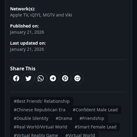
Network(s):
Apple TV, iQIYI, MGTV and Viki
Published on:
January 21, 2026
Last updated on:
January 21, 2026
Share This
#Best Friends' Relationship
#Chinese Republican Era
#Confident Male Lead
#Double Identity
#Drama
#Friendship
#Real World/Virtual World
#Smart Female Lead
#Virtual Reality Game
#Virtual World