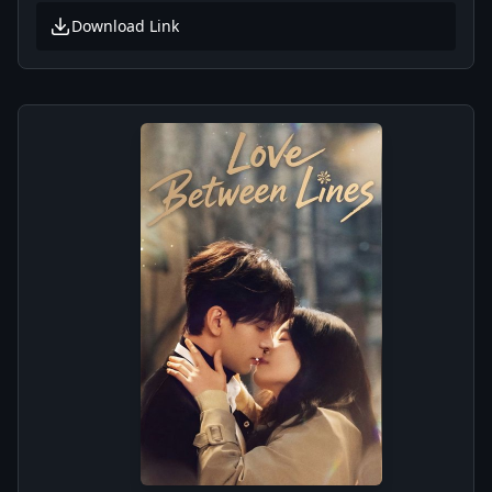
Download Link