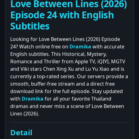
Love Between Lines (2026)
Episode 24 with English
Subtitles
Looking for Love Between Lines (2026) Episode
24? Watch online free on
Dramika
with accurate
English subtitles. This Historical, Mystery,
Romance and Thriller from Apple TV, iQIYI, MGTV
and Viki stars Chen Xing Xu and Lu Yu Xiao and is
currently a top-rated series. Our servers provide a
smooth, buffer-free stream and a direct free
download link for the full episode. Stay updated
with
Dramika
for all your favorite Thailand
dramas and never miss a scene of Love Between
Lines (2026).
Detail