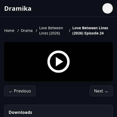
Dramika
Dramas
Movies
Love Between
Love Between Lines
Home
/
Drama
/
/
Lines (2026)
(2026) Episode 24
TV Shows
Upcoming Episodes
Upcoming Series
← Previous
Next →
Downloads