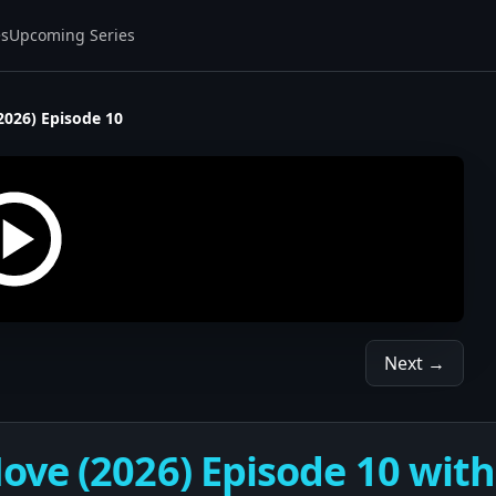
es
Upcoming Series
2026) Episode 10
Next →
ve (2026) Episode 10 with 