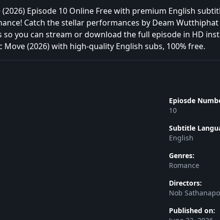
2026) Episode 10 Online Free with premium English subtitl
omance! Catch the stellar performances by Deam Wutthiphat 
s so you can stream or download the full episode in HD ins
 Move (2026) with high-quality English subs, 100% free.
Epiosde Numbe
10
Subtitle Langu
English
Genres:
Romance
Directors:
Nob Sathanap
Published on: