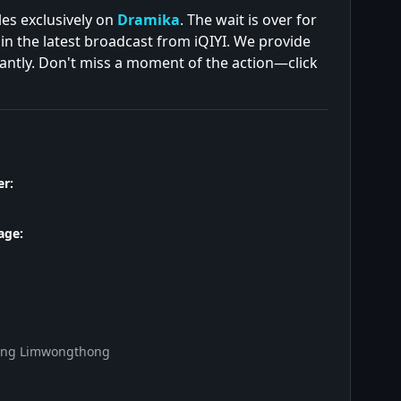
es exclusively on
Dramika
. The wait is over for
in the latest broadcast from iQIYI. We provide
tantly. Don't miss a moment of the action—click
r:
age:
ong Limwongthong