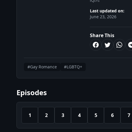
iQIYI
Last updated on:
June 23, 2026
Share This
#Gay Romance
#LGBTQ+
Episodes
1
2
3
4
5
6
7