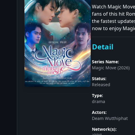
Watch Magic Move (
fans of this hit R
the fastest update
now to enjoy Magic
Detail
Series Name:
Magic Move (2026)
Status:
Released
Type:
drama
Actors:
Deam Wutthiphat
Network(s):