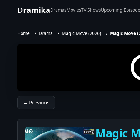
Dramika
Dramas
Movies
TV Shows
Upcoming Episod
Home
/
Drama
/
Magic Move (2026)
/
Magic Move (
← Previous
Magic Mo