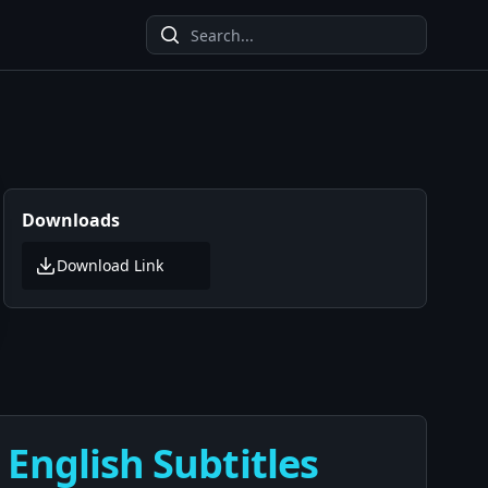
Downloads
Download Link
English Subtitles