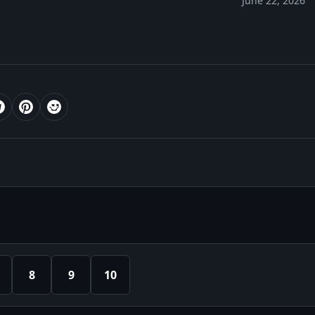
June 22, 2026
8
9
10