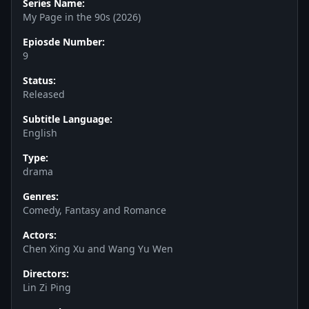
Series Name:
My Page in the 90s (2026)
Epiosde Number:
9
Status:
Released
Subtitle Language:
English
Type:
drama
Genres:
Comedy, Fantasy and Romance
Actors:
Chen Xing Xu and Wang Yu Wen
Directors:
Lin Zi Ping