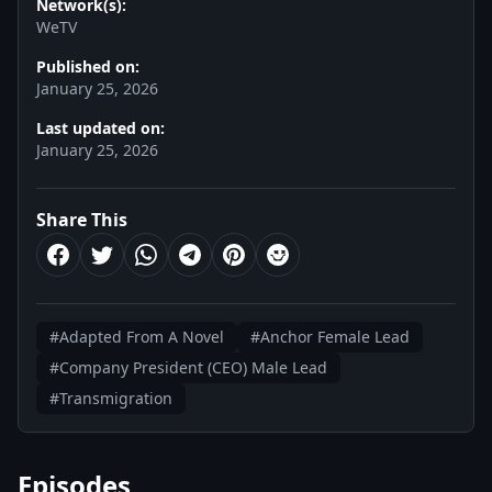
Network(s):
WeTV
Published on:
January 25, 2026
Last updated on:
January 25, 2026
Share This
#Adapted From A Novel
#Anchor Female Lead
#Company President (CEO) Male Lead
#Transmigration
Episodes