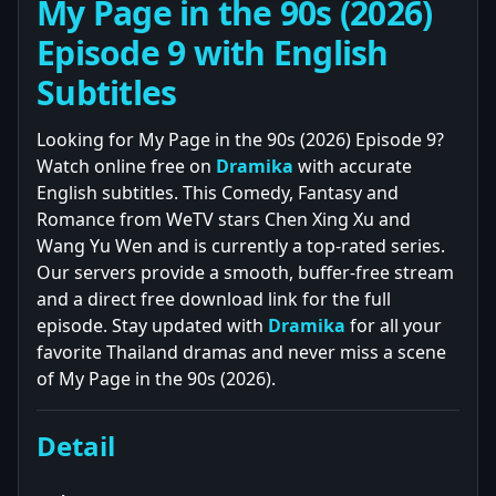
My Page in the 90s (2026)
Episode 9 with English
Subtitles
Looking for My Page in the 90s (2026) Episode 9?
Watch online free on
Dramika
with accurate
English subtitles. This Comedy, Fantasy and
Romance from WeTV stars Chen Xing Xu and
Wang Yu Wen and is currently a top-rated series.
Our servers provide a smooth, buffer-free stream
and a direct free download link for the full
episode. Stay updated with
Dramika
for all your
favorite Thailand dramas and never miss a scene
of My Page in the 90s (2026).
Detail