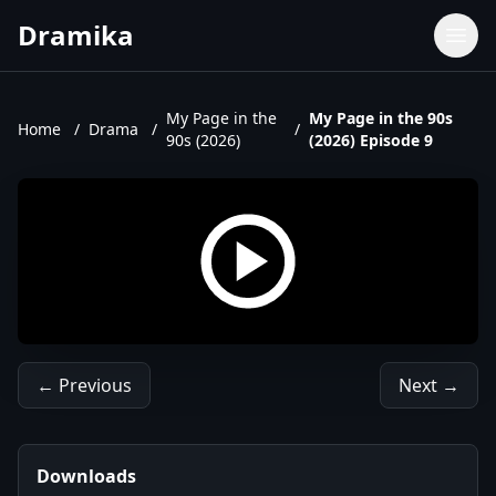
Dramika
Dramas
Movies
My Page in the
My Page in the 90s
Home
/
Drama
/
/
90s (2026)
(2026) Episode 9
TV Shows
Upcoming Episodes
Upcoming Series
← Previous
Next →
Downloads