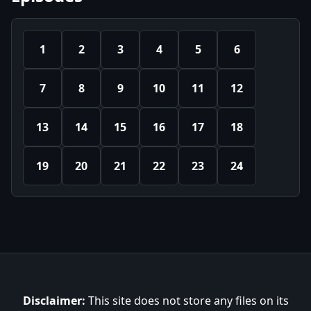
1
2
3
4
5
6
7
8
9
10
11
12
13
14
15
16
17
18
19
20
21
22
23
24
Disclaimer:
This site does not store any files on its