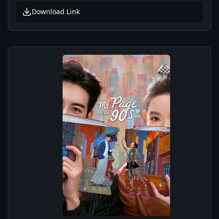
Download Link