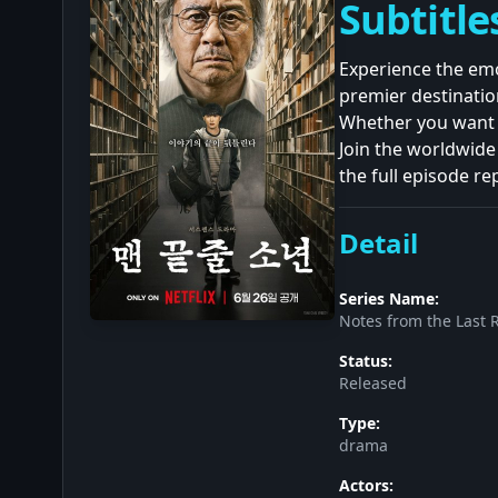
Subtitle
Experience the emo
premier destinatio
Whether you want t
Join the worldwide
the full episode re
Detail
Series Name:
Notes from the Last 
Status:
Released
Type:
drama
Actors: