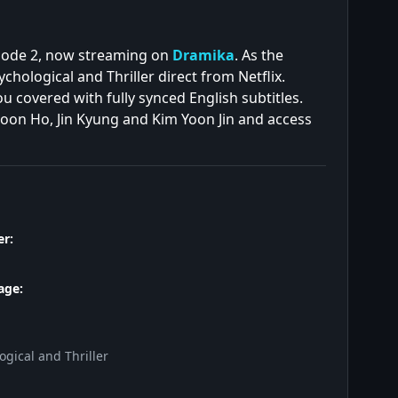
isode 2, now streaming on
Dramika
. As the
hological and Thriller direct from Netflix.
 covered with fully synced English subtitles.
Joon Ho, Jin Kyung and Kim Yoon Jin and access
r:
age:
gical and Thriller