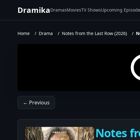
Dramika
Dramas
Movies
TV Shows
Upcoming Episod
Home
/
Drama
/
Notes from the Last Row (2026)
/
N
← Previous
Notes fr