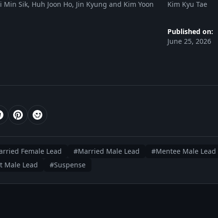
 Min Sik, Huh Joon Ho, Jin Kyung and Kim Yoon
Kim Kyu Tae
Published on:
June 25, 2026
rried Female Lead
#Married Male Lead
#Mentee Male Lead
t Male Lead
#Suspense