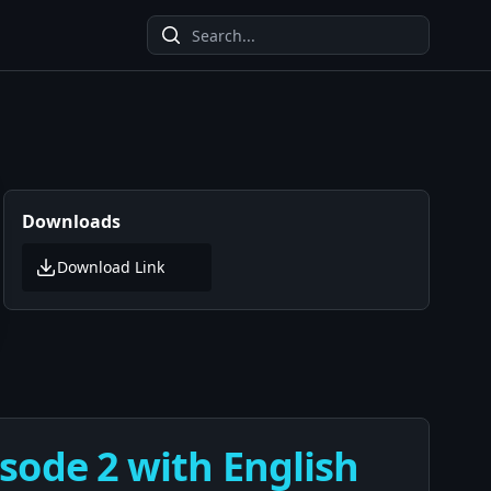
Downloads
Download Link
sode 2 with English