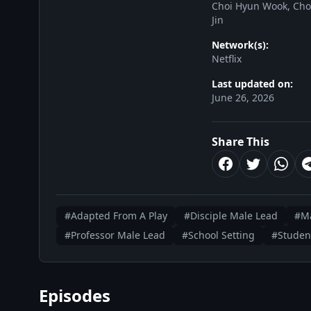
Choi Hyun Wook, Choi
Jin
Network(s):
Netflix
Last updated on:
June 26, 2026
Share This
#Adapted From A Play
#Disciple Male Lead
#Ma
#Professor Male Lead
#School Setting
#Studen
Episodes