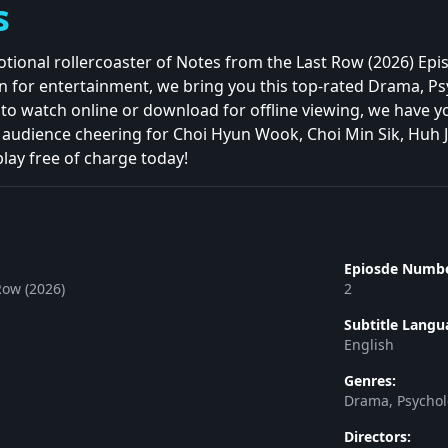
s
tional rollercoaster of Notes from the Last Row (2026) Ep
n for entertainment, we bring you this top-rated Drama, Psyc
o watch online or download for offline viewing, we have you
 audience cheering for Choi Hyun Wook, Choi Min Sik, Huh 
play free of charge today!
Epiosde Numbe
Row (2026)
2
Subtitle Langu
English
Genres:
Drama, Psycholo
Directors: