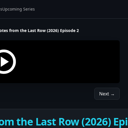
es
Upcoming Series
otes from the Last Row (2026) Episode 2
Next →
om the Last Row (2026) Epi