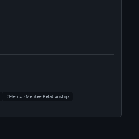
#Mentor-Mentee Relationship