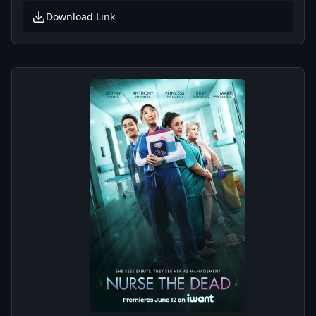
Download Link