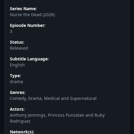
Series Name:
Nurse the Dead (2026)
Epiosde Number:
3
Status:
Released
Subtitle Language:
English
Type:
drama
Genres:
Comedy, Drama, Medical and Supernatural
Actors:
Anthony Jennings, Princess Punzalan and Ruby
Rodriguez
Network(s):