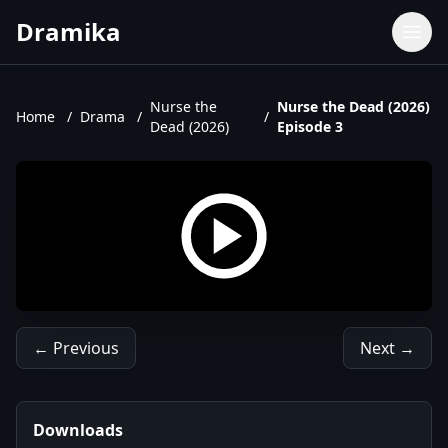
Dramika
Dramas
Movies
Nurse the
Nurse the Dead (2026)
Home
/
Drama
/
/
Dead (2026)
Episode 3
TV Shows
Upcoming Episodes
Upcoming Series
← Previous
Next →
Downloads