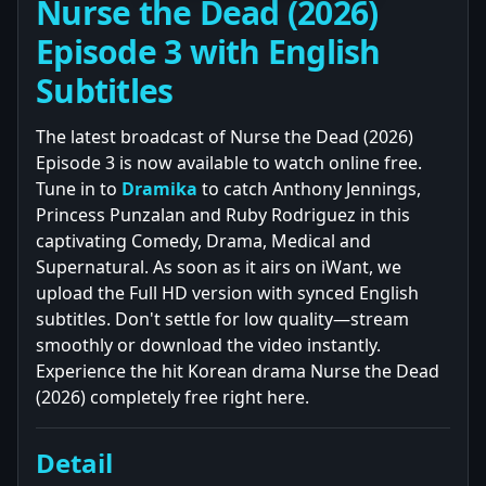
Nurse the Dead (2026)
Episode 3 with English
Subtitles
The latest broadcast of Nurse the Dead (2026)
Episode 3 is now available to watch online free.
Tune in to
Dramika
to catch Anthony Jennings,
Princess Punzalan and Ruby Rodriguez in this
captivating Comedy, Drama, Medical and
Supernatural. As soon as it airs on iWant, we
upload the Full HD version with synced English
subtitles. Don't settle for low quality—stream
smoothly or download the video instantly.
Experience the hit Korean drama Nurse the Dead
(2026) completely free right here.
Detail