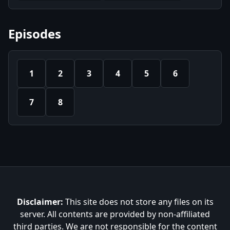
Episodes
1
2
3
4
5
6
7
8
Disclaimer:
This site does not store any files on its
server. All contents are provided by non-affiliated
third parties. We are not responsible for the content