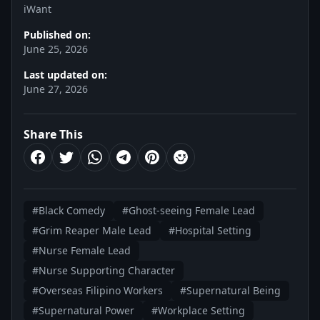
iWant
Published on:
June 25, 2026
Last updated on:
June 27, 2026
Share This
#Black Comedy
#Ghost-seeing Female Lead
#Grim Reaper Male Lead
#Hospital Setting
#Nurse Female Lead
#Nurse Supporting Character
#Overseas Filipino Workers
#Supernatural Being
#Supernatural Power
#Workplace Setting