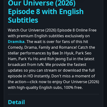
Our Universe (2026)
Episode 8 with English
Subtitles
Watch Our Universe (2026) Episode 8 Online Free
with premium English subtitles exclusively on
Dramika
. The wait is over for fans of this hit
Comedy, Drama, Family and Romance! Catch the
stellar performances by Bae In Hyuk, Park Seo
Ham, Park Yu Ho and Roh Jeong Eui in the latest
broadcast from tvN. We provide the fastest
updates so you can stream or download the full
episode in HD instantly. Don't miss a moment of
the action—click now to enjoy Our Universe (2026)
with high-quality English subs, 100% free.
Detail