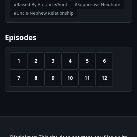
#Raised By An Uncle/Aunt
#Supportive Neighbor
#Uncle-Nephew Relationship
Episodes
1
2
3
4
5
6
7
8
9
10
11
12