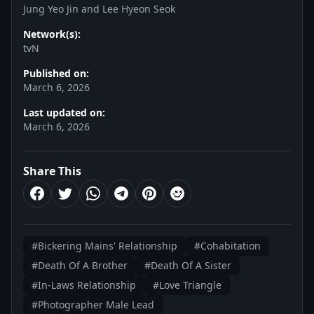
Jung Yeo Jin and Lee Hyeon Seok
Network(s):
tvN
Published on:
March 6, 2026
Last updated on:
March 6, 2026
Share This
#Bickering Mains' Relationship
#Cohabitation
#Death Of A Brother
#Death Of A Sister
#In-Laws Relationship
#Love Triangle
#Photographer Male Lead