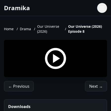
Dramika
Dramas
Movies
Our Universe
Our Universe (2026)
Home
/
Drama
/
/
(2026)
Episode 8
TV Shows
Upcoming Episodes
Upcoming Series
← Previous
Next →
Downloads