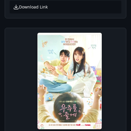
Download Link