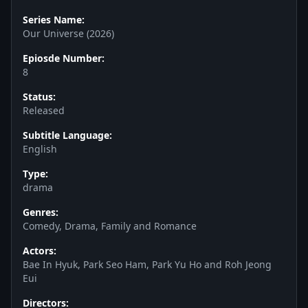
Series Name:
Our Universe (2026)
Epiosde Number:
8
Status:
Released
Subtitle Language:
English
Type:
drama
Genres:
Comedy, Drama, Family and Romance
Actors:
Bae In Hyuk, Park Seo Ham, Park Yu Ho and Roh Jeong
Eui
Directors: